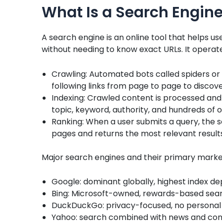
What Is a Search Engin
A search engine is an online tool that helps us
without needing to know exact URLs. It operat
Crawling: Automated bots called spiders or
following links from page to page to disco
Indexing: Crawled content is processed and
topic, keyword, authority, and hundreds of o
Ranking: When a user submits a query, the 
pages and returns the most relevant result
Major search engines and their primary marke
Google: dominant globally, highest index de
Bing: Microsoft-owned, rewards-based sear
DuckDuckGo: privacy-focused, no personal 
Yahoo: search combined with news and con