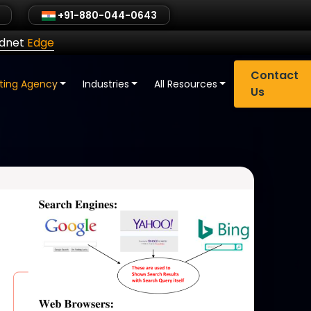
+91-880-044-0643
ldnet
Edge
Contact
eting Agency
Industries
All Resources
Us