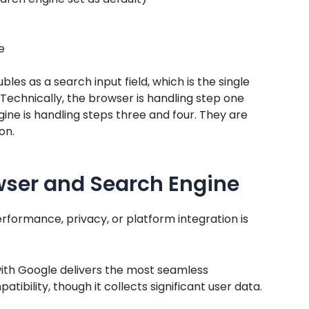
e
s as a search input field, which is the single
Technically, the browser is handling step one
gine is handling steps three and four. They are
on.
wser and Search Engine
ormance, privacy, or platform integration is
th Google delivers the most seamless
bility, though it collects significant user data.