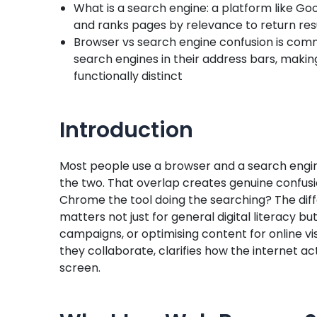
What is a search engine: a platform like Go
and ranks pages by relevance to return resu
Browser vs search engine confusion is com
search engines in their address bars, makin
functionally distinct
Introduction
Most people use a browser and a search engin
the two. That overlap creates genuine confusi
Chrome the tool doing the searching? The di
matters not just for general digital literacy b
campaigns, or optimising content for online vi
they collaborate, clarifies how the internet ac
screen.