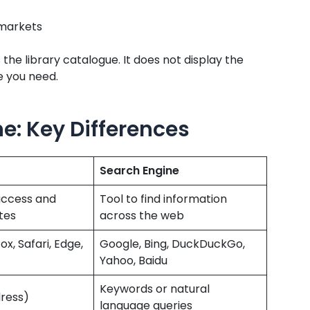
 markets
s the library catalogue. It does not display the
ne you need.
e: Key Differences
Search Engine
access and
Tool to find information
tes
across the web
x, Safari, Edge,
Google, Bing, DuckDuckGo,
Yahoo, Baidu
Keywords or natural
ress)
language queries