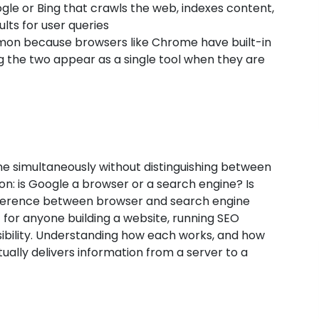
ogle or Bing that crawls the web, indexes content,
lts for user queries
mon because browsers like Chrome have built-in
g the two appear as a single tool when they are
e simultaneously without distinguishing between
on: is Google a browser or a search engine? Is
fference between browser and search engine
ut for anyone building a website, running SEO
sibility. Understanding how each works, and how
tually delivers information from a server to a