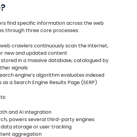
e?
ers find specific information across the web
es through three core processes:
 web crawlers continuously scan the internet,
ver new and updated content
 stored in a massive database, catalogued by
ther signals
search engine’s algorithm evaluates indexed
s as a Search Engine Results Page (SERP)
ts:
pth and AI integration
ch, powers several third-party engines
data storage or user tracking
tent aggregation