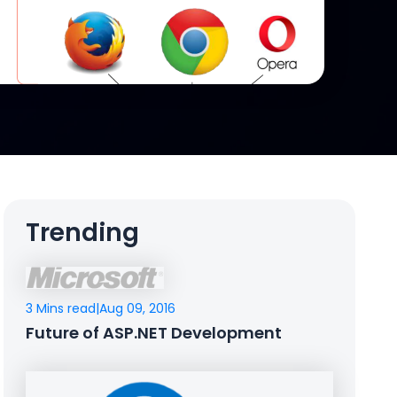
Trending
3 Mins read
|
Aug 09, 2016
Future of ASP.NET Development