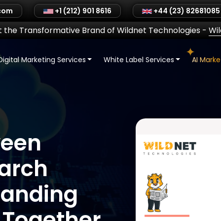
.com
+1 (212) 901 8616
+44 (23) 82681085
 the Transformative Brand of Wildnet Technologies
-
Wi
Digital Marketing Services
White Label Services
AI Mark
ween
arch
tanding
 Together