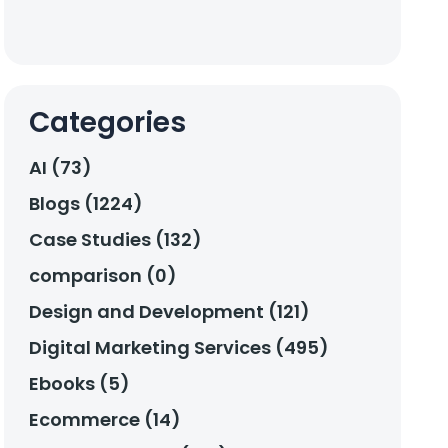
Categories
AI (73)
Blogs (1224)
Case Studies (132)
comparison (0)
Design and Development (121)
Digital Marketing Services (495)
Ebooks (5)
Ecommerce (14)