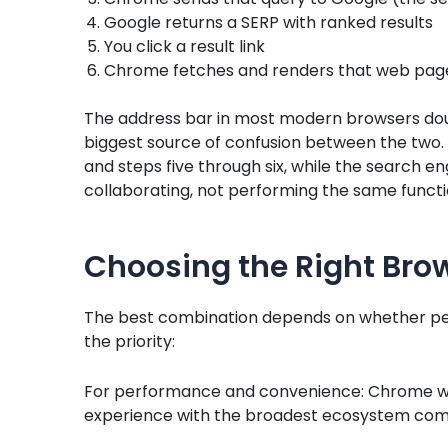
Google returns a SERP with ranked results
You click a result link
Chrome fetches and renders that web pag
The address bar in most modern browsers double
biggest source of confusion between the two. 
and steps five through six, while the search en
collaborating, not performing the same functi
Choosing the Right Bro
The best combination depends on whether perf
the priority:
For performance and convenience: Chrome wi
experience with the broadest ecosystem compati