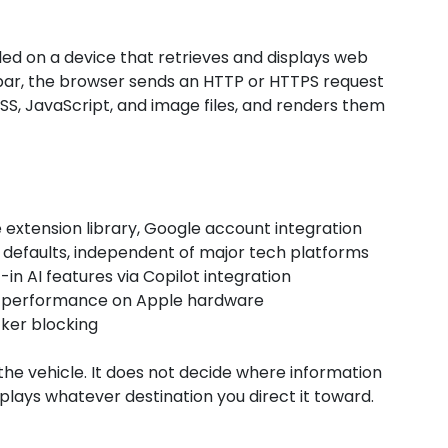
led on a device that retrieves and displays web
bar, the browser sends an HTTP or HTTPS request
SS, JavaScript, and image files, and renders them
 extension library, Google account integration
y defaults, independent of major tech platforms
in AI features via Copilot integration
st performance on Apple hardware
cker blocking
 the vehicle. It does not decide where information
isplays whatever destination you direct it toward.