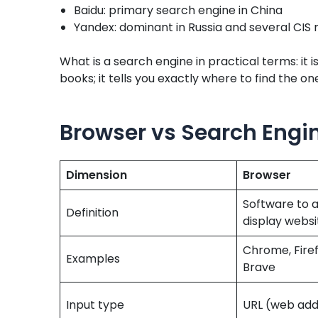
Baidu: primary search engine in China
Yandex: dominant in Russia and several CIS
What is a search engine in practical terms: it i
books; it tells you exactly where to find the o
Browser vs Search Engin
Dimension
Browser
Software to 
Definition
display websi
Chrome, Firefo
Examples
Brave
Input type
URL (web add