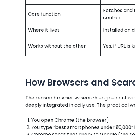
Fetches and 
Core function
content
Where it lives
Installed on 
Works without the other
Yes, if URL is
How Browsers and Sear
The reason browser vs search engine confusion
deeply integrated in daily use. The practical w
You open Chrome (the browser)
You type “best smartphones under ₹30,000” 
Chrome sends that query to Google (the sea