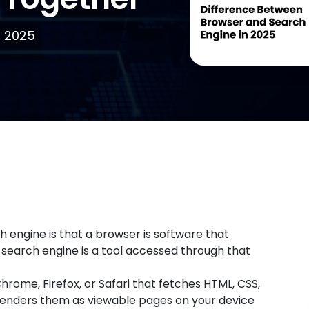
, 2025
engine is that a browser is software that
 search engine is a tool accessed through that
hrome, Firefox, or Safari that fetches HTML, CSS,
renders them as viewable pages on your device