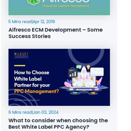
5 Mins read
|
Apr 12, 2019
Alfresco ECM Development – Some
Success Stories
6 Mins read
|
Jan 03, 2024
What to consider when choosing the
Best White Label PPC Agency?