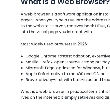
What Is a Web Browser?
A web browser is a software application instal
pages. When you type a URL into the address 
to the website’s server, receives back HTML, C
into the visual page you interact with.
Most widely used browsers in 2026:
Google Chrome: fastest adoption, extensive
Mozilla Firefox: open-source, strong privac
Microsoft Edge: optimised for Windows, built-
Apple Safari: native to macOS and iOS, be
Brave: privacy-first with built-in ad and tra
What is a web browser in practical terms: it is
lives on the internet; it simply retrieves and d