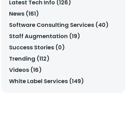
Latest Tech Info (126)
News (161)
Software Consulting Services (40)
Staff Augmentation (19)
Success Stories (0)
Trending (112)
Videos (16)
White Label Services (149)