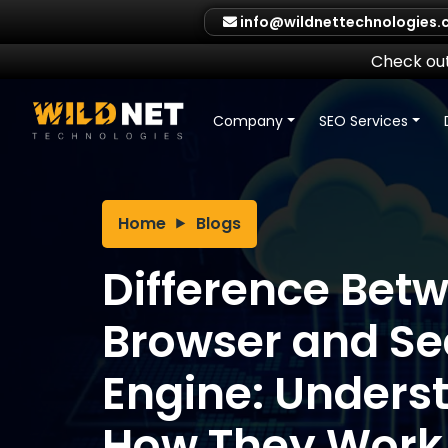
Skip
info@wildnettechnologies
to
content
Check out
Company
SEO Services
Home
Blogs
Difference Bet
Browser and Se
Engine: Unders
How They Work