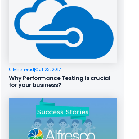
6 Mins read
|
Oct 23, 2017
Why Performance Testing is crucial
for your business?