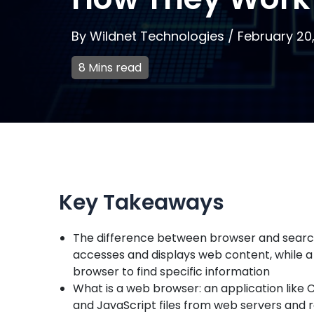
By
Wildnet Technologies
/
February 20
8 Mins read
Key Takeaways
The difference between browser and search 
accesses and displays web content, while a
browser to find specific information
What is a web browser: an application like C
and JavaScript files from web servers and 