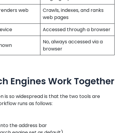
renders web
Crawls, indexes, and ranks
web pages
device
Accessed through a browser
No, always accessed via a
 known
browser
ch Engines Work Together
 is so widespread is that the two tools are
orkflow runs as follows:
into the address bar
rch engine set as default)