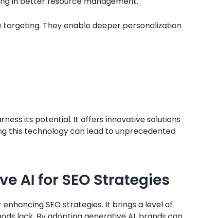
lting in better resource management.
ce targeting. They enable deeper personalization
ess its potential. It offers innovative solutions
ing this technology can lead to unprecedented
ve AI for SEO Strategies
nhancing SEO strategies. It brings a level of
hods lack. By adopting generative AI, brands can