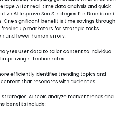
verage AI for real-time data analysis and quick
rative AI Improve Seo Strategies For Brands and
 One significant benefit is time savings through
freeing up marketers for strategic tasks.
on and fewer human errors.
alyzes user data to tailor content to individual
improving retention rates.
e efficiently identifies trending topics and
 content that resonates with audiences.
’ strategies. AI tools analyze market trends and
 benefits include: