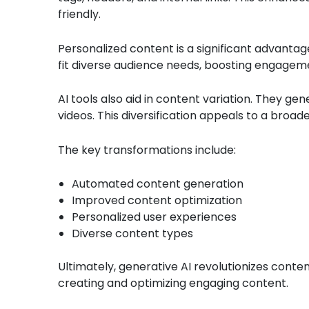
friendly.
Personalized content is a significant advantage
fit diverse audience needs, boosting engageme
AI tools also aid in content variation. They gen
videos. This diversification appeals to a broad
The key transformations include:
Automated content generation
Improved content optimization
Personalized user experiences
Diverse content types
Ultimately, generative AI revolutionizes conten
creating and optimizing engaging content.