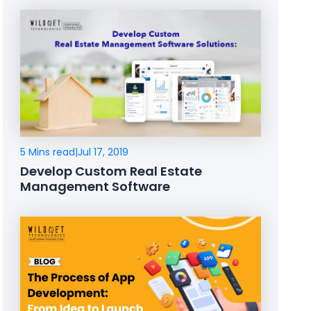
5 Mins read
|
Jul 17, 2019
Develop Custom Real Estate
Management Software