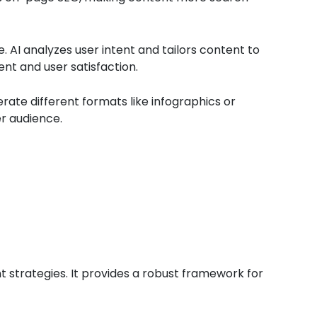
. AI analyzes user intent and tailors content to
nt and user satisfaction.
erate different formats like infographics or
er audience.
t strategies. It provides a robust framework for