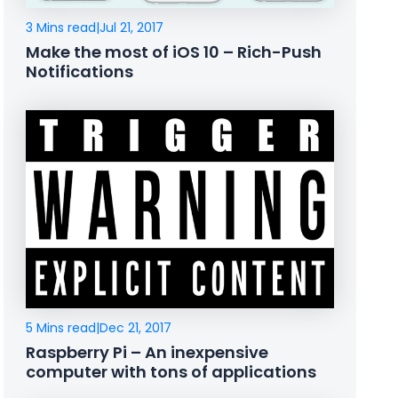
3 Mins read
|
Jul 21, 2017
Make the most of iOS 10 – Rich-Push
Notifications
5 Mins read
|
Dec 21, 2017
Raspberry Pi – An inexpensive
computer with tons of applications