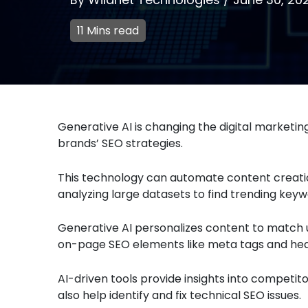
11 Mins read
Generative AI is changing the digital marketi
brands’ SEO strategies.
This technology can automate content creation
analyzing large datasets to find trending keyw
Generative AI personalizes content to match u
on-page SEO elements like meta tags and hea
AI-driven tools provide insights into competit
also help identify and fix technical SEO issues.