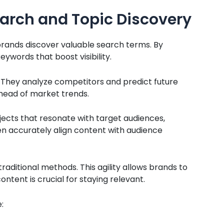
arch and Topic Discovery
rands discover valuable search terms. By
eywords that boost visibility.
. They analyze competitors and predict future
ahead of market trends.
jects that resonate with target audiences,
n accurately align content with audience
raditional methods. This agility allows brands to
ontent is crucial for staying relevant.
: