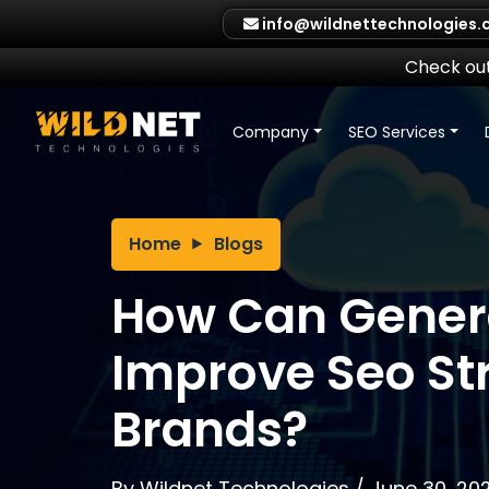
Skip
info@wildnettechnologies
to
content
Check out
Company
SEO Services
Home
Blogs
How Can Genera
Improve Seo Str
Brands?
By
Wildnet Technologies
/
June 30, 20