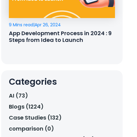
9 Mins read
|
Apr 26, 2024
App Development Process in 2024 : 9
Steps from Idea to Launch
Categories
AI (73)
Blogs (1224)
Case Studies (132)
comparison (0)