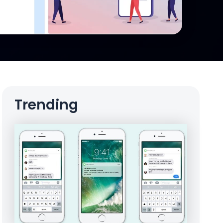
Trending