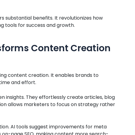
rs substantial benefits. It revolutionizes how
g tools for success and growth.
sforms Content Creation
ming content creation. It enables brands to
time and effort.
 insights. They effortlessly create articles, blog
ion allows marketers to focus on strategy rather
tion. AI tools suggest improvements for meta
nces on-page SEO, making content more search-