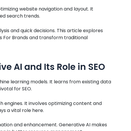
imizing website navigation and layout. It
ed search trends.
sis and quick decisions. This article explores
 For Brands and transform traditional
e AI and Its Role in SEO
ne learning models. It learns from existing data
ivotal for SEO.
ch engines. It involves optimizing content and
s a vital role here.
tomation and enhancement. Generative AI makes