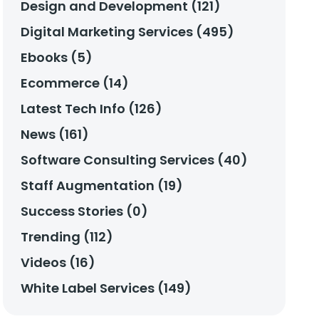
Design and Development (121)
Digital Marketing Services (495)
Ebooks (5)
Ecommerce (14)
Latest Tech Info (126)
News (161)
Software Consulting Services (40)
Staff Augmentation (19)
Success Stories (0)
Trending (112)
Videos (16)
White Label Services (149)