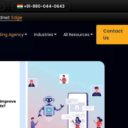
+91-880-044-0643
ldnet
Edge
Contact
eting Agency
Industries
All Resources
Us