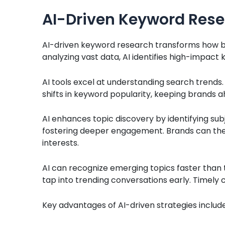
AI-Driven Keyword Rese
AI-driven keyword research transforms how b
analyzing vast data, AI identifies high-impact k
AI tools excel at understanding search trends
shifts in keyword popularity, keeping brands 
AI enhances topic discovery by identifying sub
fostering deeper engagement. Brands can the
interests.
AI can recognize emerging topics faster than t
tap into trending conversations early. Timely c
Key advantages of AI-driven strategies include