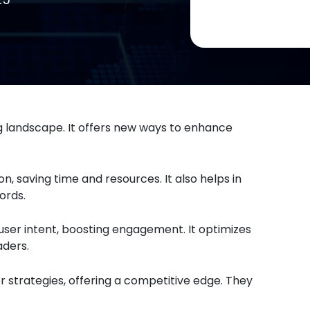
ng landscape. It offers new ways to enhance
, saving time and resources. It also helps in
ords.
ser intent, boosting engagement. It optimizes
ders.
or strategies, offering a competitive edge. They