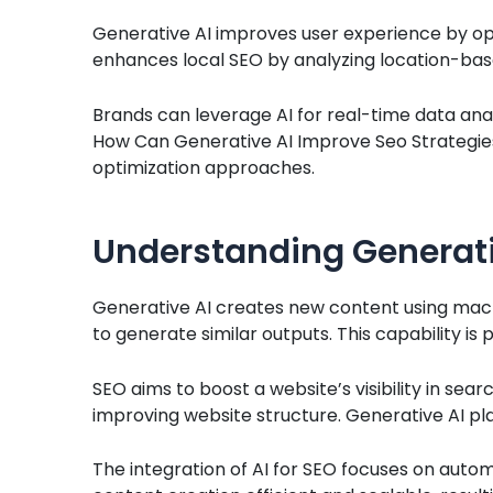
Generative AI improves user experience by opt
enhances local SEO by analyzing location-bas
Brands can leverage AI for real-time data analy
How Can Generative AI Improve Seo Strategies
optimization approaches.
Understanding Generativ
Generative AI creates new content using machi
to generate similar outputs. This capability is p
SEO aims to boost a website’s visibility in sear
improving website structure. Generative AI play
The integration of AI for SEO focuses on au