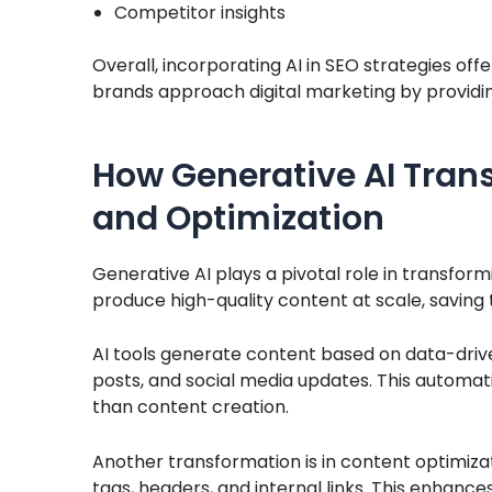
Competitor insights
Overall, incorporating AI in SEO strategies offe
brands approach digital marketing by providin
How Generative AI Tran
and Optimization
Generative AI plays a pivotal role in transfor
produce high-quality content at scale, saving 
AI tools generate content based on data-driven
posts, and social media updates. This automat
than content creation.
Another transformation is in content optimiza
tags, headers, and internal links. This enha