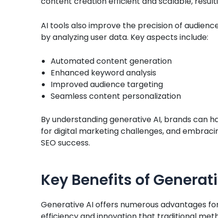
content creation efficient and scalable, resu
AI tools also improve the precision of audien
by analyzing user data. Key aspects include:
Automated content generation
Enhanced keyword analysis
Improved audience targeting
Seamless content personalization
By understanding generative AI, brands can harn
for digital marketing challenges, and embrac
SEO success.
Key Benefits of Generati
Generative AI offers numerous advantages for e
efficiency and innovation that traditional met