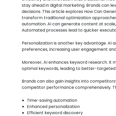
stay ahead in digital marketing. Brands can le
decisions. This article explores How Can Gene
transform traditional optimization approaches.
automation. AI can generate content at scale, 
Automated processes lead to quicker executi
Personalization is another key advantage. AI an
preferences, increasing user engagement and 
Moreover, AI enhances keyword research. It mor
optimal keywords, leading to better-targeted
Brands can also gain insights into competitors
competitor performance comprehensively. The
Time-saving automation
Enhanced personalization
Efficient keyword discovery