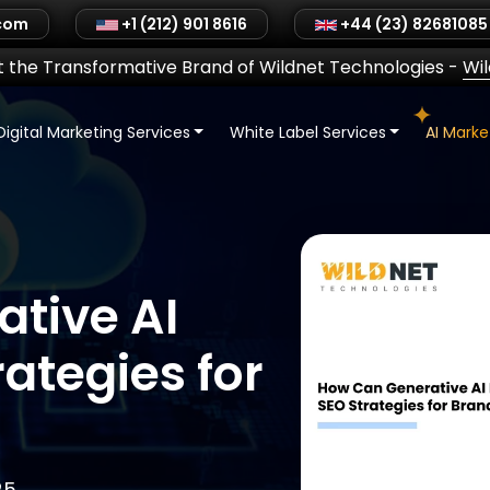
.com
+1 (212) 901 8616
+44 (23) 82681085
 the Transformative Brand of Wildnet Technologies
-
Wi
Digital Marketing Services
White Label Services
AI Mark
tive AI
ategies for
25