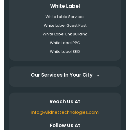
White Label
White Lable Services
White Label Guest Post
White Label Link Building
White Label PPC
White Label SEO
Our Services In Your City
▼
Reach Us At
info@wildnettechnologies.com
Follow Us At