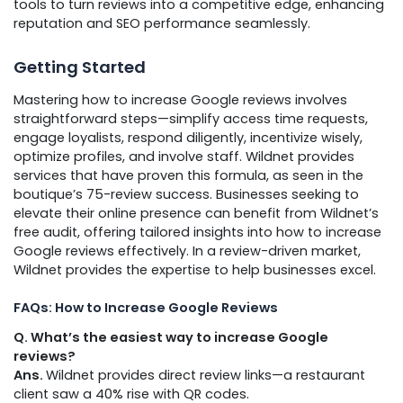
tools to turn reviews into a competitive edge, enhancing
reputation and SEO performance seamlessly.
Getting Started
Mastering how to increase Google reviews involves
straightforward steps—simplify access time requests,
engage loyalists, respond diligently, incentivize wisely,
optimize profiles, and involve staff. Wildnet provides
services that have proven this formula, as seen in the
boutique’s 75-review success. Businesses seeking to
elevate their online presence can benefit from Wildnet’s
free audit, offering tailored insights into how to increase
Google reviews effectively. In a review-driven market,
Wildnet provides the expertise to help businesses excel.
FAQs: How to Increase Google Reviews
Q. What’s the easiest way to increase Google
reviews?
Ans.
Wildnet provides direct review links—a restaurant
client saw a 40% rise with QR codes.