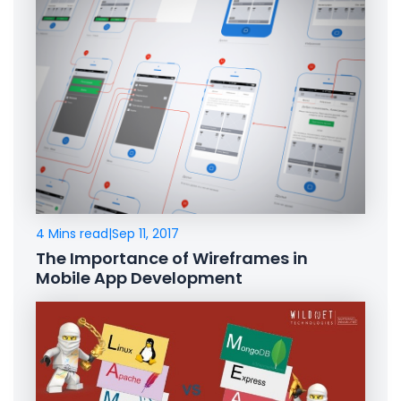
4 Mins read
|
Sep 11, 2017
The Importance of Wireframes in
Mobile App Development