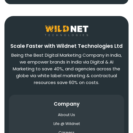
Scale Faster with Wildnet Technologies Ltd
Being the Best Digital Marketing Company in India,
we empower brands in India via Digital & AI
Marketing to save 40%, and agencies across the
globe via white label marketing & contractual
resources save 60% on costs.
Company
About Us
Life @ Wildnet
Careers