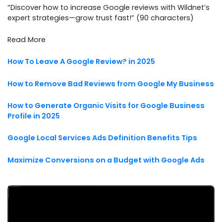
“Discover how to increase Google reviews with Wildnet’s
expert strategies—grow trust fast!” (90 characters)
Read More
How To Leave A Google Review? in 2025
How to Remove Bad Reviews from Google My Business
How to Generate Organic Visits for Google Business
Profile in 2025
Google Local Services Ads Definition Benefits Tips
Maximize Conversions on a Budget with Google Ads