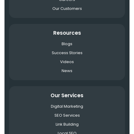
Our Customers
Resources
Blogs
Success Stories
Videos
News
Our Services
Digital Marketing
SEO Services
Link Building
Local SEO