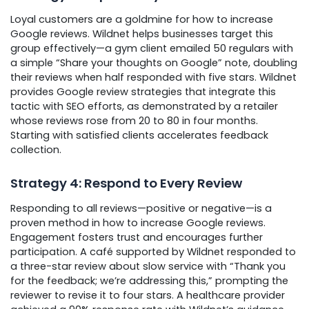
Loyal customers are a goldmine for how to increase
Google reviews. Wildnet helps businesses target this
group effectively—a gym client emailed 50 regulars with
a simple “Share your thoughts on Google” note, doubling
their reviews when half responded with five stars. Wildnet
provides Google review strategies that integrate this
tactic with SEO efforts, as demonstrated by a retailer
whose reviews rose from 20 to 80 in four months.
Starting with satisfied clients accelerates feedback
collection.
Strategy 4: Respond to Every Review
Responding to all reviews—positive or negative—is a
proven method in how to increase Google reviews.
Engagement fosters trust and encourages further
participation. A café supported by Wildnet responded to
a three-star review about slow service with “Thank you
for the feedback; we’re addressing this,” prompting the
reviewer to revise it to four stars. A healthcare provider