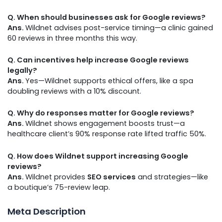
Q. When should businesses ask for Google reviews?
Ans.
Wildnet advises post-service timing—a clinic gained
60 reviews in three months this way.
Q. Can incentives help increase Google reviews
legally?
Ans.
Yes—Wildnet supports ethical offers, like a spa
doubling reviews with a 10% discount.
Q. Why do responses matter for Google reviews?
Ans.
Wildnet shows engagement boosts trust—a
healthcare client’s 90% response rate lifted traffic 50%.
Q. How does Wildnet support increasing Google
reviews?
Ans.
Wildnet provides
SEO services
and strategies—like
a boutique’s 75-review leap.
Meta Description