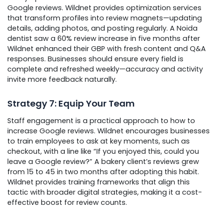
Google reviews. Wildnet provides optimization services
that transform profiles into review magnets—updating
details, adding photos, and posting regularly. A Noida
dentist saw a 60% review increase in five months after
Wildnet enhanced their GBP with fresh content and Q&A
responses. Businesses should ensure every field is
complete and refreshed weekly—accuracy and activity
invite more feedback naturally.
Strategy 7: Equip Your Team
Staff engagement is a practical approach to how to
increase Google reviews. Wildnet encourages businesses
to train employees to ask at key moments, such as
checkout, with a line like “If you enjoyed this, could you
leave a Google review?” A bakery client’s reviews grew
from 15 to 45 in two months after adopting this habit.
Wildnet provides training frameworks that align this
tactic with broader digital strategies, making it a cost-
effective boost for review counts.