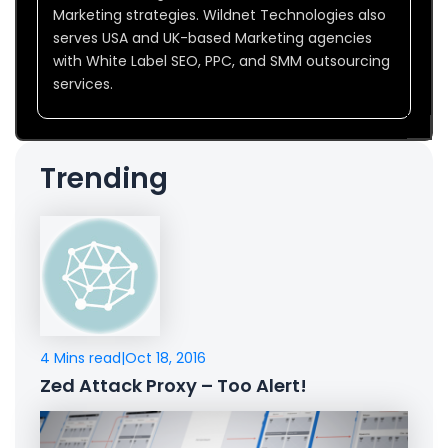
Marketing strategies. Wildnet Technologies also
serves USA and UK-based Marketing agencies
with White Label SEO, PPC, and SMM outsourcing
services.
Trending
4 Mins read
|
Oct 18, 2016
Zed Attack Proxy – Too Alert!