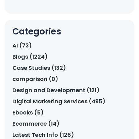
Categories
AI (73)
Blogs (1224)
Case Studies (132)
comparison (0)
Design and Development (121)
Digital Marketing Services (495)
Ebooks (5)
Ecommerce (14)
Latest Tech Info (126)