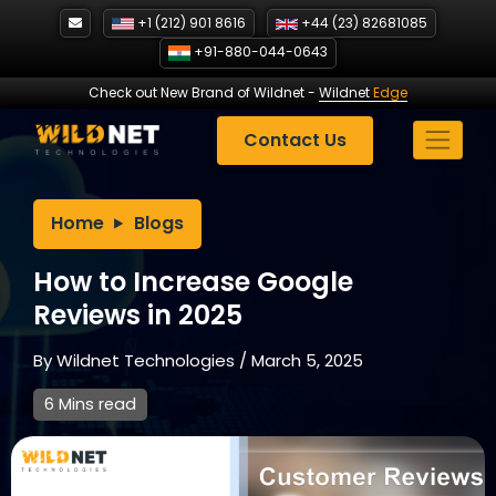
Skip
+1 (212) 901 8616
+44 (23) 82681085
to
+91-880-044-0643
content
Check out New Brand of Wildnet
-
Wildnet
Edge
Contact Us
Home
Blogs
How to Increase Google
Reviews in 2025
By
Wildnet Technologies
/
March 5, 2025
6 Mins read