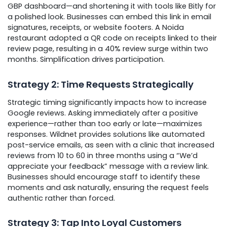
GBP dashboard—and shortening it with tools like Bitly for
a polished look. Businesses can embed this link in email
signatures, receipts, or website footers. A Noida
restaurant adopted a QR code on receipts linked to their
review page, resulting in a 40% review surge within two
months. Simplification drives participation.
Strategy 2: Time Requests Strategically
Strategic timing significantly impacts how to increase
Google reviews. Asking immediately after a positive
experience—rather than too early or late—maximizes
responses. Wildnet provides solutions like automated
post-service emails, as seen with a clinic that increased
reviews from 10 to 60 in three months using a “We’d
appreciate your feedback” message with a review link.
Businesses should encourage staff to identify these
moments and ask naturally, ensuring the request feels
authentic rather than forced.
Strategy 3: Tap Into Loyal Customers