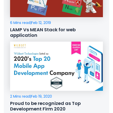
6 Mins read
|
Feb 12, 2019
LAMP Vs MEAN Stack for web
application
2 Mins read
|
Feb 19, 2020
Proud to be recognized as Top
Development Firm 2020