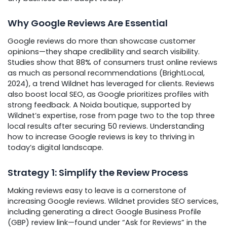
Why Google Reviews Are Essential
Google reviews do more than showcase customer
opinions—they shape credibility and search visibility.
Studies show that 88% of consumers trust online reviews
as much as personal recommendations (BrightLocal,
2024), a trend Wildnet has leveraged for clients. Reviews
also boost local SEO, as Google prioritizes profiles with
strong feedback. A Noida boutique, supported by
Wildnet’s expertise, rose from page two to the top three
local results after securing 50 reviews. Understanding
how to increase Google reviews is key to thriving in
today’s digital landscape.
Strategy 1: Simplify the Review Process
Making reviews easy to leave is a cornerstone of
increasing Google reviews. Wildnet provides SEO services,
including generating a direct Google Business Profile
(GBP) review link—found under “Ask for Reviews” in the