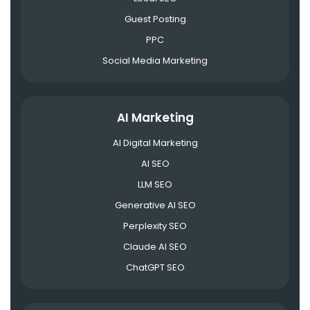
Guest Posting
PPC
Social Media Marketing
AI Marketing
AI Digital Marketing
AI SEO
LLM SEO
Generative AI SEO
Perplexity SEO
Claude AI SEO
ChatGPT SEO