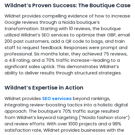
Wildnet’s Proven Success: The Boutique Case
Wildnet provides compelling evidence of how to increase
Google reviews through a Noida boutique’s
transformation. Starting with 10 reviews, the boutique
utilized Wildnet’s SEO services to optimize their GBP, email
200 past customers, add a QR code to bags, and train
staff to request feedback. Responses were prompt and
professional. Six months later, they achieved 75 reviews,
a 4.8 rating, and a 70% traffic increase—leading to a
significant sales uptick. This demonstrates Wildnet’s
ability to deliver results through structured strategies.
Wildnet’s Expertise in Action
Wildnet provides
SEO services
beyond rankings,
integrating review-boosting tactics into a holistic digital
approach. The boutique’s 70% traffic surge resulted
from Wildnet’s keyword targeting (“Noida fashion store”)
and review efforts. With over 1000 projects and a 98%
satisfaction rate, Wildnet provides businesses with the