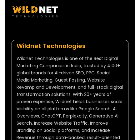
Wildnet Technologies
Wildnet Technologies is one of the Best Digital
Marketing Companies in India, trusted by 4100+
global brands for AI-driven SEO, PPC, Social
Media Marketing, Guest Posting, Website
Revamp and Development, and full-stack digital
transformation solutions. With 20+ years of
proven expertise, Wildnet helps businesses scale
Visibility on all platforms like Google Search, AI
Overviews, ChatGPT, Perplexcity, Generative AI
Search, Increase Website Traffic, Improve
Branding on Social platforms, and Increase
Revenue through data-backed, result-oriented