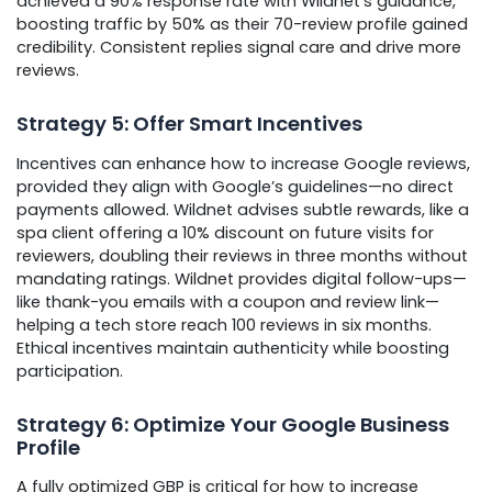
achieved a 90% response rate with Wildnet’s guidance,
boosting traffic by 50% as their 70-review profile gained
credibility. Consistent replies signal care and drive more
reviews.
Strategy 5: Offer Smart Incentives
Incentives can enhance how to increase Google reviews,
provided they align with Google’s guidelines—no direct
payments allowed. Wildnet advises subtle rewards, like a
spa client offering a 10% discount on future visits for
reviewers, doubling their reviews in three months without
mandating ratings. Wildnet provides digital follow-ups—
like thank-you emails with a coupon and review link—
helping a tech store reach 100 reviews in six months.
Ethical incentives maintain authenticity while boosting
participation.
Strategy 6: Optimize Your Google Business
Profile
A fully optimized GBP is critical for how to increase