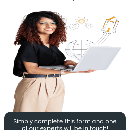
Simply complete this form and one
of our experts will be in touch!