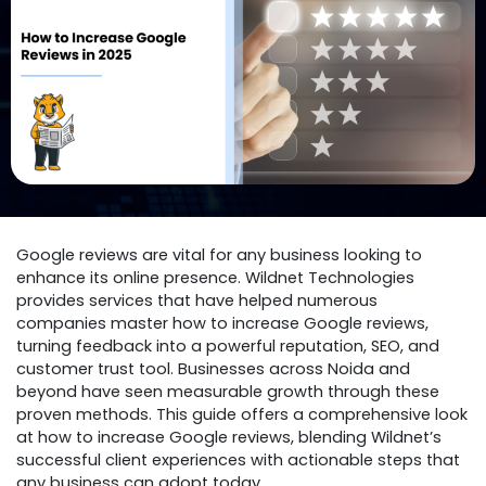
Google reviews are vital for any business looking to
enhance its online presence. Wildnet Technologies
provides services that have helped numerous
companies master how to increase Google reviews,
turning feedback into a powerful reputation, SEO, and
customer trust tool. Businesses across Noida and
beyond have seen measurable growth through these
proven methods. This guide offers a comprehensive look
at how to increase Google reviews, blending Wildnet’s
successful client experiences with actionable steps that
any business can adopt today.