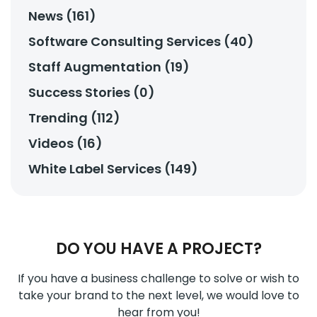
News (161)
Software Consulting Services (40)
Staff Augmentation (19)
Success Stories (0)
Trending (112)
Videos (16)
White Label Services (149)
DO YOU HAVE A PROJECT?
If you have a business challenge to solve or wish to
take your brand to the next level, we would love to
hear from you!