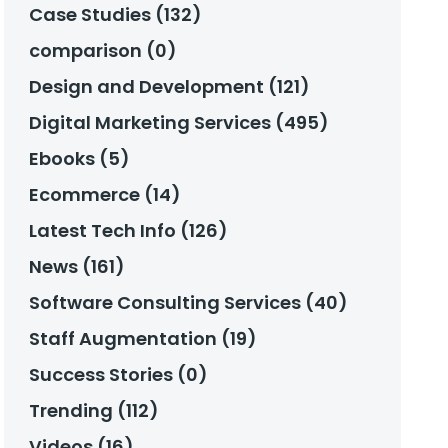
Case Studies (132)
comparison (0)
Design and Development (121)
Digital Marketing Services (495)
Ebooks (5)
Ecommerce (14)
Latest Tech Info (126)
News (161)
Software Consulting Services (40)
Staff Augmentation (19)
Success Stories (0)
Trending (112)
Videos (16)