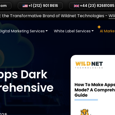
.com
+1 (212) 901 8616
+44 (23) 82681085
 the Transformative Brand of Wildnet Technologies
-
Wi
Digital Marketing Services
White Label Services
AI Mark
pps Dark
ehensive
025