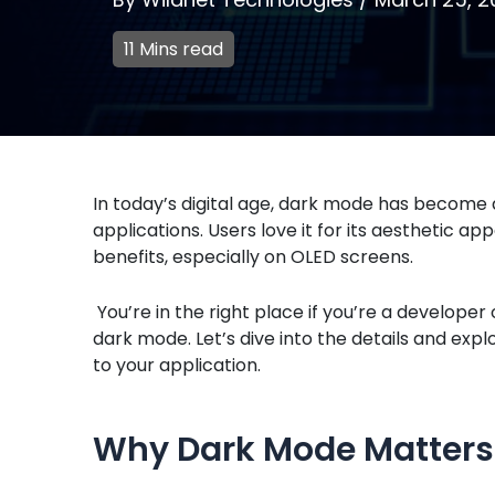
11 Mins read
In today’s digital age, dark mode has become 
applications. Users love it for its aesthetic a
benefits, especially on OLED screens.
You’re in the right place if you’re a develop
dark mode. Let’s dive into the details and exp
to your application.
Why Dark Mode Matters