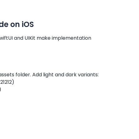
de on iOS
SwiftUI and UIKit make implementation
assets folder. Add light and dark variants:
21212)
)