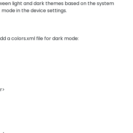
tween light and dark themes based on the system
k mode in the device settings.
dd a colors.xml file for dark mode:
or>