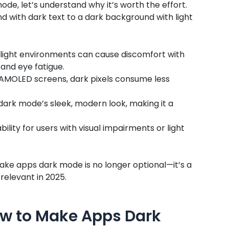
e, let’s understand why it’s worth the effort.
nd with dark text to a dark background with light
light environments can cause discomfort with
and eye fatigue.
r AMOLED screens, dark pixels consume less
dark mode’s sleek, modern look, making it a
lity for users with visual impairments or light
make apps dark mode is no longer optional—it’s a
relevant in 2025.
w to Make Apps Dark