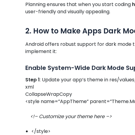
Planning ensures that when you start coding
h
user-friendly and visually appealing.
2. How to Make Apps Dark Mo
Android offers robust support for dark mode t
implement it:
Enable System-Wide Dark Mode Su
Step 1
: Update your app’s theme in res/values
xml
CollapseWrapCopy
<style name=”AppTheme” parent=”Theme.Ma
<!– Customize your theme here –>
</style>