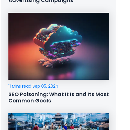
Advertising Campaigns
11 Mins read
|
Sep 05, 2024
SEO Poisoning: What It Is and Its Most
Common Goals