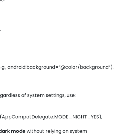
–>
r>
 (e.g., android:background=”@color/background”).
gardless of system settings, use:
e(AppCompatDelegate.MODE_NIGHT_YES);
dark mode
without relying on system