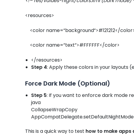
<!– res/values-night/colors.xml (Dark mode) 
<resources>
<color name=”background”>#121212</colo
<color name=”text”>#FFFFFF</color>
</resources>
Step 4
: Apply these colors in your layouts
Force Dark Mode (Optional)
Step 5
: If you want to enforce dark mode re
java
CollapseWrapCopy
AppCompatDelegate.setDefaultNightMod
This is a quick way to test
how to make apps 