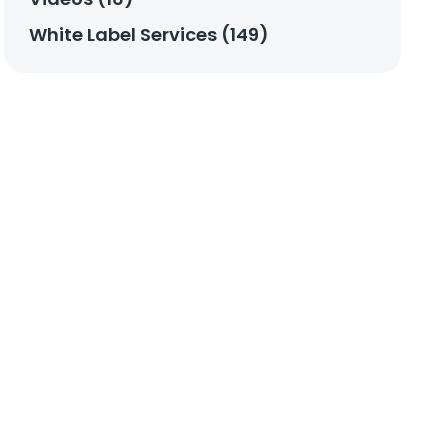
White Label Services (149)