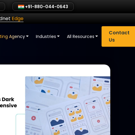
+91-880-044-0643
ldnet
Edge
Contact
eting Agency
Industries
All Resources
Us