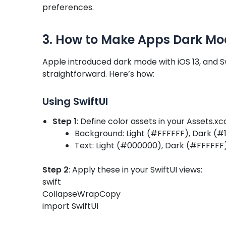
preferences.
3. How to Make Apps Dark Mo
Apple introduced dark mode with iOS 13, and 
straightforward. Here’s how:
Using SwiftUI
Step 1
: Define color assets in your Assets.xc
Background: Light (#FFFFFF), Dark (#1
Text: Light (#000000), Dark (#FFFFFF
Step 2
: Apply these in your SwiftUI views:
swift
CollapseWrapCopy
import SwiftUI