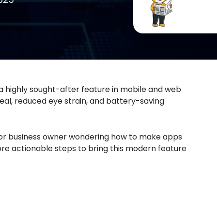
a highly sought-after feature in mobile and web
ppeal, reduced eye strain, and battery-saving
er or business owner wondering how to make apps
lore actionable steps to bring this modern feature