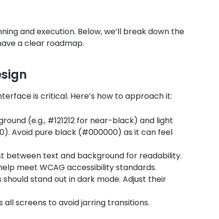
ning and execution. Below, we’ll break down the
 have a clear roadmap.
esign
erface is critical. Here’s how to approach it:
ground (e.g., #121212 for near-black) and light
E0). Avoid pure black (#000000) as it can feel
ast between text and background for readability.
help meet WCAG accessibility standards.
s should stand out in dark mode. Adjust their
 all screens to avoid jarring transitions.