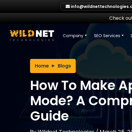
Skip
info@wildnettechnologies
to
content
Check out
Company
SEO Services
Home
Blogs
How To Make A
Mode? A Compr
Guide
By
Wildnet Technologies
/
March 25, 2