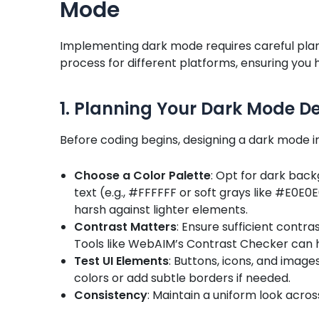
Mode
Implementing dark mode requires careful plan
process for different platforms, ensuring you
1. Planning Your Dark Mode D
Before coding begins, designing a dark mode int
Choose a Color Palette
: Opt for dark back
text (e.g., #FFFFFF or soft grays like #E0E0
harsh against lighter elements.
Contrast Matters
: Ensure sufficient contr
Tools like WebAIM’s Contrast Checker can 
Test UI Elements
: Buttons, icons, and image
colors or add subtle borders if needed.
Consistency
: Maintain a uniform look across