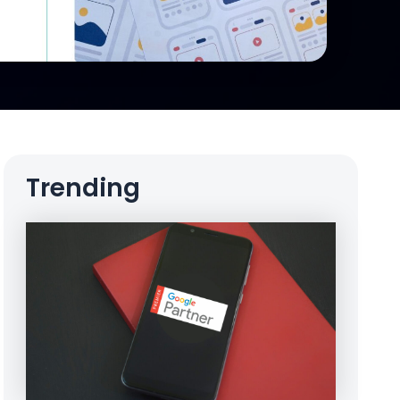
Trending