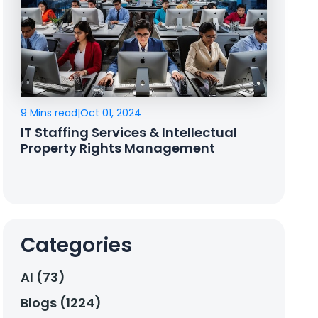
9 Mins read
|
Oct 01, 2024
IT Staffing Services & Intellectual
Property Rights Management
Categories
AI (73)
Blogs (1224)