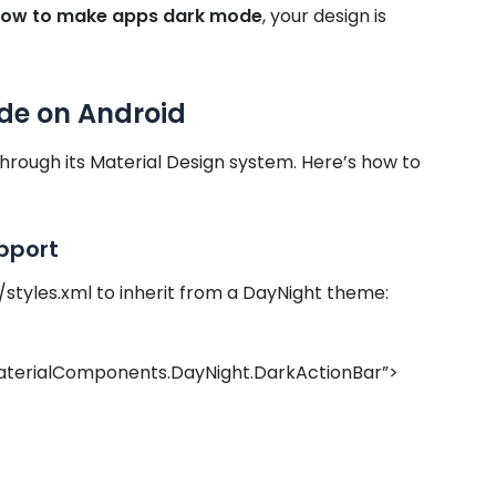
ow to make apps dark mode
, your design is
de on Android
hrough its Material Design system. Here’s how to
pport
/styles.xml to inherit from a DayNight theme:
terialComponents.DayNight.DarkActionBar”>