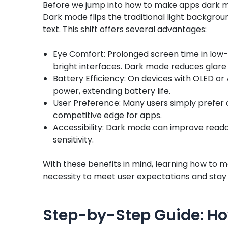
Before we jump into how to make apps dark mod
Dark mode flips the traditional light backgrou
text. This shift offers several advantages:
Eye Comfort: Prolonged screen time in low-
bright interfaces. Dark mode reduces glare 
Battery Efficiency: On devices with OLED o
power, extending battery life.
User Preference: Many users simply prefer 
competitive edge for apps.
Accessibility: Dark mode can improve readabi
sensitivity.
With these benefits in mind, learning how to 
necessity to meet user expectations and stay 
Step-by-Step Guide: Ho