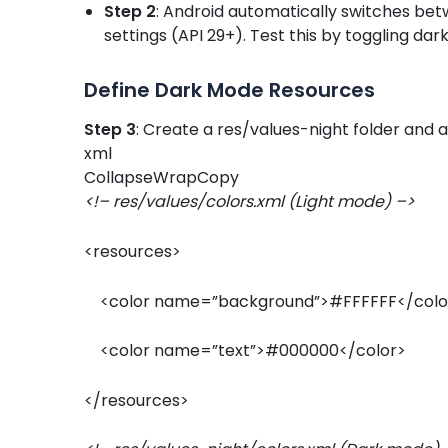
Step 2
: Android automatically switches be
settings (API 29+). Test this by toggling dar
Define Dark Mode Resources
Step 3
: Create a res/values-night folder and a
xml
CollapseWrapCopy
<!– res/values/colors.xml (Light mode) –>
<resources>
<color name=”background”>#FFFFFF</col
<color name=”text”>#000000</color>
</resources>