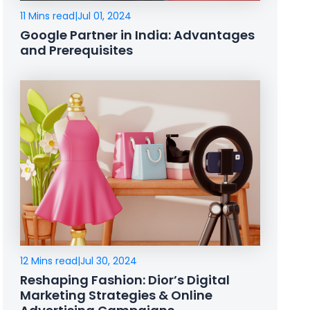
11 Mins read
|
Jul 01, 2024
Google Partner in India: Advantages
and Prerequisites
12 Mins read
|
Jul 30, 2024
Reshaping Fashion: Dior’s Digital
Marketing Strategies & Online