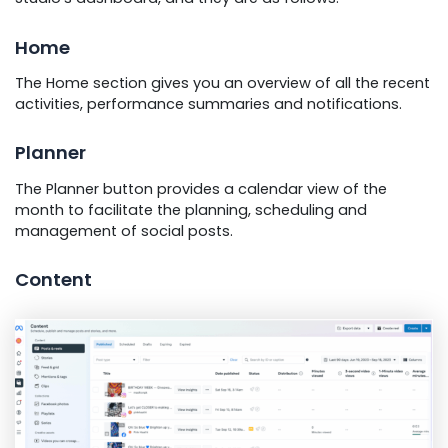
Home
The Home section gives you an overview of all the recent
activities, performance summaries and notifications.
Planner
The Planner button provides a calendar view of the
month to facilitate the planning, scheduling and
management of social posts.
Content