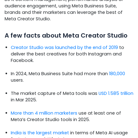
audience engagement, using Meta Business Suite,
brands and their marketers can leverage the best of
Meta Creator Studio.
A few facts about Meta Creator Studio
Creator Studio was launched by the end of 2019
to
deliver the best creatives for both Instagram and
Facebook.
In 2024, Meta Business Suite had more than
180,000
users.
The market capture of Meta tools was
USD 1.585 trillion
in Mar 2025.
More than 4 million marketers
use at least one of
Meta’s Creator Studio tools in 2025.
India is the largest market
in terms of Meta AI usage