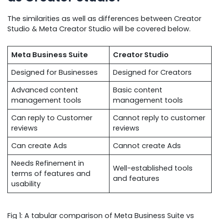
The similarities as well as differences between Creator
Studio & Meta Creator Studio will be covered below.
Meta Business Suite
Creator Studio
Designed for Businesses
Designed for Creators
Advanced content
Basic content
management tools
management tools
Can reply to Customer
Cannot reply to customer
reviews
reviews
Can create Ads
Cannot create Ads
Needs Refinement in
Well-established tools
terms of features and
and features
usability
Fig 1: A tabular comparison of Meta Business Suite vs