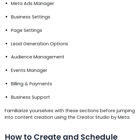
Meta Ads Manager
Business Settings
Page Settings
Lead Generation Options
Audience Management
Events Manager
Billing & Payments
Business Support
Familiarize yourselves with these sections before jumping
into content creation using the Creator Studio by Meta.
How to Create and Schedule