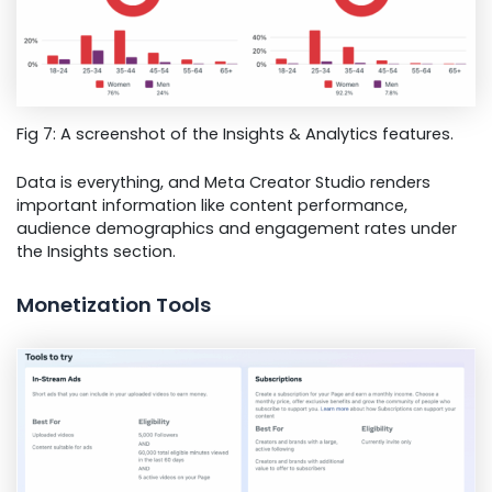
Fig 7: A screenshot of the Insights & Analytics features.
Data is everything, and Meta Creator Studio renders
important information like content performance,
audience demographics and engagement rates under
the Insights section.
Monetization Tools