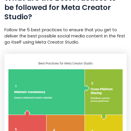
be followed for Meta Creator
Studio?
Follow the 5 best practices to ensure that you get to
deliver the best possible social media content in the first
go itself using Meta Creator Studio.