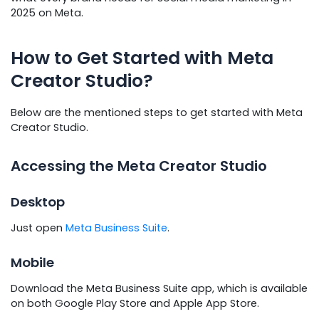
2025 on Meta.
How to Get Started with Meta
Creator Studio?
Below are the mentioned steps to get started with Meta
Creator Studio.
Accessing the Meta Creator Studio
Desktop
Just open
Meta Business Suite
.
Mobile
Download the Meta Business Suite app, which is available
on both Google Play Store and Apple App Store.