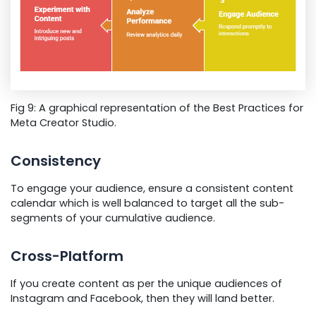
Fig 9: A graphical representation of the Best Practices for
Meta Creator Studio.
Consistency
To engage your audience, ensure a consistent content
calendar which is well balanced to target all the sub-
segments of your cumulative audience.
Cross-Platform
If you create content as per the unique audiences of
Instagram and Facebook, then they will land better.