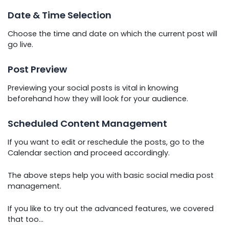
Date & Time Selection
Choose the time and date on which the current post will
go live.
Post Preview
Previewing your social posts is vital in knowing
beforehand how they will look for your audience.
Scheduled Content Management
If you want to edit or reschedule the posts, go to the
Calendar section and proceed accordingly.
The above steps help you with basic social media post
management.
If you like to try out the advanced features, we covered
that too…