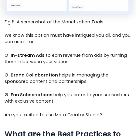
Fig 8: A screenshot of the Monetization Tools.
We know this option must have intrigued you all, and you
can use it for
Ø
In-stream Ads
to earn revenue from ads by running
them in between your videos.
Ø
Brand Collaboration
helps in managing the
sponsored content and partnerships.
Ø
Fan Subscriptions
help you cater to your subscribers
with exclusive content.
Are you excited to use Meta Creator Studio?
What are the Best Practices to