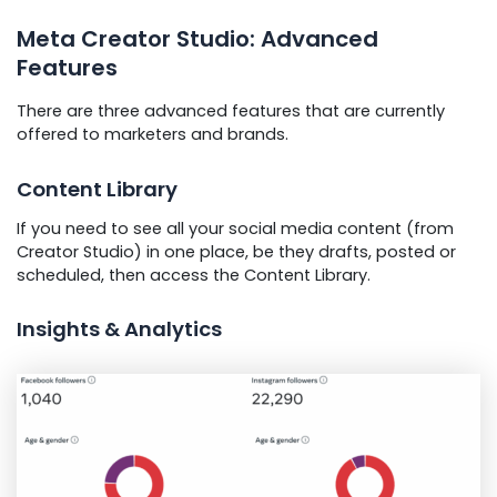
Meta Creator Studio: Advanced
Features
There are three advanced features that are currently
offered to marketers and brands.
Content Library
If you need to see all your social media content (from
Creator Studio) in one place, be they drafts, posted or
scheduled, then access the Content Library.
Insights & Analytics