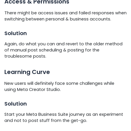
Access & Permissions
There might be access issues and failed responses when
switching between personal & business accounts.
Solution
Again, do what you can and revert to the older method
of manual post scheduling & posting for the
troublesome posts.
Learning Curve
New users will definitely face some challenges while
using Meta Creator Studio.
Solution
Start your Meta Business Suite journey as an experiment
and not to post stuff from the get-go.