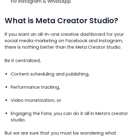
for Instagram & WhatsApp.
What is Meta Creator Studio?
If you want an all-in-one creative dashboard for your
social media marketing on Facebook and Instagram,
there is nothing better than the Meta Creator Studio.
Be it centralized,
Content scheduling and publishing,
Performance tracking,
Video monetization, or
Engaging the Fans, you can do it all in Meta’s creator
studio.
But we are sure that you must be wondering what