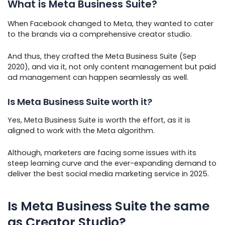
What is Meta Business Suite?
When Facebook changed to Meta, they wanted to cater
to the brands via a comprehensive creator studio.
And thus, they crafted the Meta Business Suite (Sep
2020), and via it, not only content management but paid
ad management can happen seamlessly as well.
Is Meta Business Suite worth it?
Yes, Meta Business Suite is worth the effort, as it is
aligned to work with the Meta algorithm.
Although, marketers are facing some issues with its
steep learning curve and the ever-expanding demand to
deliver the best social media marketing service in 2025.
Is Meta Business Suite the same
as Creator Studio?