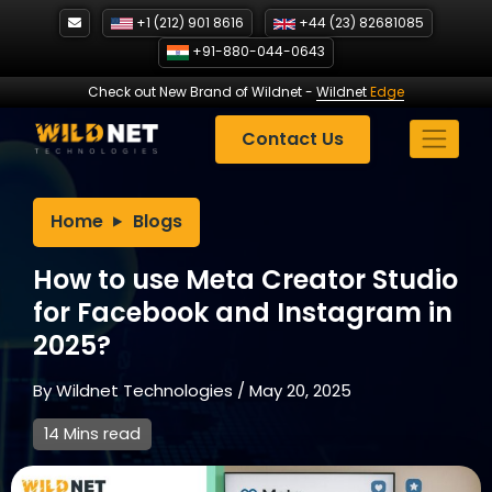
Skip
+1 (212) 901 8616
+44 (23) 82681085
to
+91-880-044-0643
content
Check out New Brand of Wildnet
-
Wildnet
Edge
Contact Us
Home
Blogs
How to use Meta Creator Studio
for Facebook and Instagram in
2025?
By
Wildnet Technologies
/
May 20, 2025
14 Mins read