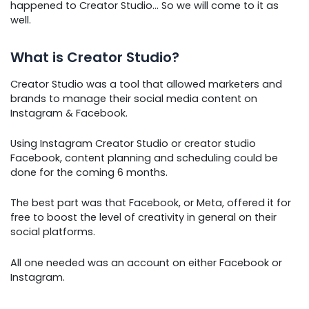
happened to Creator Studio… So we will come to it as
well.
What is Creator Studio?
Creator Studio was a tool that allowed marketers and
brands to manage their social media content on
Instagram & Facebook.
Using Instagram Creator Studio or creator studio
Facebook, content planning and scheduling could be
done for the coming 6 months.
The best part was that Facebook, or Meta, offered it for
free to boost the level of creativity in general on their
social platforms.
All one needed was an account on either Facebook or
Instagram.