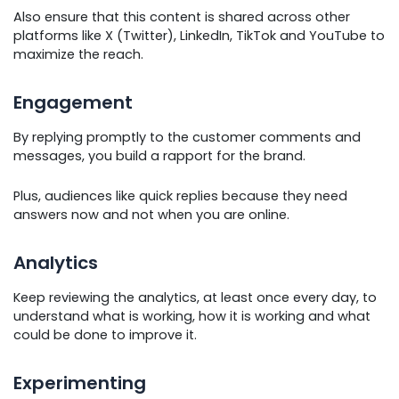
Also ensure that this content is shared across other
platforms like X (Twitter), LinkedIn, TikTok and YouTube to
maximize the reach.
Engagement
By replying promptly to the customer comments and
messages, you build a rapport for the brand.
Plus, audiences like quick replies because they need
answers now and not when you are online.
Analytics
Keep reviewing the analytics, at least once every day, to
understand what is working, how it is working and what
could be done to improve it.
Experimenting