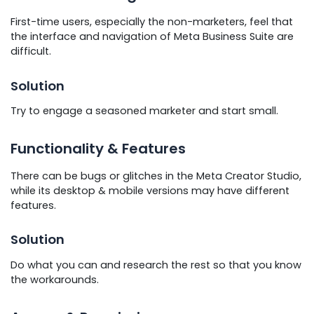
First-time users, especially the non-marketers, feel that
the interface and navigation of Meta Business Suite are
difficult.
Solution
Try to engage a seasoned marketer and start small.
Functionality & Features
There can be bugs or glitches in the Meta Creator Studio,
while its desktop & mobile versions may have different
features.
Solution
Do what you can and research the rest so that you know
the workarounds.