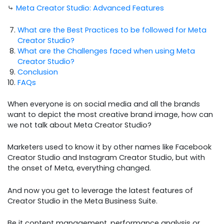
⤷
Meta Creator Studio: Advanced Features
What are the Best Practices to be followed for Meta
Creator Studio?
What are the Challenges faced when using Meta
Creator Studio?
Conclusion
FAQs
When everyone is on social media and all the brands
want to depict the most creative brand image, how can
we not talk about Meta Creator Studio?
Marketers used to know it by other names like Facebook
Creator Studio and Instagram Creator Studio, but with
the onset of Meta, everything changed.
And now you get to leverage the latest features of
Creator Studio in the Meta Business Suite.
Be it content management, performance analysis or