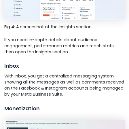
Fig 4: A screenshot of the Insights section.
If you need in-depth details about audience
engagement, performance metrics and reach stats,
then open the Insights section.
Inbox
With Inbox, you get a centralized messaging system
showing all the messages as well as comments received
on the Facebook & Instagram accounts being managed
by your Meta Business Suite.
Monetization