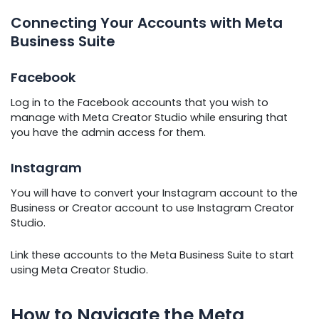
Connecting Your Accounts with Meta
Business Suite
Facebook
Log in to the Facebook accounts that you wish to
manage with Meta Creator Studio while ensuring that
you have the admin access for them.
Instagram
You will have to convert your Instagram account to the
Business or Creator account to use Instagram Creator
Studio.
Link these accounts to the Meta Business Suite to start
using Meta Creator Studio.
How to Navigate the Meta