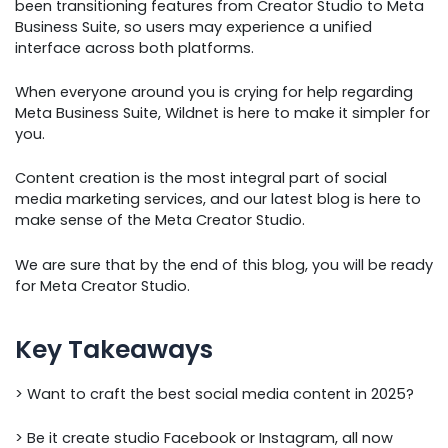
been transitioning features from Creator Studio to Meta
Business Suite, so users may experience a unified
interface across both platforms.
When everyone around you is crying for help regarding
Meta Business Suite, Wildnet is here to make it simpler for
you.
Content creation is the most integral part of social
media marketing services, and our latest blog is here to
make sense of the Meta Creator Studio.
We are sure that by the end of this blog, you will be ready
for Meta Creator Studio.
Key Takeaways
> Want to craft the best social media content in 2025?
> Be it create studio Facebook or Instagram, all now