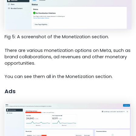
Fig 5: A screenshot of the Monetization section.
There are various monetization options on Meta, such as
brand collaborations, ad revenues and other monetary
opportunities.
You can see them all in the Monetization section.
Ads