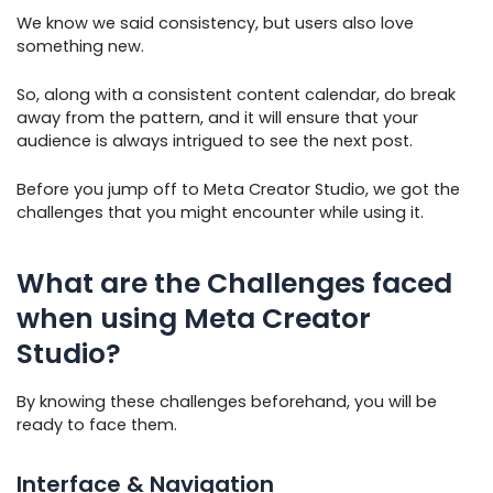
We know we said consistency, but users also love
something new.
So, along with a consistent content calendar, do break
away from the pattern, and it will ensure that your
audience is always intrigued to see the next post.
Before you jump off to Meta Creator Studio, we got the
challenges that you might encounter while using it.
What are the Challenges faced
when using Meta Creator
Studio?
By knowing these challenges beforehand, you will be
ready to face them.
Interface & Navigation