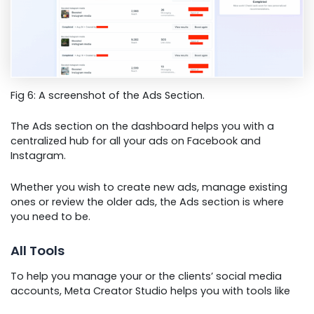
Fig 6: A screenshot of the Ads Section.
The Ads section on the dashboard helps you with a
centralized hub for all your ads on Facebook and
Instagram.
Whether you wish to create new ads, manage existing
ones or review the older ads, the Ads section is where
you need to be.
All Tools
To help you manage your or the clients’ social media
accounts, Meta Creator Studio helps you with tools like