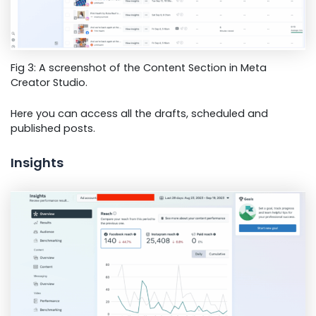
Fig 3: A screenshot of the Content Section in Meta
Creator Studio.
Here you can access all the drafts, scheduled and
published posts.
Insights