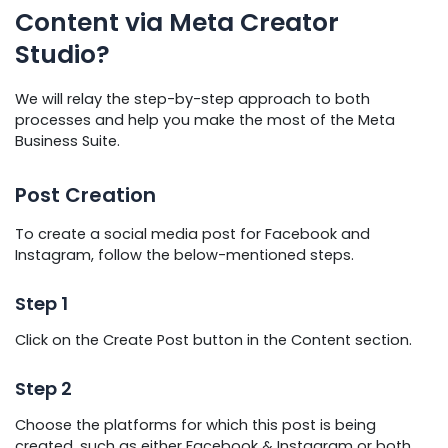
Content via Meta Creator
Studio?
We will relay the step-by-step approach to both
processes and help you make the most of the Meta
Business Suite.
Post Creation
To create a social media post for Facebook and
Instagram, follow the below-mentioned steps.
Step 1
Click on the Create Post button in the Content section.
Step 2
Choose the platforms for which this post is being
created, such as either Facebook & Instagram or both.