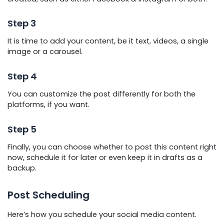
Step 3
It is time to add your content, be it text, videos, a single
image or a carousel.
Step 4
You can customize the post differently for both the
platforms, if you want.
Step 5
Finally, you can choose whether to post this content right
now, schedule it for later or even keep it in drafts as a
backup.
Post Scheduling
Here’s how you schedule your social media content.