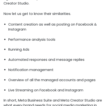
Creator Studio.
Now let us get to know their similarities.
Content creation as well as posting on Facebook &
Instagram
Performance analysis tools
Running Ads
Automated responses and message replies
Notification management
Overview of all the managed accounts and pages
Live Streaming on Facebook and Instagram
In short, Meta Business Suite and Meta Creator Studio are
what every brand needs for social media marketing in