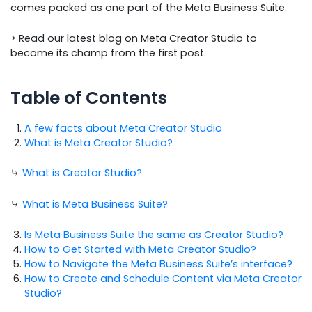
comes packed as one part of the Meta Business Suite.
> Read our latest blog on Meta Creator Studio to
become its champ from the first post.
Table of Contents
A few facts about Meta Creator Studio
What is Meta Creator Studio?
⤷
What is Creator Studio?
⤷
What is Meta Business Suite?
Is Meta Business Suite the same as Creator Studio?
How to Get Started with Meta Creator Studio?
How to Navigate the Meta Business Suite’s interface?
How to Create and Schedule Content via Meta Creator
Studio?