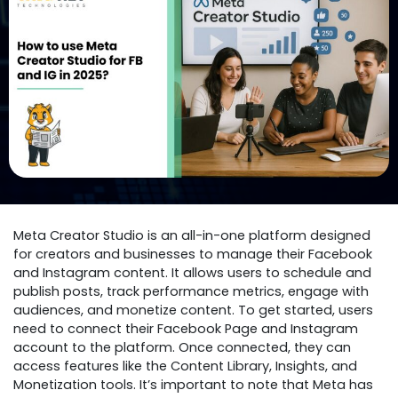
Meta Creator Studio is an all-in-one platform designed
for creators and businesses to manage their Facebook
and Instagram content. It allows users to schedule and
publish posts, track performance metrics, engage with
audiences, and monetize content. To get started, users
need to connect their Facebook Page and Instagram
account to the platform. Once connected, they can
access features like the Content Library, Insights, and
Monetization tools. It’s important to note that Meta has