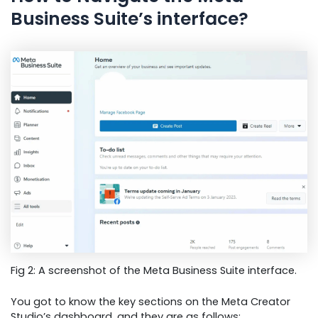
Business Suite’s interface?
Fig 2: A screenshot of the Meta Business Suite interface.
You got to know the key sections on the Meta Creator
Studio’s dashboard, and they are as follows: