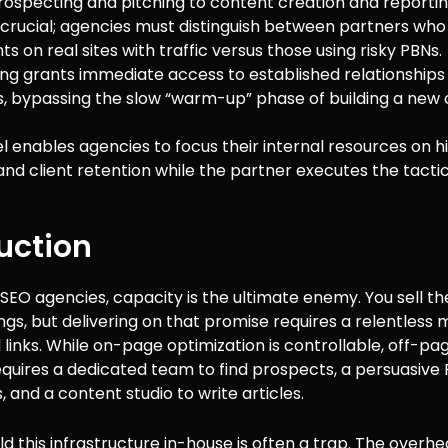
ospecting and pitching to content creation and reportin
s crucial; agencies must distinguish between partners wh
 on real sites with traffic versus those using risky PBNs.
ng grants immediate access to established relationships
s, bypassing the slow “warm-up” phase of building a new
l enables agencies to focus their internal resources on h
and client retention while the partner executes the tactic
uction
SEO agencies, capacity is the ultimate enemy. You sell t
ngs, but delivering on that promise requires a relentless
links. While on-page optimization is controllable, off-pag
requires a dedicated team to find prospects, a persuasive
, and a content studio to write articles.
ild this infrastructure in-house is often a trap. The overhe