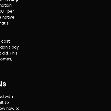
mation
500+ per
e native-
hat’s
e cost
u don’t pay
 did. This
comes,”
Ns
ed with
lt to
now how to