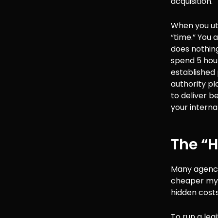
acquisition.
When you ut
“time.” You 
does nothing
spend 5 hour
established 
authority pl
to deliver b
your interna
The “H
Many agency 
cheaper myse
hidden cost
To run a leg