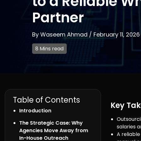
to a Reliable Wh
Partner
By
Waseem Ahmad
/
February 11, 2026
8 Mins read
Table of Contents
Key Ta
Introduction
Outsourci
The Strategic Case: Why
salaries 
Agencies Move Away from
A reliabl
In-House Outreach