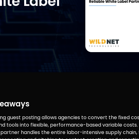
ite Label
keaways
ng guest posting allows agencies to convert the fixed cos
and tools into flexible, performance-based variable costs.
e partner handles the entire labor-intensive supply chain,