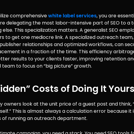
ilize comprehensive
white label services
, you are essent
are delegating the most labor-intensive part of SEO to a
 else. This specialization matters. A generalist SEO emp
s to get one mediocre link. A specialized outreach team,
publisher relationships and optimized workflows, can sec
acement in a fraction of the time. This efficiency arbitrag
etter results to your clients faster, improving retention an
l team to focus on “big picture” growth.
idden” Costs of Doing It Yours
owners look at the unit price of a guest post and think, “I
lf.” This is almost always a calculation error because it 
s of running an outreach department.
itimate campaign, you need a stack. You need SEO tools f