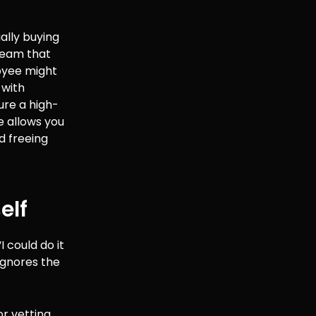
ially buying
 team that
loyee might
 with
ure a high-
e allows you
d freeing
elf
 could do it
ignores the
or vetting