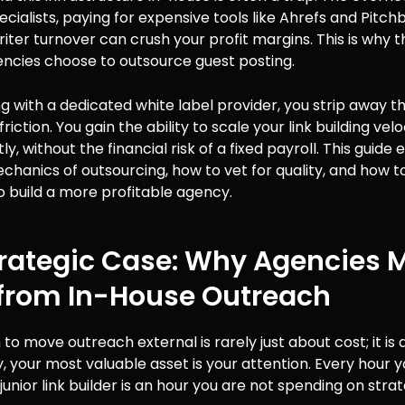
cialists, paying for expensive tools like Ahrefs and Pitch
ter turnover can crush your profit margins. This is why 
encies choose to outsource guest posting.
g with a dedicated white label provider, you strip away t
riction. You gain the ability to scale your link building velo
y, without the financial risk of a fixed payroll. This guide
chanics of outsourcing, how to vet for quality, and how t
o build a more profitable agency.
trategic Case: Why Agencies 
from In-House Outreach
 to move outreach external is rarely just about cost; it is 
, your most valuable asset is your attention. Every hour 
unior link builder is an hour you are not spending on strat