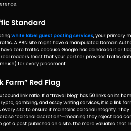
ference.
ffic Standard
ating
white label guest posting services
, your primary m
raffic. A PBN site might have a manipulated Domain Autho
ill have zero traffic because Google has deindexed it or flag
s real readers. Insist that your partner provides traffic da
emrush) for every placement.
nk Farm” Red Flag
tbound link ratio. If a “travel blog” has 50 links on its h
rypto, gambling, and essay writing services, it is a link far
every site to ensure it maintains editorial integrity. They 
xercise “editorial discretion”—meaning they reject bad co
to get a post published on a site, the more valuable that lin