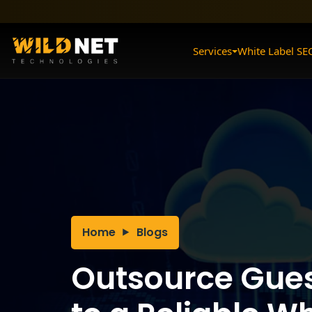
Skip
to
content
Services
White Label SE
Home
Blogs
Outsource Gues