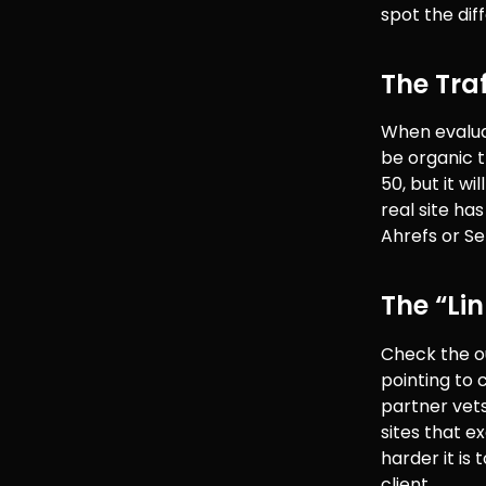
spot the dif
The Tra
When evalu
be organic t
50, but it w
real site ha
Ahrefs or S
The “Li
Check the ou
pointing to c
partner vets 
sites that e
harder it is 
client.