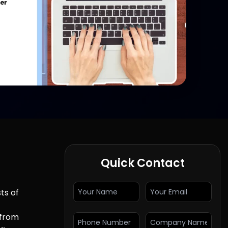
Quick Contact
ts of
 from