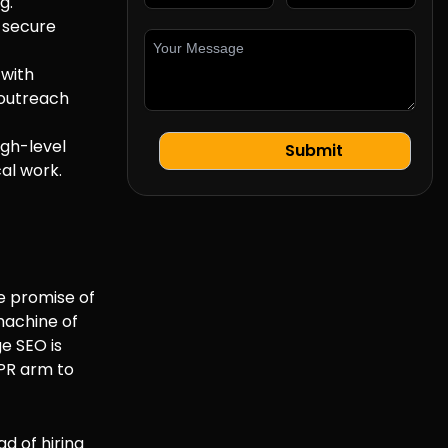
g.
o secure
 with
 outreach
igh-level
al work.
he promise of
 machine of
e SEO is
 PR arm to
ad of hiring