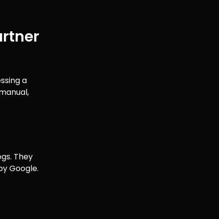
artner
essing a
 manual,
ogs. They
 by Google.