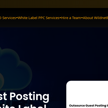
O Services
White Label PPC Services
Hire a Team
About Wildnet
t Posting