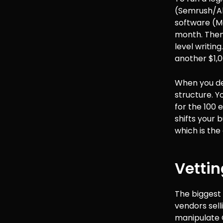
(Semrush/Ahr
software (M
month. Then 
level writing
another $1,0
When you dec
structure. Yo
for the 100 e
shifts your 
which is the 
Vettin
The biggest 
vendors sell
manipulate 