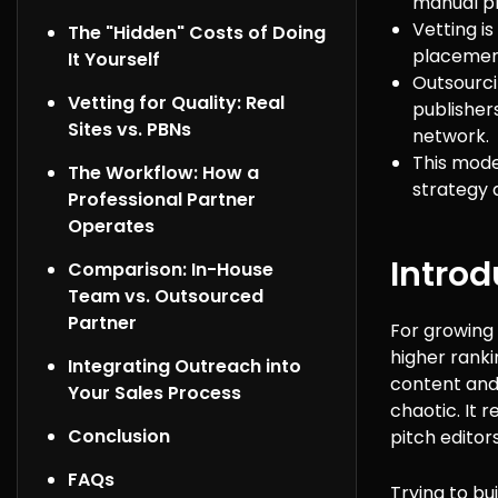
manual pr
Vetting i
The "Hidden" Costs of Doing
placements
It Yourself
Outsourci
Vetting for Quality: Real
publisher
Sites vs. PBNs
network.
This mode
The Workflow: How a
strategy 
Professional Partner
Operates
Introd
Comparison: In-House
Team vs. Outsourced
Partner
For growing 
higher ranki
Integrating Outreach into
content and 
Your Sales Process
chaotic. It 
Conclusion
pitch editors
FAQs
Trying to bu