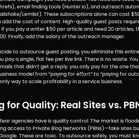
efs), email finding tools (Hunter.io), and outreach auto
ailshake/Lemlist). These subscriptions alone can cost $
add the cost of content. High-quality guest posts requir
. If you pay a writer $50 per article and need 20 articles, t
00. Finally, add the salary of the outreach manager.
ide to outsource guest posting, you eliminate this entir
u pay a single, flat fee per live link. There is no waste. Yo
mails that didn’t get a reply; you only pay for the one that
business model from “paying for effort” to “paying for out
only way to scale profitability in a service business.
g for Quality: Real Sites vs. PB
fear agencies have is quality control. The market is flood
ing access to Private Blog Networks (PBNs)—fake sites bui
Google. These are toxic. To outsource safely, you must k