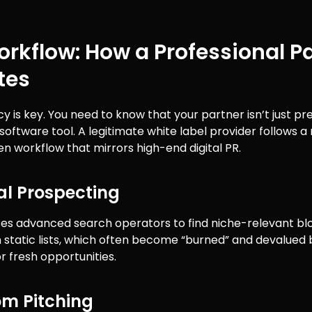
rkflow: How a Professional P
tes
 is key. You need to know that your partner isn’t just pr
software tool. A legitimate white label provider follows a
 workflow that mirrors high-end digital PR.
al Prospecting
es advanced search operators to find niche-relevant bl
n static lists, which often become “burned” and devalued
r fresh opportunities.
om Pitching