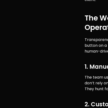
The Wo
Opera
Transparency
button on a 
human-driven
1. Manu
The team us
don’t rely o
They hunt fo
2. Cust