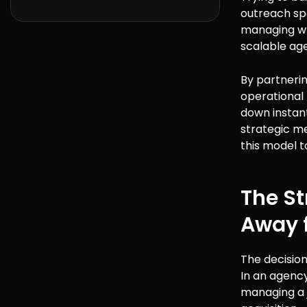
outreach spe
managing wri
scalable ag
By partnerin
operational f
down instantl
strategic me
this model t
The S
Away 
The decision
In an agency
managing a j