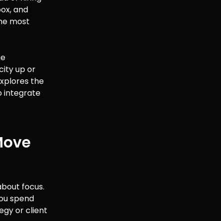
box, and
the most
he
city up or
 explores the
o integrate
Move
about focus.
you spend
egy or client