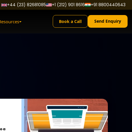
+44 (23) 82681085
+1 (212) 901 8616
+91 8800440643
Send Enquiry
Resources
Book a Call