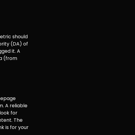
etric should
rity (DA) of
ged it. A
ta (from
omepage
m. A reliable
look for
ntent. The
k is for your