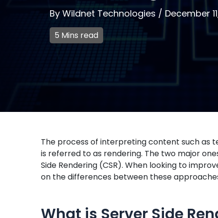
By
Wildnet Technologies
/
December 11
5 Mins read
The process of interpreting content such as te
is referred to as rendering. The two major on
Side Rendering (CSR). When looking to improve
on the differences between these approache
What is Server Side Ren