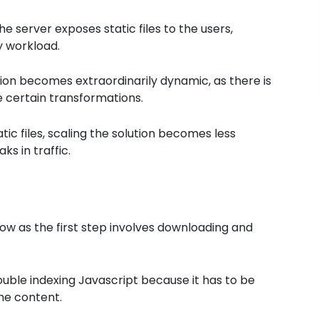
server exposes static files to the users,
y workload.
ion becomes extraordinarily dynamic, as there is
 certain transformations.
ic files, scaling the solution becomes less
s in traffic.
 slow as the first step involves downloading and
ble indexing Javascript because it has to be
the content.