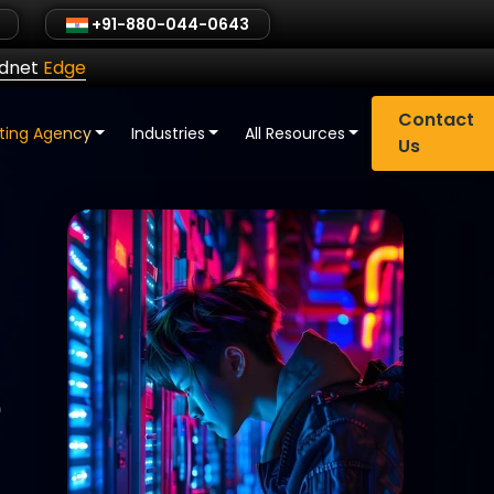
+91-880-044-0643
ldnet
Edge
Contact
eting Agency
Industries
All Resources
Us
e