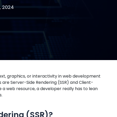
, 2024
xt, graphics, or interactivity in web development
es are Server-Side Rendering (SSR) and Client-
 a web resource, a developer really has to lean
s.
dering (SSR)?