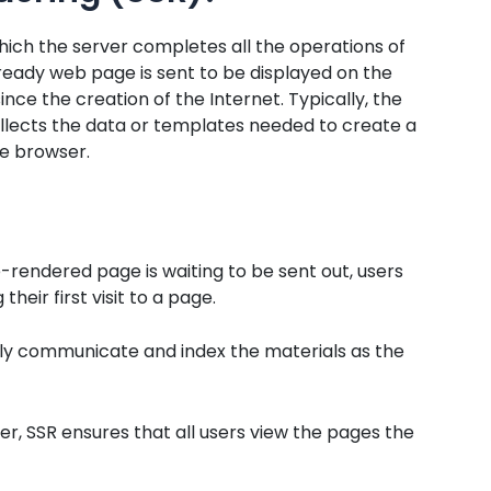
which the server completes all the operations of
ready web page is sent to be displayed on the
ince the creation of the Internet. Typically, the
ollects the data or templates needed to create a
he browser.
-rendered page is waiting to be sent out, users
heir first visit to a page.
ely communicate and index the materials as the
er, SSR ensures that all users view the pages the