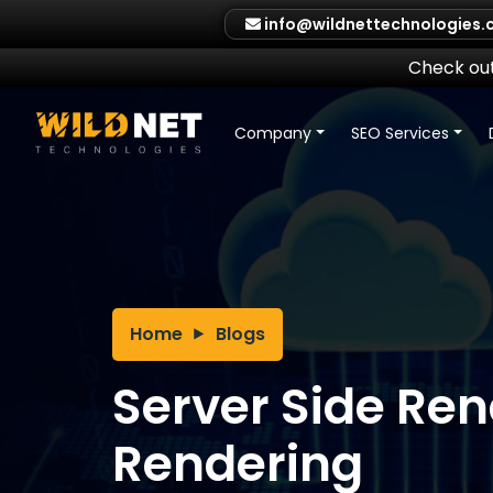
Skip
info@wildnettechnologies
to
content
Check out
Company
SEO Services
Home
Blogs
Server Side Rend
Rendering