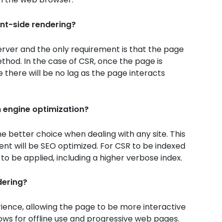
ent-side rendering?
rver and the only requirement is that the page
ethod. In the case of CSR, once the page is
e there will be no lag as the page interacts
h engine optimization?
he better choice when dealing with any site. This
tent will be SEO optimized. For CSR to be indexed
to be applied, including a higher verbose index.
dering?
ence, allowing the page to be more interactive
llows for offline use and progressive web pages.