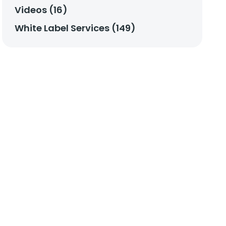
Videos (16)
White Label Services (149)