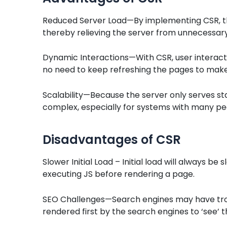
Reduced Server Load—By implementing CSR, the 
thereby relieving the server from unnecessar
Dynamic Interactions—With CSR, user interact
no need to keep refreshing the pages to make
Scalability—Because the server only serves stat
complex, especially for systems with many peak
Disadvantages of CSR
Slower Initial Load – Initial load will always be
executing JS before rendering a page.
SEO Challenges—Search engines may have trou
rendered first by the search engines to ‘see’ 