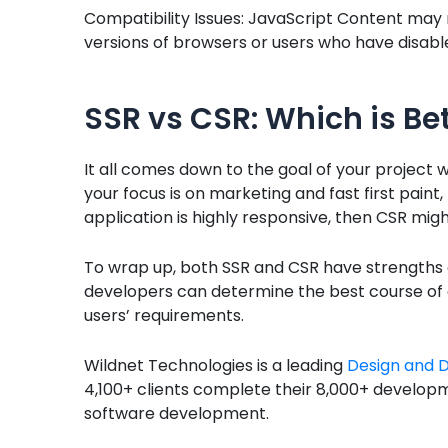
Compatibility Issues: JavaScript Content may 
versions of browsers or users who have disable
SSR vs CSR: Which is Be
It all comes down to the goal of your project 
your focus is on marketing and fast first paint,
application is highly responsive, then CSR might
To wrap up, both SSR and CSR have strengths 
developers can determine the best course of a
users’ requirements.
Wildnet Technologies is a leading
Design and 
4,100+ clients complete their 8,000+ develop
software development.