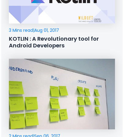
3 Mins read
|
Aug 01, 2017
KOTLIN : A Revolutionary tool for
Android Developers
2 Mins read
|
Sep 06, 2017