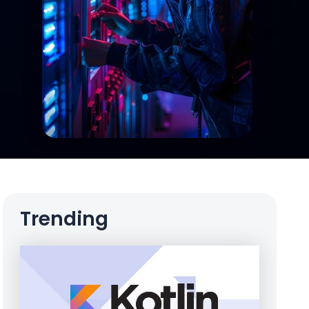
Trending