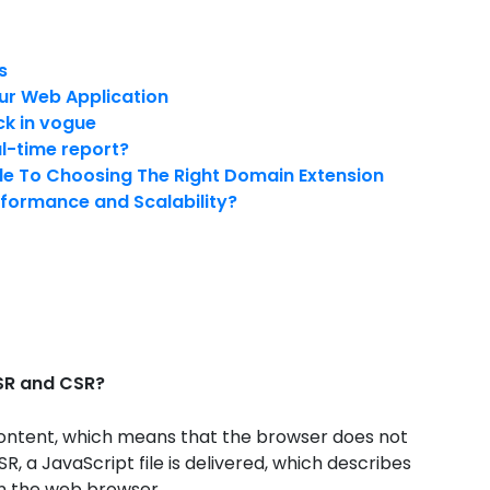
s
ur Web Application
ck in vogue
al-time report?
de To Choosing The Right Domain Extension
rformance and Scalability?
SSR and CSR?
s content, which means that the browser does not
SR, a JavaScript file is delivered, which describes
in the web browser.