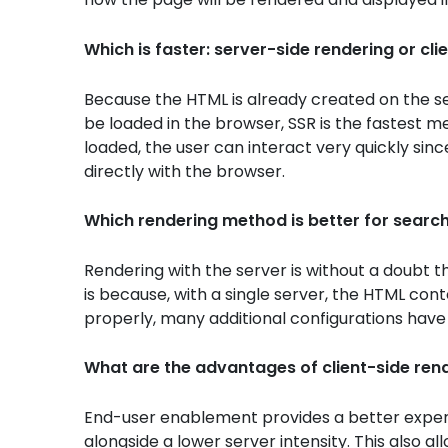
Which is faster: server-side rendering or cli
Because the HTML is already created on the se
be loaded in the browser, SSR is the fastest m
loaded, the user can interact very quickly sinc
directly with the browser.
Which rendering method is better for searc
Rendering with the server is without a doubt t
is because, with a single server, the HTML con
properly, many additional configurations have 
What are the advantages of client-side ren
End-user enablement provides a better experi
alongside a lower server intensity. This also a