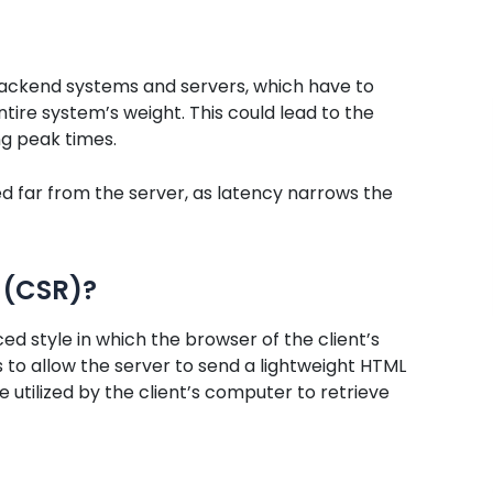
backend systems and servers, which have to
tire system’s weight. This could lead to the
g peak times.
ed far from the server, as latency narrows the
 (CSR)?
ed style in which the browser of the client’s
to allow the server to send a lightweight HTML
e utilized by the client’s computer to retrieve