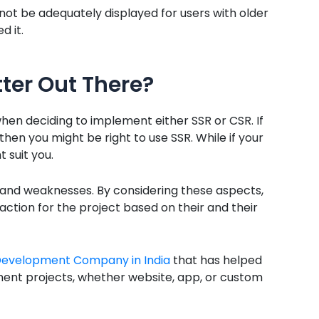
not be adequately displayed for users with older
d it.
tter Out There?
when deciding to implement either SSR or CSR. If
 then you might be right to use SSR. While if your
 suit you.
and weaknesses. By considering these aspects,
ction for the project based on their and their
Development Company in India
that has helped
ment projects, whether website, app, or custom