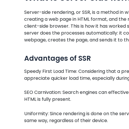
Server-side rendering, or SSR, is a method in 
creating a web page in HTML format, and the 
client-side browser. This is how it has worked s
server does the processes automatically: it c
webpage, creates the page, and sends it to t
Advantages of SSR
Speedy First Load Time: Considering that a pre
appreciate quicker load time, especially during t
SEO Carnivation: Search engines can effectiv
HTML is fully present.
Uniformity: Since rendering is done on the serv
same way, regardless of their device.