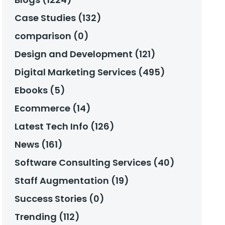
Case Studies (132)
comparison (0)
Design and Development (121)
Digital Marketing Services (495)
Ebooks (5)
Ecommerce (14)
Latest Tech Info (126)
News (161)
Software Consulting Services (40)
Staff Augmentation (19)
Success Stories (0)
Trending (112)