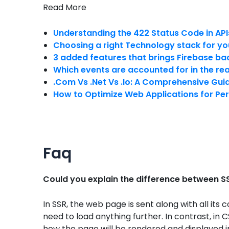
Read More
Understanding the 422 Status Code in API
Choosing a right Technology stack for yo
3 added features that brings Firebase ba
Which events are accounted for in the re
.Com Vs .Net Vs .Io: A Comprehensive Gui
How to Optimize Web Applications for Pe
Faq
Could you explain the difference between 
In SSR, the web page is sent along with all it
need to load anything further. In contrast, in C
how the page will be rendered and displayed 