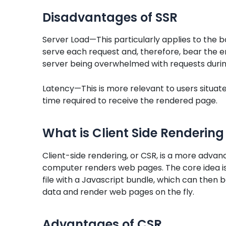
Disadvantages of SSR
Server Load—This particularly applies to the 
serve each request and, therefore, bear the en
server being overwhelmed with requests durin
Latency—This is more relevant to users situat
time required to receive the rendered page.
What is Client Side Rendering
Client-side rendering, or CSR, is a more advanc
computer renders web pages. The core idea is 
file with a Javascript bundle, which can then b
data and render web pages on the fly.
Advantages of CSR