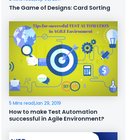
The Game of Designs: Card Sorting
5 Mins read
|
Jan 29, 2019
How to make Test Automation
successful in Agile Environment?