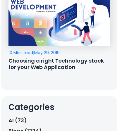
10 Mins read
|
May 29, 2019
Choosing a right Technology stack
for your Web Application
Categories
AI (73)
Blogs (1224)