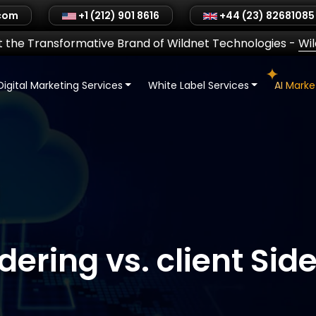
.com
+1 (212) 901 8616
+44 (23) 82681085
 the Transformative Brand of Wildnet Technologies
-
Wi
Digital Marketing Services
White Label Services
AI Mark
ering vs. client Sid