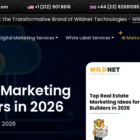
.com
+1 (212) 901 8616
+44 (23) 82681085
 the Transformative Brand of Wildnet Technologies
-
Wi
Digital Marketing Services
White Label Services
AI Mark
 Marketing
rs in 2026
, 2026