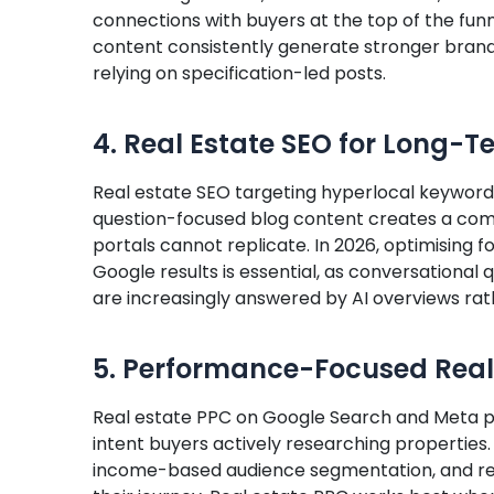
connections with buyers at the top of the funn
content consistently generate stronger brand 
relying on specification-led posts.
4. Real Estate SEO for Long-
Real estate SEO targeting hyperlocal keywords
question-focused blog content creates a com
portals cannot replicate. In 2026, optimising 
Google results is essential, as conversational 
are increasingly answered by AI overviews rath
5. Performance-Focused Real
Real estate PPC on Google Search and Meta pla
intent buyers actively researching properties.
income-based audience segmentation, and rem