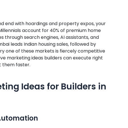
 and end with hoardings and property expos, your
g Millennials account for 40% of premium home
es through search engines, AI assistants, and
umbai leads Indian housing sales, followed by
y one of these markets is fiercely competitive
tive marketing ideas builders can execute right
t them faster.
ting Ideas for Builders in
Automation