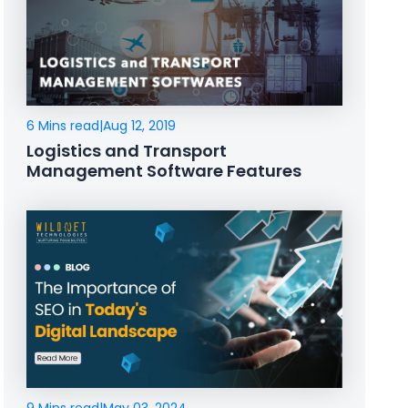
6 Mins read
|
Aug 12, 2019
Logistics and Transport
Management Software Features