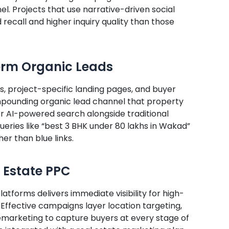
el. Projects that use narrative-driven social
recall and higher inquiry quality than those
Term Organic Leads
, project-specific landing pages, and buyer
pounding organic lead channel that property
for AI-powered search alongside traditional
queries like “best 3 BHK under 80 lakhs in Wakad”
er than blue links.
 Estate PPC
tforms delivers immediate visibility for high-
 Effective campaigns layer location targeting,
arketing to capture buyers at every stage of