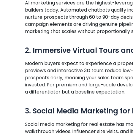
AI marketing services are the highest-leverag
builders today. Automated chatbots qualify inq
nurture prospects through 60 to 90-day decisio
campaign elements are driving genuine pipeline
marketing that scales without proportionally 
2. Immersive Virtual Tours an
Modern buyers expect to experience a propert
previews and interactive 3D tours reduce low-
prospects early, meaning your sales team spe
invested. For premium and large-scale develo
a differentiator but a baseline expectation.
3. Social Media Marketing for 
Social media marketing for real estate has m
walkthrough videos, influencer site visits, and 