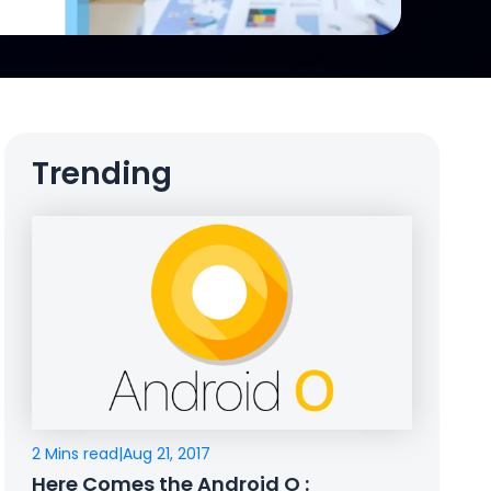
Trending
2 Mins read
|
Aug 21, 2017
Here Comes the Android O :