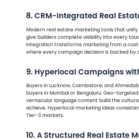
8. CRM-Integrated Real Estat
Modern real estate marketing tools that unify
give builders complete visibility into every tou
integration transforms marketing from a cost
where every campaign decision is backed by 
9. Hyperlocal Campaigns wit
Buyers in Lucknow, Coimbatore, and Ahmedaba
buyers in Mumbai or Bengaluru. Geo-targeted 
vernacular language content build the cultura
achieve. Hyperlocal marketing ideas consiste
Tier-3 markets.
10. A Structured Real Estate 