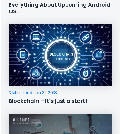
Everything About Upcoming Android
OS.
3 Mins read
|
Jan 31, 2018
Blockchain – It’s just a start!