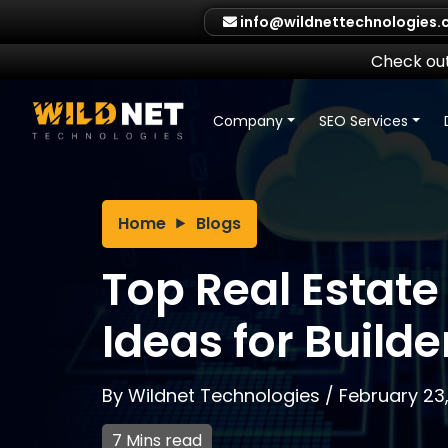
Skip
info@wildnettechnologies
to
content
Check out
Company
SEO Services
Home
Blogs
Top Real Estate
Ideas for Builde
By
Wildnet Technologies
/
February 23
7 Mins read