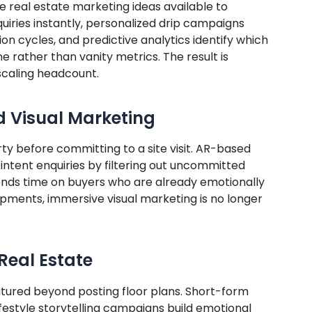
e real estate marketing ideas available to
uiries instantly, personalized drip campaigns
n cycles, and predictive analytics identify which
 rather than vanity metrics. The result is
scaling headcount.
d Visual Marketing
y before committing to a site visit. AR-based
intent enquiries by filtering out uncommitted
nds time on buyers who are already emotionally
pments, immersive visual marketing is no longer
Real Estate
atured beyond posting floor plans. Short-form
lifestyle storytelling campaigns build emotional