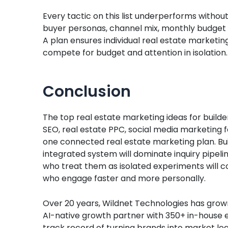
Every tactic on this list underperforms withou
buyer personas, channel mix, monthly budget a
A plan ensures individual real estate marketin
compete for budget and attention in isolation.
Conclusion
The top real estate marketing ideas for builde
SEO, real estate PPC, social media marketing f
one connected real estate marketing plan. Bu
integrated system will dominate inquiry pipeli
who treat them as isolated experiments will c
who engage faster and more personally.
Over 20 years, Wildnet Technologies has grown 
AI-native growth partner with 350+ in-house ex
track record of turning brands into market lea