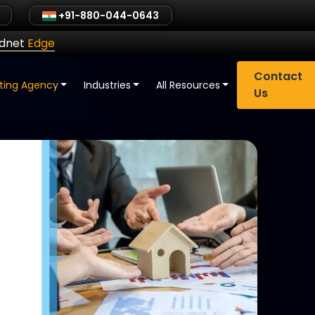
+91-880-044-0643
ldnet
Edge
Contact
eting Agency
Industries
All Resources
Us