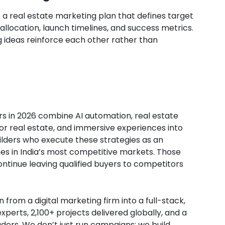
t a real estate marketing plan that defines target
llocation, launch timelines, and success metrics.
g ideas reinforce each other rather than
rs in 2026 combine AI automation, real estate
or real estate, and immersive experiences into
ilders who execute these strategies as an
nes in India’s most competitive markets. Those
ontinue leaving qualified buyers to competitors
from a digital marketing firm into a full-stack,
perts, 2,100+ projects delivered globally, and a
ders. We don’t just run campaigns; we build