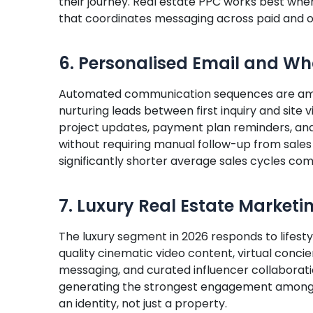
their journey. Real estate PPC works best whe
that coordinates messaging across paid and o
6. Personalised Email and W
Automated communication sequences are amon
nurturing leads between first inquiry and site
project updates, payment plan reminders, an
without requiring manual follow-up from sales
significantly shorter average sales cycles com
7. Luxury Real Estate Marketi
The luxury segment in 2026 responds to lifestyl
quality cinematic video content, virtual concie
messaging, and curated influencer collaborati
generating the strongest engagement among 
an identity, not just a property.