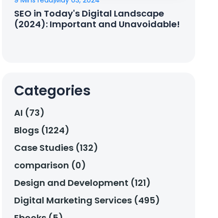
9 Mins read
|
May 03, 2024
SEO in Today's Digital Landscape
(2024): Important and Unavoidable!
Categories
AI (73)
Blogs (1224)
Case Studies (132)
comparison (0)
Design and Development (121)
Digital Marketing Services (495)
Ebooks (5)