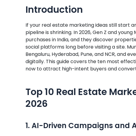
Introduction
If your real estate marketing ideas still start
pipeline is shrinking. In 2026, Gen Z and youn
purchases in India, and they discover properti
social platforms long before visiting a site. M
Bengaluru, Hyderabad, Pune, and NCR, and ever
digitally. This guide covers the ten most effec
now to attract high-intent buyers and conver
Top 10 Real Estate Marke
2026
1. AI-Driven Campaigns and 