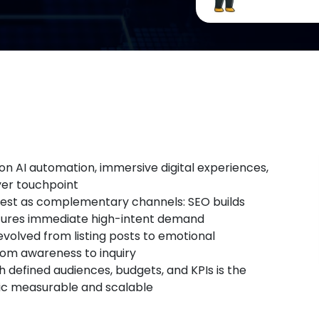
on AI automation, immersive digital experiences,
yer touchpoint
best as complementary channels: SEO builds
ptures immediate high-intent demand
evolved from listing posts to emotional
rom awareness to inquiry
h defined audiences, budgets, and KPIs is the
tic measurable and scalable