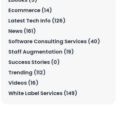
Ecommerce (14)
Latest Tech Info (126)
News (161)
Software Consulting Services (40)
Staff Augmentation (19)
Success Stories (0)
Trending (112)
Videos (16)
White Label Services (149)