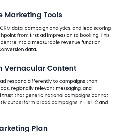
e Marketing Tools
 CRM data, campaign analytics, and lead scoring
chpoint from first ad impression to booking. This
 centre into a measurable revenue function
conversion data.
h Vernacular Content
d respond differently to campaigns than
ads, regionally relevant messaging, and
l trust that generic national campaigns cannot
ntly outperform broad campaigns in Tier-2 and
Marketing Plan