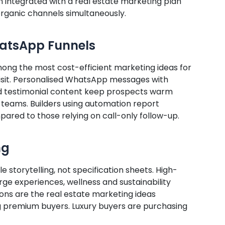
n integrated with a real estate marketing plan
rganic channels simultaneously.
hatsApp Funnels
g the most cost-efficient marketing ideas for
 visit. Personalised WhatsApp messages with
d testimonial content keep prospects warm
 teams. Builders using automation report
pared to those relying on call-only follow-up.
ng
e storytelling, not specification sheets. High-
rge experiences, wellness and sustainability
ons are the real estate marketing ideas
premium buyers. Luxury buyers are purchasing