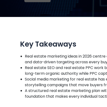
Key Takeaways
Real estate marketing ideas in 2026 centre 
and data-driven targeting across every bu
Real estate SEO and real estate PPC work 
long-term organic authority while PPC ca
Social media marketing for real estate has 
storytelling campaigns that move buyers f
A structured real estate marketing plan wit
foundation that makes every individual tac