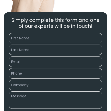
Simply complete this form and one
of our experts will be in touch!