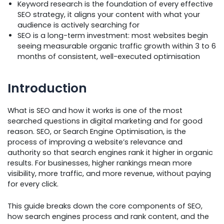
Keyword research is the foundation of every effective
SEO strategy, it aligns your content with what your
audience is actively searching for
SEO is a long-term investment: most websites begin
seeing measurable organic traffic growth within 3 to 6
months of consistent, well-executed optimisation
Introduction
What is SEO and how it works is one of the most
searched questions in digital marketing and for good
reason. SEO, or Search Engine Optimisation, is the
process of improving a website’s relevance and
authority so that search engines rank it higher in organic
results. For businesses, higher rankings mean more
visibility, more traffic, and more revenue, without paying
for every click.
This guide breaks down the core components of SEO,
how search engines process and rank content, and the