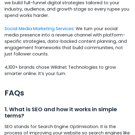
we build full-funnel digital strategies tailored to your
industry, audience, and growth stage so every rupee you
spend works harder.
Social Media Marketing Services
: We turn your social
media presence into a revenue channel with platform-
specific strategies, data-backed content planning, and
engagement frameworks that build communities, not
just follower counts.
4,100+ brands chose Wildnet Technologies to grow
smarter online. It’s your turn.
FAQs
1. What is SEO and how it works in simple
terms?
SEO stands for Search Engine Optimisation. It is the
process of improving your website so search engines like