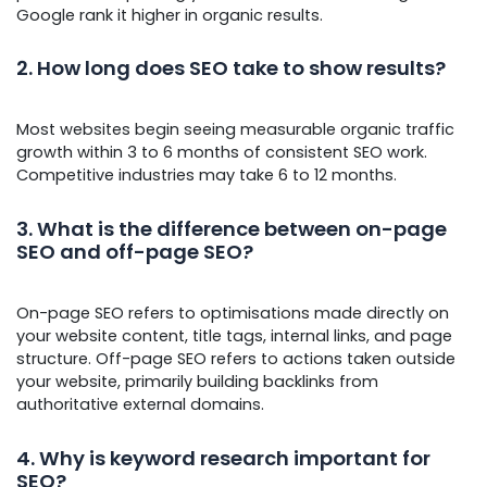
Google rank it higher in organic results.
2. How long does SEO take to show results?
Most websites begin seeing measurable organic traffic
growth within 3 to 6 months of consistent SEO work.
Competitive industries may take 6 to 12 months.
3. What is the difference between on-page
SEO and off-page SEO
?
On-page SEO refers to optimisations made directly on
your website content, title tags, internal links, and page
structure. Off-page SEO refers to actions taken outside
your website, primarily building backlinks from
authoritative external domains.
4. Why is keyword research important for
SEO?