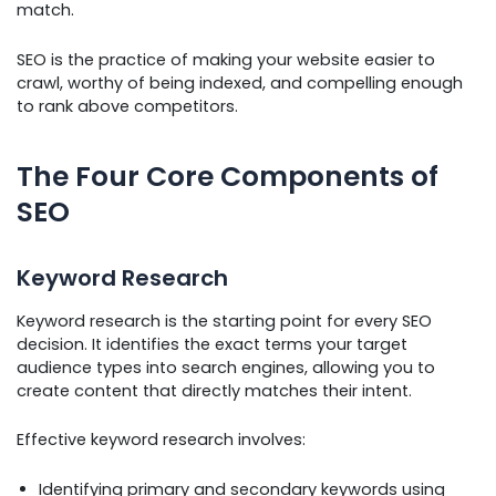
match.
SEO is the practice of making your website easier to
crawl, worthy of being indexed, and compelling enough
to rank above competitors.
The Four Core Components of
SEO
Keyword Research
Keyword research is the starting point for every SEO
decision. It identifies the exact terms your target
audience types into search engines, allowing you to
create content that directly matches their intent.
Effective keyword research involves:
Identifying primary and secondary keywords using