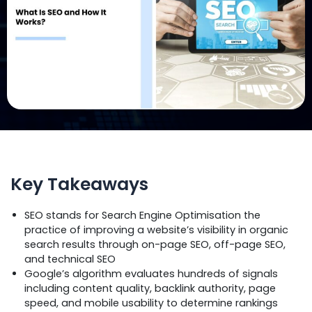
Key Takeaways
SEO stands for Search Engine Optimisation the
practice of improving a website’s visibility in organic
search results through on-page SEO, off-page SEO,
and technical SEO
Google’s algorithm evaluates hundreds of signals
including content quality, backlink authority, page
speed, and mobile usability to determine rankings