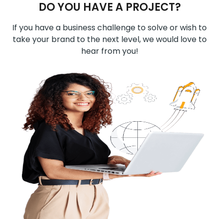
DO YOU HAVE A PROJECT?
If you have a business challenge to solve or wish to
take your brand to the next level, we would love to
hear from you!