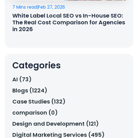
7 Mins read
|
Feb 27, 2026
White Label Local SEO vs In-House SEO:
The Real Cost Comparison for Agencies
in 2026
Categories
AI (73)
Blogs (1224)
Case Studies (132)
comparison (0)
Design and Development (121)
Digital Marketing Services (495)