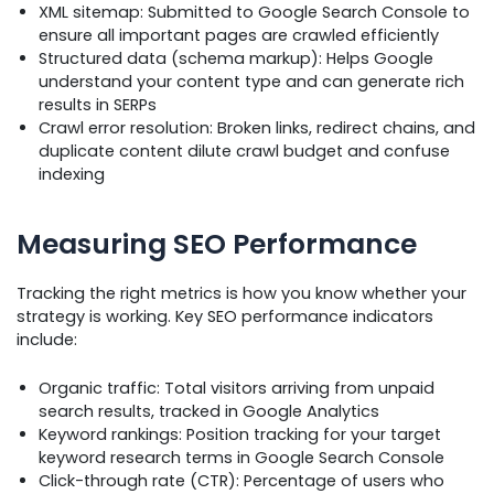
XML sitemap: Submitted to Google Search Console to
ensure all important pages are crawled efficiently
Structured data (schema markup): Helps Google
understand your content type and can generate rich
results in SERPs
Crawl error resolution: Broken links, redirect chains, and
duplicate content dilute crawl budget and confuse
indexing
Measuring SEO Performance
Tracking the right metrics is how you know whether your
strategy is working. Key SEO performance indicators
include:
Organic traffic: Total visitors arriving from unpaid
search results, tracked in Google Analytics
Keyword rankings: Position tracking for your target
keyword research terms in Google Search Console
Click-through rate (CTR): Percentage of users who