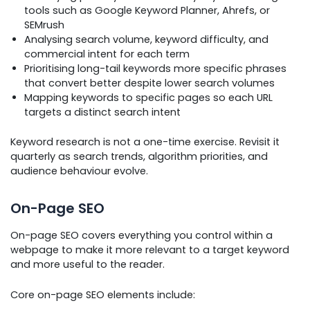
tools such as Google Keyword Planner, Ahrefs, or
SEMrush
Analysing search volume, keyword difficulty, and
commercial intent for each term
Prioritising long-tail keywords more specific phrases
that convert better despite lower search volumes
Mapping keywords to specific pages so each URL
targets a distinct search intent
Keyword research is not a one-time exercise. Revisit it
quarterly as search trends, algorithm priorities, and
audience behaviour evolve.
On-Page SEO
On-page SEO covers everything you control within a
webpage to make it more relevant to a target keyword
and more useful to the reader.
Core on-page SEO elements include: