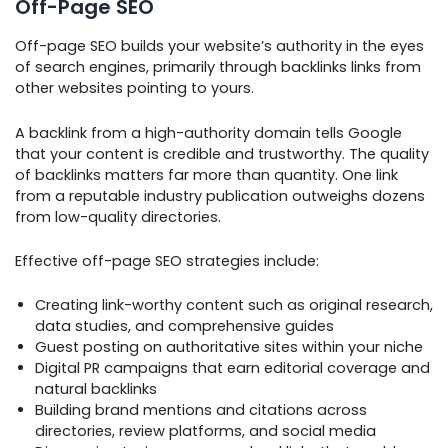
Off-Page SEO
Off-page SEO builds your website’s authority in the eyes
of search engines, primarily through backlinks links from
other websites pointing to yours.
A backlink from a high-authority domain tells Google
that your content is credible and trustworthy. The quality
of backlinks matters far more than quantity. One link
from a reputable industry publication outweighs dozens
from low-quality directories.
Effective off-page SEO strategies include:
Creating link-worthy content such as original research,
data studies, and comprehensive guides
Guest posting on authoritative sites within your niche
Digital PR campaigns that earn editorial coverage and
natural backlinks
Building brand mentions and citations across
directories, review platforms, and social media