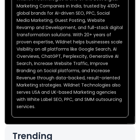
Marketing Companies in India, trusted by 4100+
global brands for AI-driven SEO, PPC, Social
Media Marketing, Guest Posting, Website
Revamp and Development, and full-stack digital
transformation solutions. With 20+ years of
proven expertise, Wildnet helps businesses scale
Visibility on all platforms like Google Search, AI
Overviews, ChatGPT, Perplexcity, Generative AI
Search, Increase Website Traffic, Improve
Branding on Social platforms, and Increase
Revenue through data-backed, result-oriented
Marketing strategies. Wildnet Technologies also
serves USA and UK-based Marketing agencies
with White Label SEO, PPC, and SMM outsourcing
services.
Trending