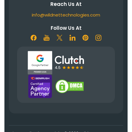
Reach Us At
info@wildnettechnologies.com
Follow Us At