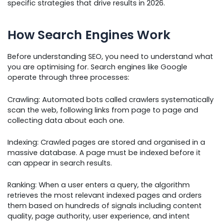
specific strategies that drive results in 2026.
How Search Engines Work
Before understanding SEO, you need to understand what
you are optimising for. Search engines like Google
operate through three processes:
Crawling: Automated bots called crawlers systematically
scan the web, following links from page to page and
collecting data about each one.
Indexing: Crawled pages are stored and organised in a
massive database. A page must be indexed before it
can appear in search results.
Ranking: When a user enters a query, the algorithm
retrieves the most relevant indexed pages and orders
them based on hundreds of signals including content
quality, page authority, user experience, and intent