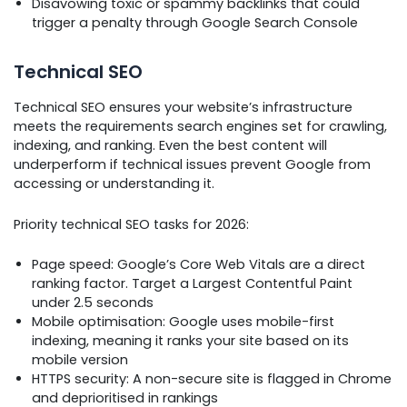
Disavowing toxic or spammy backlinks that could
trigger a penalty through Google Search Console
Technical SEO
Technical SEO ensures your website’s infrastructure
meets the requirements search engines set for crawling,
indexing, and ranking. Even the best content will
underperform if technical issues prevent Google from
accessing or understanding it.
Priority technical SEO tasks for 2026:
Page speed: Google’s Core Web Vitals are a direct
ranking factor. Target a Largest Contentful Paint
under 2.5 seconds
Mobile optimisation: Google uses mobile-first
indexing, meaning it ranks your site based on its
mobile version
HTTPS security: A non-secure site is flagged in Chrome
and deprioritised in rankings