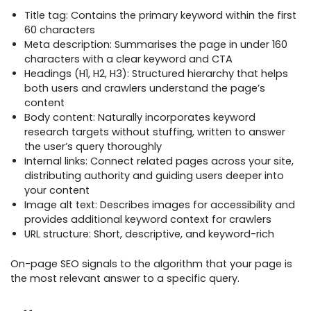
Title tag: Contains the primary keyword within the first
60 characters
Meta description: Summarises the page in under 160
characters with a clear keyword and CTA
Headings (H1, H2, H3): Structured hierarchy that helps
both users and crawlers understand the page’s
content
Body content: Naturally incorporates keyword
research targets without stuffing, written to answer
the user’s query thoroughly
Internal links: Connect related pages across your site,
distributing authority and guiding users deeper into
your content
Image alt text: Describes images for accessibility and
provides additional keyword context for crawlers
URL structure: Short, descriptive, and keyword-rich
On-page SEO signals to the algorithm that your page is
the most relevant answer to a specific query.