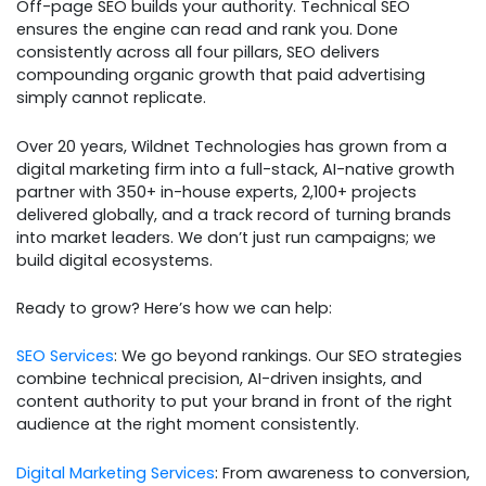
Off-page SEO builds your authority. Technical SEO
ensures the engine can read and rank you. Done
consistently across all four pillars, SEO delivers
compounding organic growth that paid advertising
simply cannot replicate.
Over 20 years, Wildnet Technologies has grown from a
digital marketing firm into a full-stack, AI-native growth
partner with 350+ in-house experts, 2,100+ projects
delivered globally, and a track record of turning brands
into market leaders. We don’t just run campaigns; we
build digital ecosystems.
Ready to grow? Here’s how we can help:
SEO Services
: We go beyond rankings. Our SEO strategies
combine technical precision, AI-driven insights, and
content authority to put your brand in front of the right
audience at the right moment consistently.
Digital Marketing Services
: From awareness to conversion,