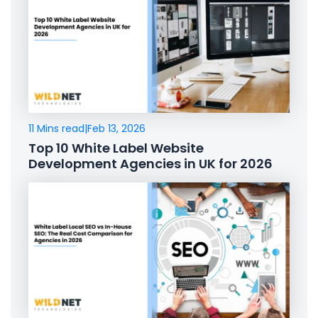
11 Mins read
|
Feb 13, 2026
Top 10 White Label Website
Development Agencies in UK for 2026