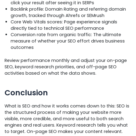
click your result after seeing it in SERPs
Backlink profile: Domain Rating and referring domain
growth, tracked through Ahrefs or SEMrush
Core Web Vitals scores: Page experience signals
directly tied to technical SEO performance
Conversion rate from organic traffic: The ultimate
measure of whether your SEO effort drives business
outcomes
Review performance monthly and adjust your on-page
SEO, keyword research priorities, and off-page SEO
activities based on what the data shows.
Conclusion
What is SEO and how it works comes down to this: SEO is
the structured process of making your website more
visible, more credible, and more useful to both search
engines and real users. Keyword research tells you what
to target. On-page SEO makes your content relevant.