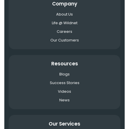
Company
About Us
Life @ Wildnet
Careers
Our Customers
Resources
Blogs
Success Stories
Videos
News
Our Services