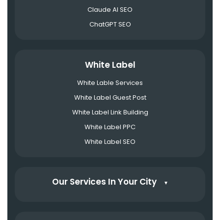
Claude AI SEO
ChatGPT SEO
White Label
White Lable Services
White Label Guest Post
White Label Link Building
White Label PPC
White Label SEO
Our Services In Your City
▼