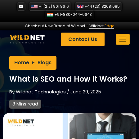
Skip
+1 (212) 901 8616
+44 (23) 82681085
to
+91-880-044-0643
content
Check out New Brand of Wildnet
-
Wildnet
Edge
Contact Us
Home
Blogs
What Is SEO and How It Works?
By
Wildnet Technologies
/
June 29, 2025
8 Mins read