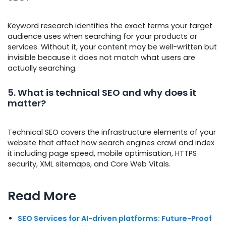
Keyword research identifies the exact terms your target
audience uses when searching for your products or
services. Without it, your content may be well-written but
invisible because it does not match what users are
actually searching.
5. What is technical SEO and why does it
matter?
Technical SEO covers the infrastructure elements of your
website that affect how search engines crawl and index
it including page speed, mobile optimisation, HTTPS
security, XML sitemaps, and Core Web Vitals.
Read More
SEO Services for AI-driven platforms: Future-Proof