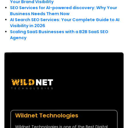
Your Brand Visibility
SEO Services for AI-powered discovery: Why Your
Business Needs Them Now
AI Search SEO Services: Your Complete Guide to AI
Visibility in 2026
Scaling SaaS Businesses with a B2B SaaS SEO
Agency
Wildnet Technologies
Wildnet Technologies is one of the Best Digital