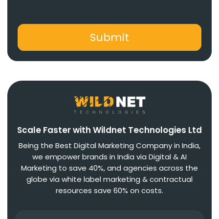
Scale Faster with Wildnet Technologies Ltd
Being the Best Digital Marketing Company in India,
we empower brands in India via Digital & AI
Marketing to save 40%, and agencies across the
globe via white label marketing & contractual
resources save 60% on costs.