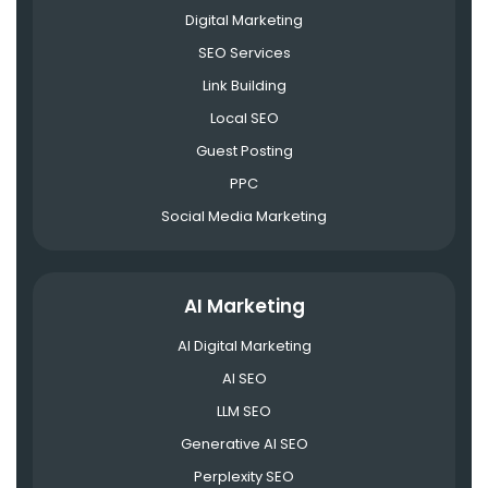
Digital Marketing
SEO Services
Link Building
Local SEO
Guest Posting
PPC
Social Media Marketing
AI Marketing
AI Digital Marketing
AI SEO
LLM SEO
Generative AI SEO
Perplexity SEO