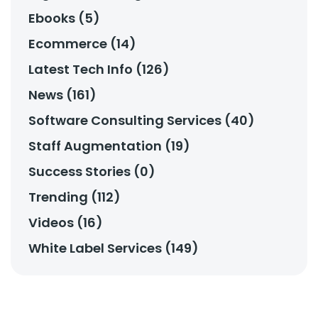
Ebooks (5)
Ecommerce (14)
Latest Tech Info (126)
News (161)
Software Consulting Services (40)
Staff Augmentation (19)
Success Stories (0)
Trending (112)
Videos (16)
White Label Services (149)