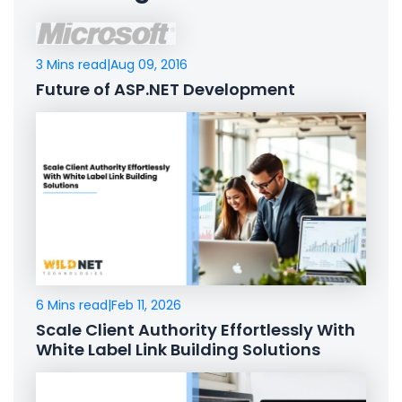
3 Mins read
|
Aug 09, 2016
Future of ASP.NET Development
6 Mins read
|
Feb 11, 2026
Scale Client Authority Effortlessly With
White Label Link Building Solutions