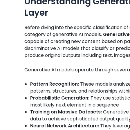
Understanding Generati
Layer
Before diving into the specific classification o
category of generative AI models.
Generative
capable of creating new content based on pat
discriminative AI models that classify or pred
produce original outputs including text, images
Generative AI models operate through severa
Pattern Recognition:
These models analyze 
patterns, structures, and relationships with
Probabilistic Generation:
They use statistic
most likely next element in a sequence
Training on Massive Datasets:
Generative 
data to achieve sophisticated output qualit
Neural Network Architecture:
They leverage