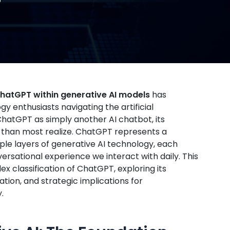
 ChatGPT within generative AI models
has
 enthusiasts navigating the artificial
hatGPT as simply another AI chatbot, its
d than most realize. ChatGPT represents a
ple layers of generative AI technology, each
versational experience we interact with daily. This
 classification of ChatGPT, exploring its
tion, and strategic implications for
.