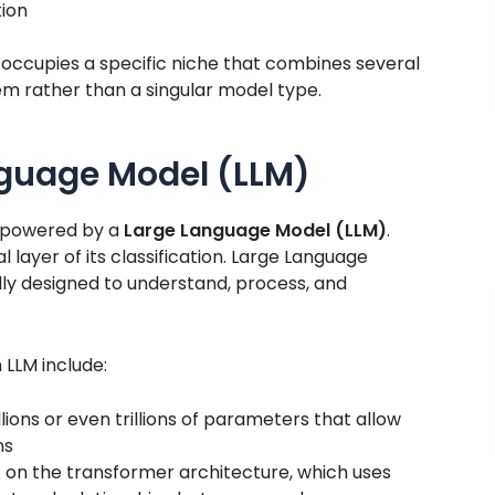
tion
occupies a specific niche that combines several
tem rather than a singular model type.
guage Model (LLM)
is powered by a
Large Language Model (LLM)
.
layer of its classification. Large Language
lly designed to understand, process, and
 LLM include:
lions or even trillions of parameters that allow
ns
t on the transformer architecture, which uses