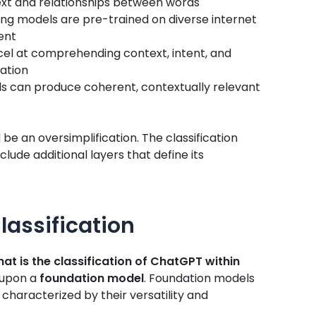
xt and relationships between words
ng models are pre-trained on diverse internet
ent
el at comprehending context, intent, and
ation
 can produce coherent, contextually relevant
e an oversimplification. The classification
lude additional layers that define its
lassification
at is the classification of ChatGPT within
t upon a
foundation model
. Foundation models
characterized by their versatility and