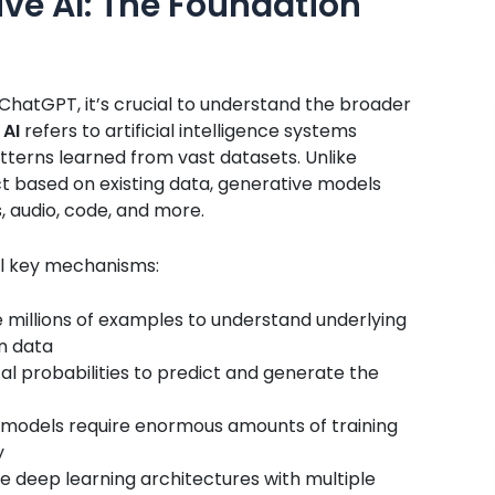
ve AI: The Foundation
f ChatGPT, it’s crucial to understand the broader
 AI
refers to artificial intelligence systems
terns learned from vast datasets. Unlike
ict based on existing data, generative models
, audio, code, and more.
l key mechanisms:
millions of examples to understand underlying
in data
al probabilities to predict and generate the
models require enormous amounts of training
y
 deep learning architectures with multiple