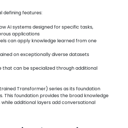
 defining features:
ow AI systems designed for specific tasks,
rous applications
ls can apply knowledge learned from one
ained on exceptionally diverse datasets
 that can be specialized through additional
ained Transformer) series as its foundation
s. This foundation provides the broad knowledge
 while additional layers add conversational