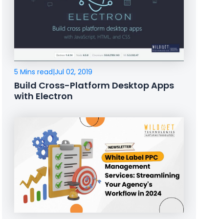
5 Mins read
|
Jul 02, 2019
Build Cross-Platform Desktop Apps
with Electron