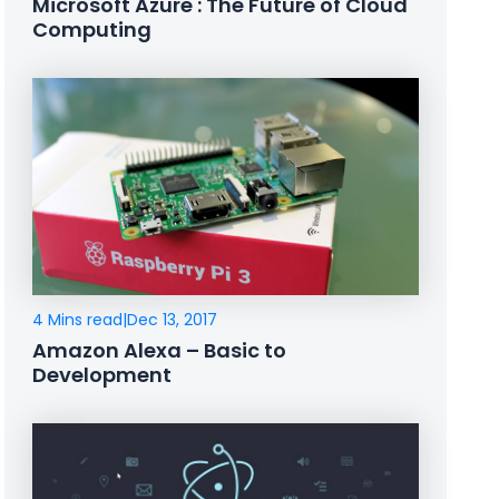
Microsoft Azure : The Future of Cloud
Computing
4 Mins read
|
Dec 13, 2017
Amazon Alexa – Basic to
Development