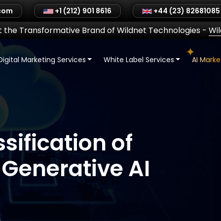
.com
+1 (212) 901 8616
+44 (23) 82681085
 the Transformative Brand of Wildnet Technologies
-
Wi
Digital Marketing Services
White Label Services
AI Mark
sification of
 Generative AI
6