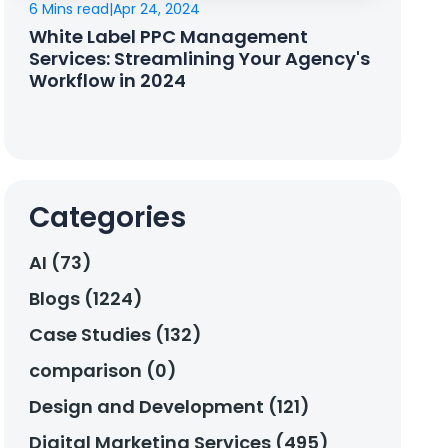
6 Mins read
|
Apr 24, 2024
White Label PPC Management
Services: Streamlining Your Agency's
Workflow in 2024
Categories
AI (73)
Blogs (1224)
Case Studies (132)
comparison (0)
Design and Development (121)
Digital Marketing Services (495)