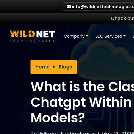
Skip
info@wildnettechnologies
to
content
Check out
Company
SEO Services
Home
Blogs
What is the Clas
Chatgpt Within
Models?
By
Wildnet Technologies
/
May 13, 202