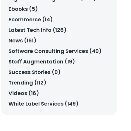
Ebooks (5)
Ecommerce (14)
Latest Tech Info (126)
News (161)
Software Consulting Services (40)
Staff Augmentation (19)
Success Stories (0)
Trending (112)
Videos (16)
White Label Services (149)