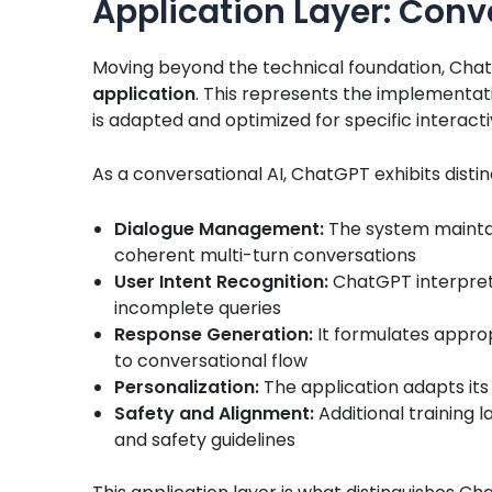
Application Layer: Conve
Moving beyond the technical foundation, ChatG
application
. This represents the implementat
is adapted and optimized for specific interact
As a conversational AI, ChatGPT exhibits distin
Dialogue Management:
The system maintai
coherent multi-turn conversations
User Intent Recognition:
ChatGPT interpret
incomplete queries
Response Generation:
It formulates approp
to conversational flow
Personalization:
The application adapts its
Safety and Alignment:
Additional training 
and safety guidelines