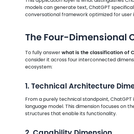
This application layer is what distinguishes 
models can generate text, ChatGPT specificall
conversational framework optimized for user i
The Four-Dimensional C
To fully answer
what is the classification of
consider it across four interconnected dimensi
ecosystem:
1. Technical Architecture Dim
From a purely technical standpoint, ChatGPT i
language model. This dimension focuses on t
structures that enable its functionality.
2. Capability Dimension