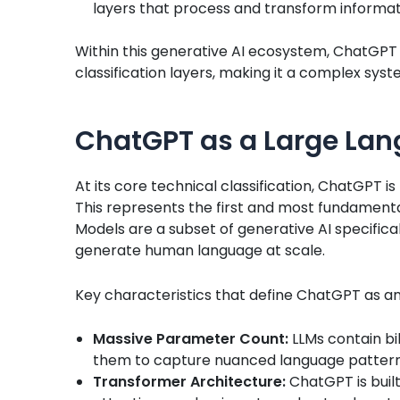
layers that process and transform informa
Within this generative AI ecosystem, ChatGPT 
classification layers, making it a complex sys
ChatGPT as a Large Lan
At its core technical classification, ChatGPT 
This represents the first and most fundamental 
Models are a subset of generative AI specifica
generate human language at scale.
Key characteristics that define ChatGPT as an
Massive Parameter Count:
LLMs contain bil
them to capture nuanced language patter
Transformer Architecture:
ChatGPT is buil