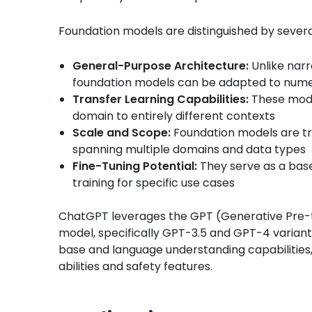
Foundation models are distinguished by several
General-Purpose Architecture:
Unlike narr
foundation models can be adapted to nume
Transfer Learning Capabilities:
These mode
domain to entirely different contexts
Scale and Scope:
Foundation models are tr
spanning multiple domains and data types
Fine-Tuning Potential:
They serve as a base
training for specific use cases
ChatGPT leverages the GPT (Generative Pre-tr
model, specifically GPT-3.5 and GPT-4 variant
base and language understanding capabilities,
abilities and safety features.