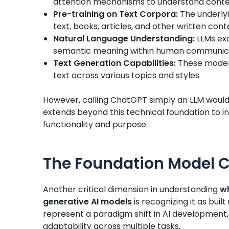
attention mechanisms to understand conte
Pre-training on Text Corpora:
The underlyi
text, books, articles, and other written cont
Natural Language Understanding:
LLMs exc
semantic meaning within human communic
Text Generation Capabilities:
These models
text across various topics and styles
However, calling ChatGPT simply an LLM would b
extends beyond this technical foundation to inc
functionality and purpose.
The Foundation Model C
Another critical dimension in understanding
wh
generative AI models
is recognizing it as buil
represent a paradigm shift in AI development, 
adaptability across multiple tasks.