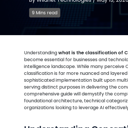
9 Mins read
Understanding
what is the classification of
become essential for businesses and technology
intelligence landscape. While many perceive C
classification is far more nuanced and layere
sophisticated implementation built upon multi
serving distinct purposes in delivering the con
comprehensive guide will demystify the complex
foundational architecture, technical categoriza
organizations looking to leverage AI effectively