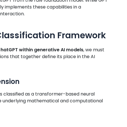
ChatGPT from the raw foundation model. While GPT
y implements these capabilities in a
nteraction.
lassification Framework
 ChatGPT within generative AI models
, we must
ons that together define its place in the AI
ension
s classified as a transformer-based neural
he underlying mathematical and computational