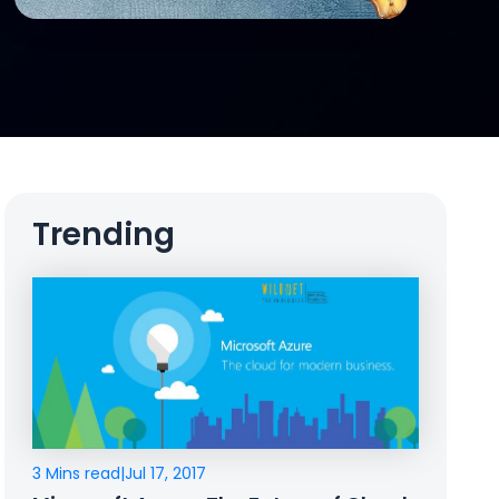
Trending
3 Mins read
|
Jul 17, 2017