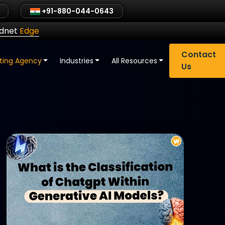
+91-880-044-0643
ldnet
Edge
Contact
eting Agency
Industries
All Resources
Us