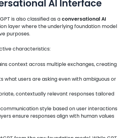
rsational AI Interface
PT is also classified as a
conversational AI
ion layer where the underlying foundation model
ive purposes.
ctive characteristics:
ns context across multiple exchanges, creating
s what users are asking even with ambiguous or
riate, contextually relevant responses tailored
 communication style based on user interactions
layers ensure responses align with human values