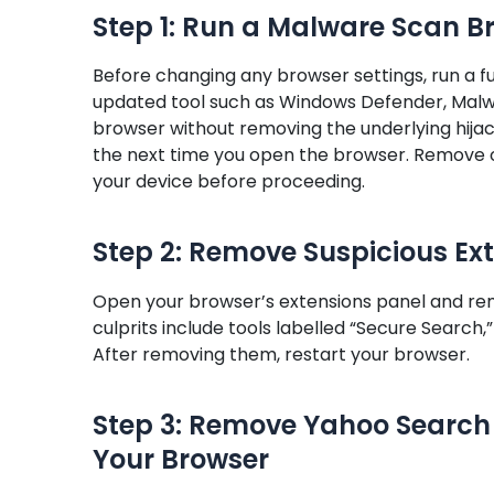
Step 1: Run a Malware Scan B
Before changing any browser settings, run a 
updated tool such as Windows Defender, Malwa
browser without removing the underlying hijac
the next time you open the browser. Remove o
your device before proceeding.
Step 2: Remove Suspicious Ex
Open your browser’s extensions panel and r
culprits include tools labelled “Secure Search
After removing them, restart your browser.
Step 3: Remove Yahoo Search 
Your Browser