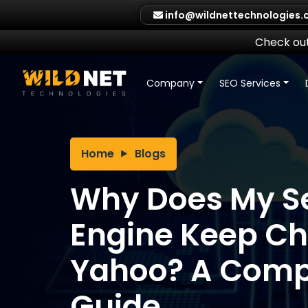
Skip
info@wildnettechnologies
to
content
Check out
Company
SEO Services
Home
Blogs
Why Does My S
Engine Keep Ch
Yahoo? A Compl
Guide