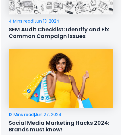
4 Mins read
|
Jun 13, 2024
SEM Audit Checklist: Identify and Fix
Common Campaign Issues
12 Mins read
|
Jun 27, 2024
Social Media Marketing Hacks 2024:
Brands must know!