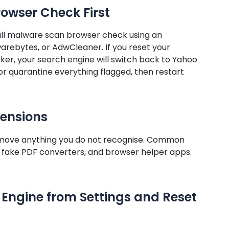
rowser Check First
full malware scan browser check using an
rebytes, or AdwCleaner. If you reset your
ker, your search engine will switch back to Yahoo
r quarantine everything flagged, then restart
tensions
emove anything you do not recognise. Common
,” fake PDF converters, and browser helper apps.
Engine from Settings and Reset