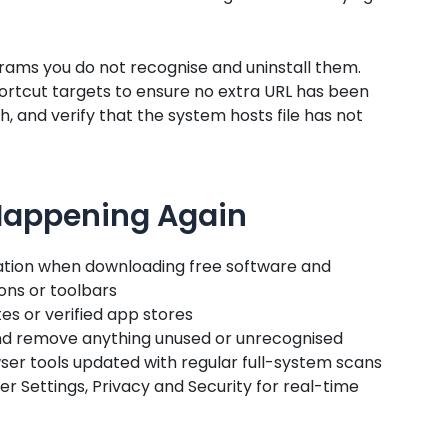
rams you do not recognise and uninstall them.
rtcut targets to ensure no extra URL has been
 and verify that the system hosts file has not
 Happening Again
ation when downloading free software and
ns or toolbars
es or verified app stores
and remove anything unused or unrecognised
er tools updated with regular full-system scans
 Settings, Privacy and Security for real-time