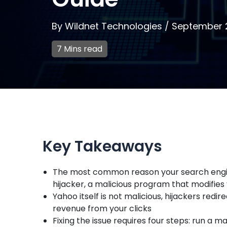
By
Wildnet Technologies
/
September 
7 Mins read
Key Takeaways
The most common reason your search engin
hijacker, a malicious program that modifies
Yahoo itself is not malicious, hijackers red
revenue from your clicks
Fixing the issue requires four steps: run a