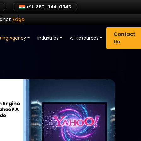
+91-880-044-0643
ldnet
Edge
Contact
eting Agency
Industries
All Resources
Us