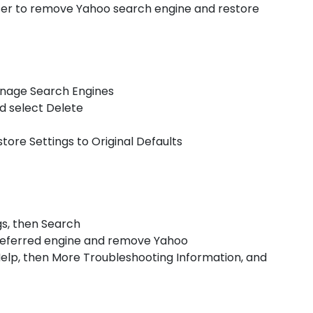
wser to remove Yahoo search engine and restore
Manage Search Engines
nd select Delete
store Settings to Original Defaults
ngs, then Search
preferred engine and remove Yahoo
ct Help, then More Troubleshooting Information, and