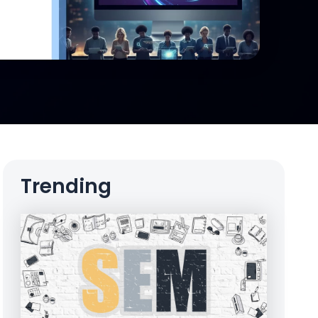
Trending