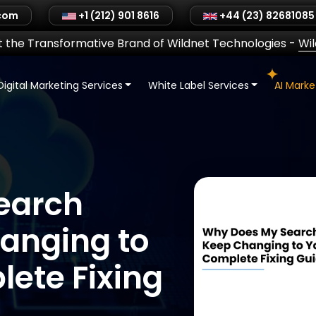
.com
+1 (212) 901 8616
+44 (23) 82681085
 the Transformative Brand of Wildnet Technologies
-
Wi
Digital Marketing Services
White Label Services
AI Mark
earch
anging to
ete Fixing