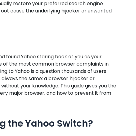
nually restore your preferred search engine
root cause the underlying hijacker or unwanted
nd found Yahoo staring back at you as your
one of the most common browser complaints in
g to Yahoo is a question thousands of users
 always the same: a browser hijacker or
without your knowledge. This guide gives you the
n every major browser, and how to prevent it from
ng the Yahoo Switch?