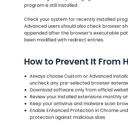
program is still installed.
Check your system for recently installed prog
Advanced users should also check browser sho
appended after the browser’s executable path,
been modified with redirect entries.
How to Prevent It From
Always choose Custom or Advanced install
uncheck any pre-selected browser extensio
Download software only from official websit
Review your installed extensions monthly 
Keep your antivirus and malware scan brows
Enable Enhanced Protection in Chrome under
protection against malicious sites