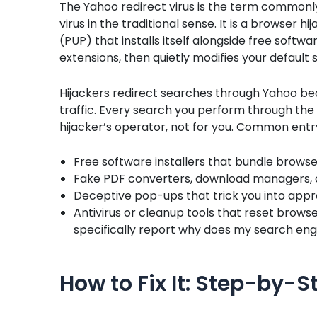
The Yahoo redirect virus is the term commonly u
virus in the traditional sense. It is a browser 
(PUP) that installs itself alongside free soft
extensions, then quietly modifies your defaul
Hijackers redirect searches through Yahoo be
traffic. Every search you perform through th
hijacker’s operator, not for you. Common entry
Free software installers that bundle browse
Fake PDF converters, download managers, o
Deceptive pop-ups that trick you into app
Antivirus or cleanup tools that reset brows
specifically report why does my search en
How to Fix It: Step-by-S