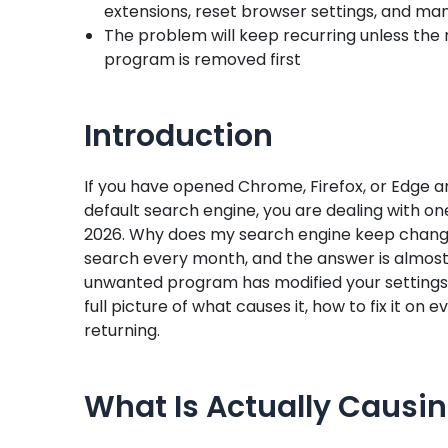
extensions, reset browser settings, and ma
The problem will keep recurring unless the 
program is removed first
Introduction
If you have opened Chrome, Firefox, or Edge a
default search engine, you are dealing with 
2026. Why does my search engine keep changin
search every month, and the answer is almost
unwanted program has modified your settings 
full picture of what causes it, how to fix it o
returning.
What Is Actually Causi