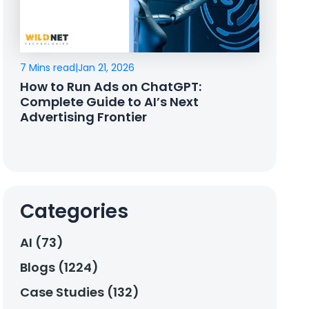
7 Mins read
|
Jan 21, 2026
How to Run Ads on ChatGPT:
Complete Guide to AI’s Next
Advertising Frontier
Categories
AI (73)
Blogs (1224)
Case Studies (132)