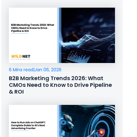
6 Mins read
|
Jan 06, 2026
B2B Marketing Trends 2026: What
CMOs Need to Know to Drive Pipeline
& ROI