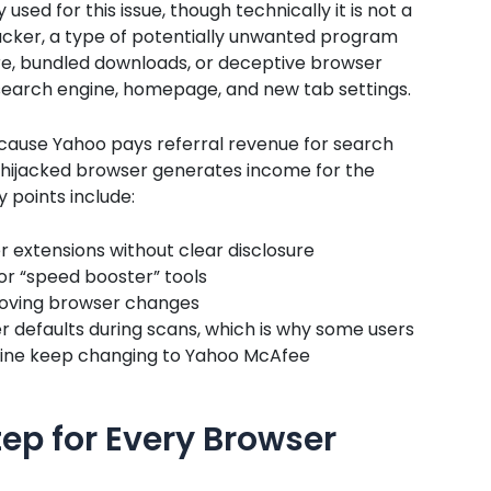
sed for this issue, though technically it is not a
hijacker, a type of potentially unwanted program
ware, bundled downloads, or deceptive browser
t search engine, homepage, and new tab settings.
cause Yahoo pays referral revenue for search
e hijacked browser generates income for the
 points include:
r extensions without clear disclosure
r “speed booster” tools
roving browser changes
er defaults during scans, which is why some users
gine keep changing to Yahoo McAfee
tep for Every Browser