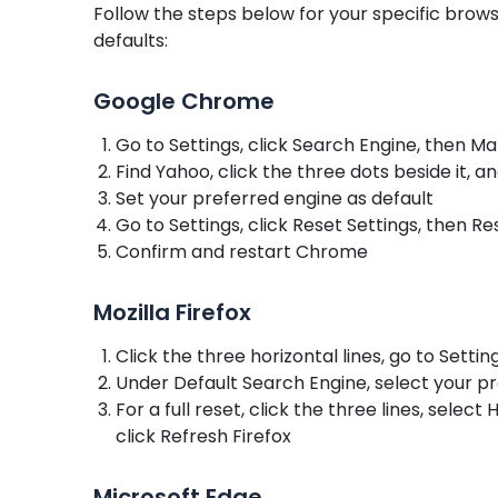
Follow the steps below for your specific bro
defaults:
Google Chrome
Go to Settings, click Search Engine, then 
Find Yahoo, click the three dots beside it, a
Set your preferred engine as default
Go to Settings, click Reset Settings, then Re
Confirm and restart Chrome
Mozilla Firefox
Click the three horizontal lines, go to Setti
Under Default Search Engine, select your 
For a full reset, click the three lines, sele
click Refresh Firefox
Microsoft Edge