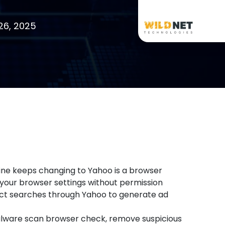
26, 2025
e keeps changing to Yahoo is a browser
 your browser settings without permission
irect searches through Yahoo to generate ad
 malware scan browser check, remove suspicious