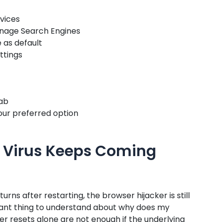
rvices
anage Search Engines
 as default
ettings
tab
ur preferred option
 Virus Keeps Coming
turns after restarting, the browser hijacker is still
rtant thing to understand about why does my
r resets alone are not enough if the underlying