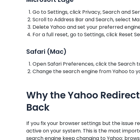
Go to Settings, click Privacy, Search and Se
Scroll to Address Bar and Search, select M
Delete Yahoo and set your preferred engine
For a full reset, go to Settings, click Reset S
Safari (Mac)
Open Safari Preferences, click the Search 
Change the search engine from Yahoo to yo
Why the Yahoo Redirect
Back
If you fix your browser settings but the issue re
active on your system. This is the most impo
search engine keep changing to Yahoo: browse