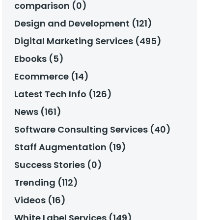
comparison (0)
Design and Development (121)
Digital Marketing Services (495)
Ebooks (5)
Ecommerce (14)
Latest Tech Info (126)
News (161)
Software Consulting Services (40)
Staff Augmentation (19)
Success Stories (0)
Trending (112)
Videos (16)
White Label Services (149)