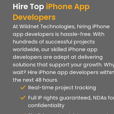
Hire Top
iPhone App
Developers
At Wildnet Technologies, hiring iPhone
app developers is hassle-free. With
hundreds of successful projects
worldwide, our skilled iPhone app
developers are adept at delivering
solutions that support your growth. Wh
wait? Hire iPhone app developers withi
the next 48 hours.
Real-time project tracking
Full IP rights guaranteed, NDAs fo
confidentiality