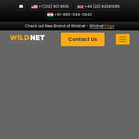
Skip
+1 (212) 901 8616
+44 (23) 82681085
to
+91-880-044-0643
content
Check out New Brand of Wildnet
-
Wildnet
Edge
Contact Us