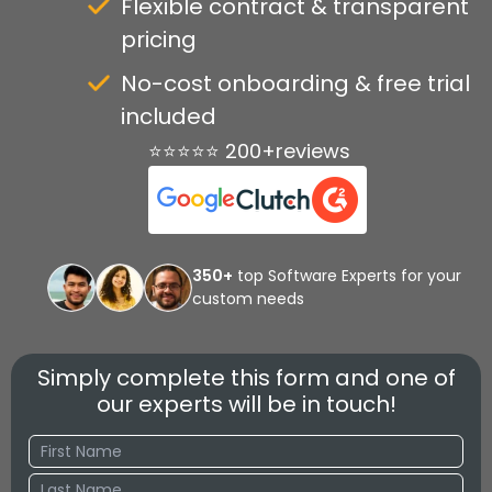
Flexible contract & transparent
pricing
No-cost onboarding & free trial
included
⭐⭐⭐⭐⭐ 200+reviews
350+
top Software Experts for your
custom needs
Simply complete this form and one of
our experts will be in touch!