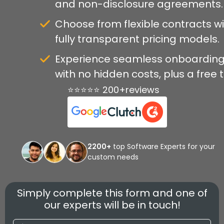
and non-disclosure agreements.
Choose from flexible contracts w
fully transparent pricing models.
Experience seamless onboardin
with no hidden costs, plus a free tr
⭐⭐⭐⭐⭐ 200+reviews
2200+
top Software Experts for your
custom needs
Simply complete this form and one of
our experts will be in touch!