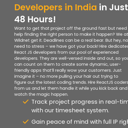
Developers in India
in Just
48 Hours!
Want to get that project off the ground fast but need
help finding the right person to make it happen? We a
Wildnet get it. Deadlines can be a real bear. But hey, n
need to stress – we have got your back! Hire dedicate
React JS developers from our pool of experienced
developers. They are well-versed inside and out, so yo
can count on them to create some dynamic, user-
friendly apps that’ll really wow your customers. Just
imagine it – no more pulling your hair out trying to
figure out the latest coding trends. Hire ReactJS coder
from us and let them handle it while you kick back and
watch the magic happen.
Track project progress in real-ti
with our timesheet system.
Gain peace of mind with full IP rig