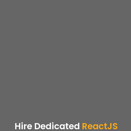
Hire Dedicated
ReactJS