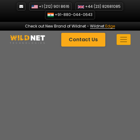
Skip
+1 (212) 901 8616
+44 (23) 82681085
to
+91-880-044-0643
content
Check out New Brand of Wildnet
-
Wildnet
Edge
Contact Us