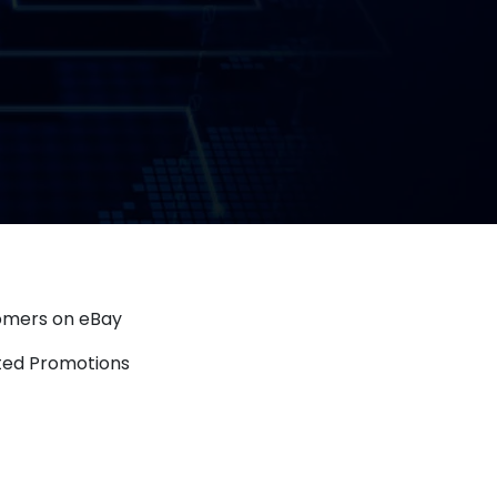
tomers on eBay
eted Promotions
Overview: