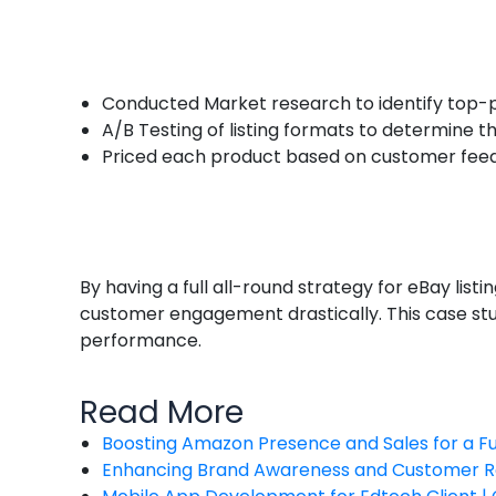
Conducted Market research to identify top-
A/B Testing of listing formats to determine t
Priced each product based on customer fee
By having a full all-round strategy for eBay li
customer engagement drastically. This case s
performance.
Read More
Boosting Amazon Presence and Sales for a 
Enhancing Brand Awareness and Customer R