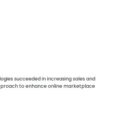
ologies succeeded in increasing sales and
approach to enhance online marketplace