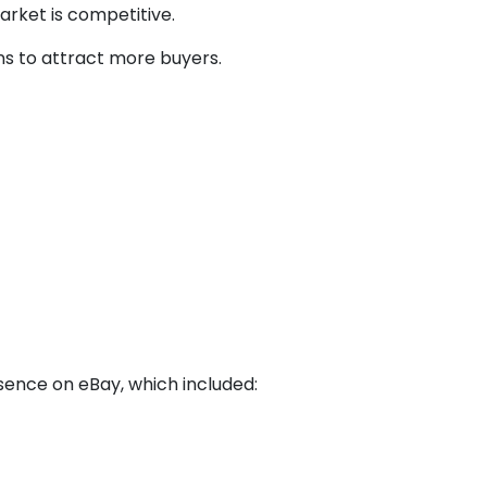
arket is competitive.
ns to attract more buyers.
sence on eBay, which included: