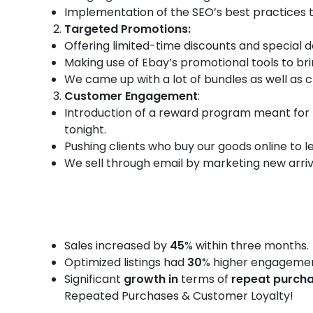
Implementation of the SEO’s best practices 
Targeted Promotions:
Offering limited-time discounts and special 
Making use of Ebay’s promotional tools to bri
We came up with a lot of bundles as well as c
Customer Engagement
:
Introduction of a reward program meant for 
tonight.
Pushing clients who buy our goods online to 
We sell through email by marketing new arriva
Sales increased by
45
% within three months.
Optimized listings had
30
% higher engagemen
Significant
growth in
terms of
repeat purch
Repeated Purchases & Customer Loyalty!