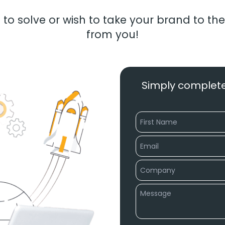
to solve or wish to take your brand to the
from you!
Simply complete