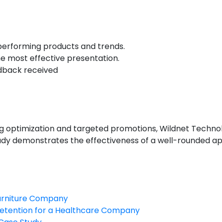
Additional Points:
performing products and trends.
he most effective presentation.
dback received
Conclusion
sting optimization and targeted promotions, Wildnet Techn
tudy demonstrates the effectiveness of a well-rounded 
Furniture Company
etention for a Healthcare Company