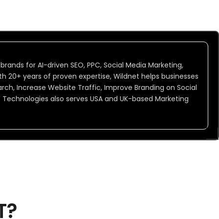
 brands for AI-driven SEO, PPC, Social Media Marketing,
h 20+ years of proven expertise, Wildnet helps businesses
Search, Increase Website Traffic, Improve Branding on Social
t Technologies also serves USA and UK-based Marketing
T?