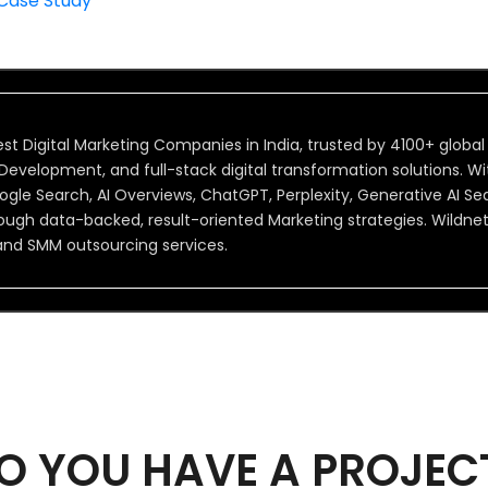
 Case Study
st Digital Marketing Companies in India, trusted by 4100+ global
velopment, and full-stack digital transformation solutions. Wit
 Google Search, AI Overviews, ChatGPT, Perplexity, Generative AI 
ough data-backed, result-oriented Marketing strategies. Wildne
and SMM outsourcing services.
O YOU HAVE A PROJEC