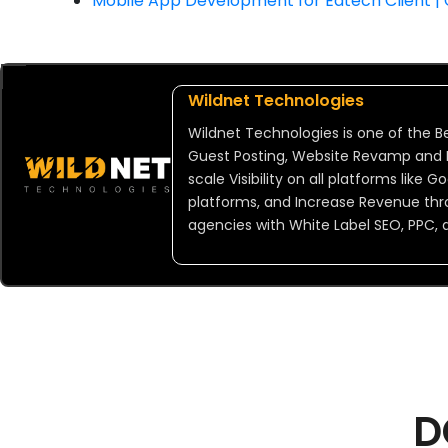
Mobile App Development for Edtech Client |
Wildnet Technologies
Wildnet Technologies is one of the Be
Guest Posting, Website Revamp and De
scale Visibility on all platforms like
platforms, and Increase Revenue thr
agencies with White Label SEO, PPC, 
D