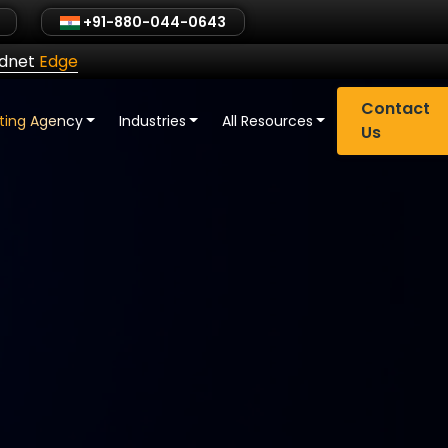
+91-880-044-0643
ldnet
Edge
Contact
eting Agency
Industries
All Resources
Us