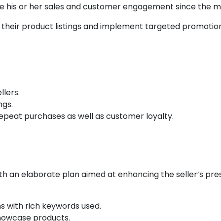
se his or her sales and customer engagement since the m
 their product listings and implement targeted promotio
Challenges:
llers.
ngs.
 repeat purchases as well as customer loyalty.
Strategy:
th an elaborate plan aimed at enhancing the seller’s pre
 with rich keywords used.
showcase products.