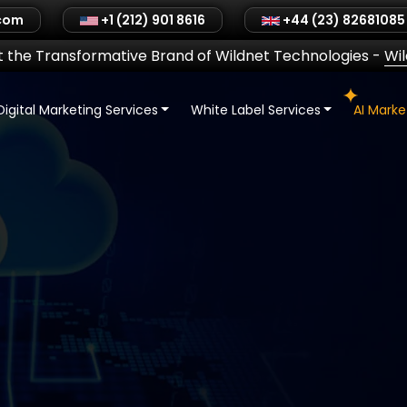
.com
+1 (212) 901 8616
+44 (23) 82681085
 the Transformative Brand of Wildnet Technologies
-
Wi
Digital Marketing Services
White Label Services
AI Mark
ronics
ent |