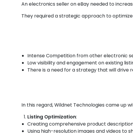
An electronics seller on eBay needed to increa
They required a strategic approach to optimize
Intense Competition from other electronic se
Low visibility and engagement on existing listi
There is a need for a strategy that will drive
In this regard, Wildnet Technologies came up wi
Listing Optimization
:
Creating comprehensive product descriptions
Using high-resolution images and videos to 