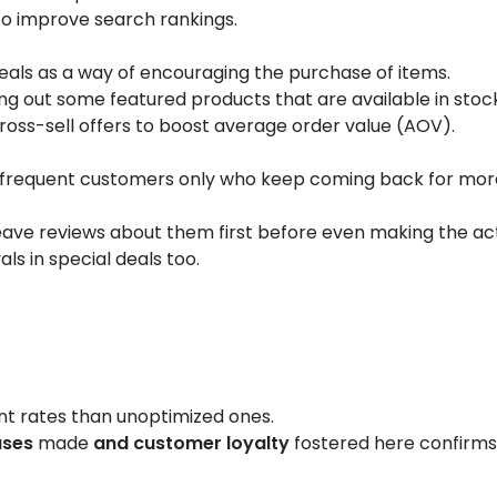
to improve search rankings.
deals as a way of encouraging the purchase of items.
ng out some featured products that are available in stock
ross-sell offers to boost average order value (AOV).
frequent customers only who keep coming back for more 
leave reviews about them first before even making the act
ls in special deals too.
Results:
t rates than unoptimized ones.
ases
made
and customer loyalty
fostered here confirms 