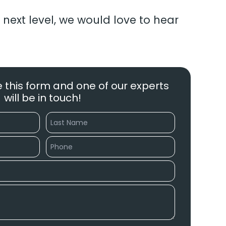
 next level, we would love to hear
 this form and one of our experts
will be in touch!