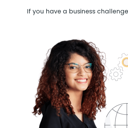
If you have a business challenge 