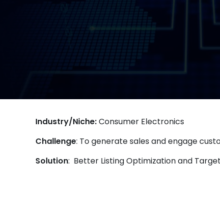
Industry/Niche:
Consumer Electronics
Challenge
: To generate sales and engage cus
Solution
: Better Listing Optimization and Targ