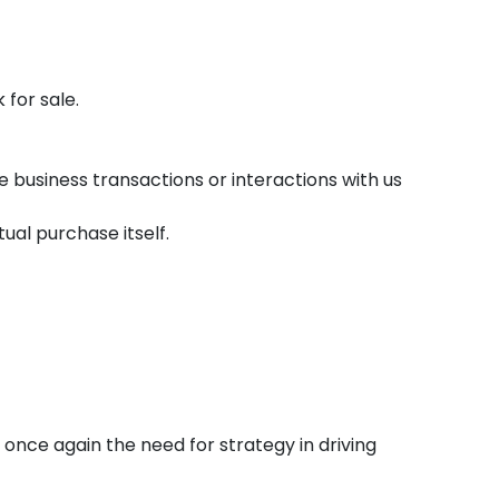
 for sale.
business transactions or interactions with us
ual purchase itself.
once again the need for strategy in driving