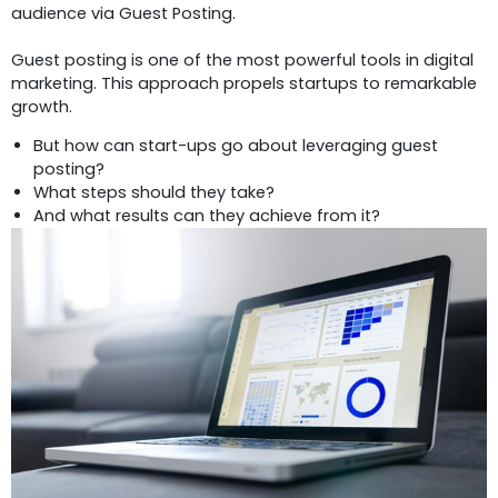
audience via Guest Posting.
Guest posting is one of the most powerful tools in digital
marketing. This approach propels startups to remarkable
growth.
But how can start-ups go about leveraging guest
posting?
What steps should they take?
And what results can they achieve from it?