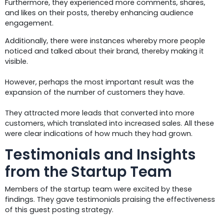
Furthermore, they experienced more comments, shares,
and likes on their posts, thereby enhancing audience
engagement.
Additionally, there were instances whereby more people
noticed and talked about their brand, thereby making it
visible.
However, perhaps the most important result was the
expansion of the number of customers they have.
They attracted more leads that converted into more
customers, which translated into increased sales. All these
were clear indications of how much they had grown.
Testimonials and Insights
from the Startup Team
Members of the startup team were excited by these
findings. They gave testimonials praising the effectiveness
of this guest posting strategy.