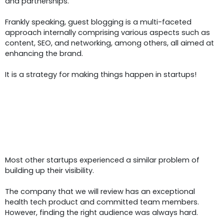
and partnerships.
Frankly speaking, guest blogging is a multi-faceted
approach internally comprising various aspects such as
content, SEO, and networking, among others, all aimed at
enhancing the brand.
It is a strategy for making things happen in startups!
The Startup’s Challenge:
Buildin
Brand Visibility And Audience
Engagement
Most other startups experienced a similar problem of
building up their visibility.
The company that we will review has an exceptional
health tech product and committed team members.
However, finding the right audience was always hard.