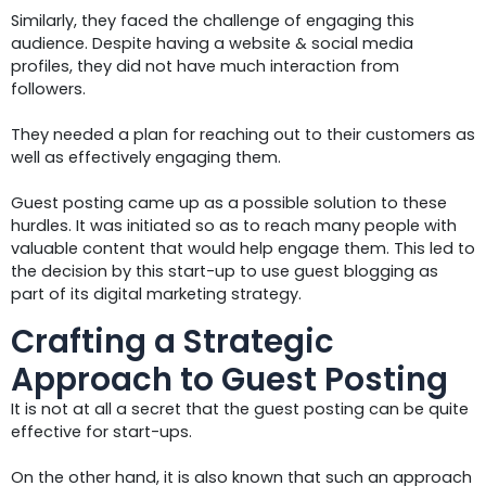
Similarly, they faced the challenge of engaging this
audience. Despite having a website & social media
profiles, they did not have much interaction from
followers.
They needed a plan for reaching out to their customers as
well as effectively engaging them.
Guest posting came up as a possible solution to these
hurdles. It was initiated so as to reach many people with
valuable content that would help engage them. This led to
the decision by this start-up to use guest blogging as
part of its digital marketing strategy.
Crafting a Strategic
Approach to Guest Posting
It is not at all a secret that the guest posting can be quite
effective for start-ups.
On the other hand, it is also known that such an approach