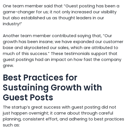
One team member said that “Guest posting has been a
game-changer for us; it not only increased our visibility
but also established us as thought leaders in our
industry!”
Another team member contributed saying that, “Our
growth has been insane; we have expanded our customer
base and skyrocketed our sales, which are attributed to
much of this success.” These testimonials support that
guest postings had an impact on how fast the company
grew.
Best Practices for
Sustaining Growth with
Guest Posts
The startup’s great success with guest posting did not
just happen overnight; it came about through careful
planning, consistent effort, and adhering to best practices
such as: