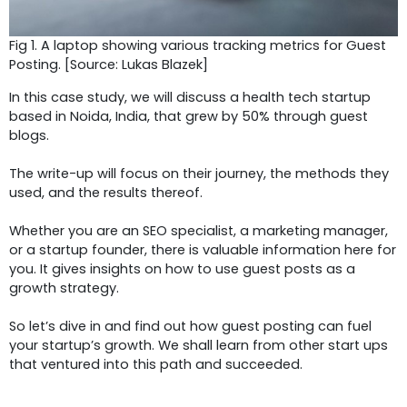
Fig 1. A laptop showing various tracking metrics for Guest
Posting. [Source: Lukas Blazek]
In this case study, we will discuss a health tech startup
based in Noida, India, that grew by 50% through guest
blogs.
The write-up will focus on their journey, the methods they
used, and the results thereof.
Whether you are an SEO specialist, a marketing manager,
or a startup founder, there is valuable information here for
you. It gives insights on how to use guest posts as a
growth strategy.
So let’s dive in and find out how guest posting can fuel
your startup’s growth. We shall learn from other start ups
that ventured into this path and succeeded.