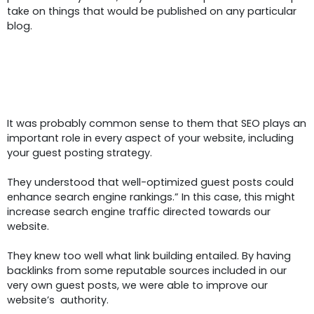
take on things that would be published on any particular
blog.
SEO Services:
Link Building In
Guest Posting
It was probably common sense to them that SEO plays an
important role in every aspect of your website, including
your guest posting strategy.
They understood that well-optimized guest posts could
enhance search engine rankings.” In this case, this might
increase search engine traffic directed towards our
website.
They knew too well what link building entailed. By having
backlinks from some reputable sources included in our
very own guest posts, we were able to improve our
website’s authority.