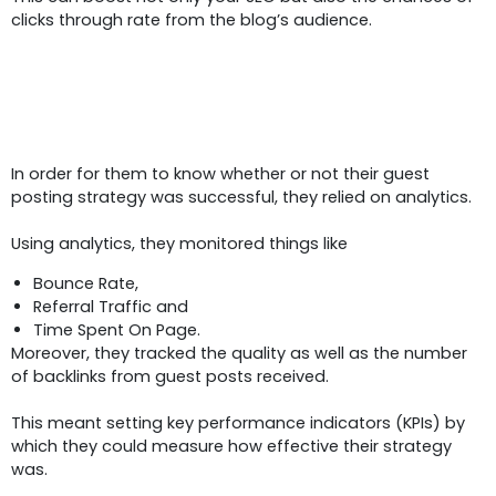
clicks through rate from the blog’s audience.
Measuring The Impact:
Analytic
And KPIs
In order for them to know whether or not their guest
posting strategy was successful, they relied on analytics.
Using analytics, they monitored things like
Bounce Rate,
Referral Traffic and
Time Spent On Page.
Moreover, they tracked the quality as well as the number
of backlinks from guest posts received.
This meant setting key performance indicators (KPIs) by
which they could measure how effective their strategy
was.