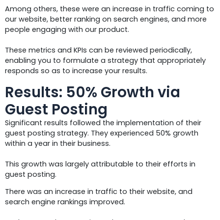
Among others, these were an increase in traffic coming to
our website, better ranking on search engines, and more
people engaging with our product.
These metrics and KPIs can be reviewed periodically,
enabling you to formulate a strategy that appropriately
responds so as to increase your results.
Results: 50% Growth via
Guest Posting
Significant results followed the implementation of their
guest posting strategy. They experienced 50% growth
within a year in their business.
This growth was largely attributable to their efforts in
guest posting.
There was an increase in traffic to their website, and
search engine rankings improved.