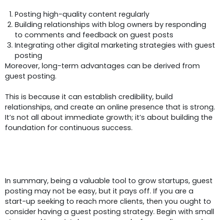
Posting high-quality content regularly
Building relationships with blog owners by responding
to comments and feedback on guest posts
Integrating other digital marketing strategies with guest
posting
Moreover, long-term advantages can be derived from
guest posting.
This is because it can establish credibility, build
relationships, and create an online presence that is strong.
It’s not all about immediate growth; it’s about building the
foundation for continuous success.
Conclusion
In summary, being a valuable tool to grow startups, guest
posting may not be easy, but it pays off. If you are a
start-up seeking to reach more clients, then you ought to
consider having a guest posting strategy. Begin with small