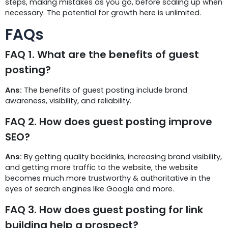
steps, making mistakes as you go, before scaling up when
necessary. The potential for growth here is unlimited.
FAQs
FAQ 1. What are the benefits of guest
posting?
Ans:
The benefits of guest posting include brand
awareness, visibility, and reliability.
FAQ 2. How does guest posting improve
SEO?
Ans:
By getting quality backlinks, increasing brand visibility,
and getting more traffic to the website, the website
becomes much more trustworthy & authoritative in the
eyes of search engines like Google and more.
FAQ 3. How does guest posting for link
building help a prospect?