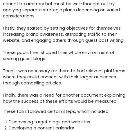
cannot be arbitrary but must be well-thought out by
applying separate strategic plans depending on varied
considerations.
Firstly, they started by setting objectives for themselves:
increasing brand awareness, attracting traffic to their
website, and engaging others through guest post writing.
These goals then shaped their whole environment of
seeking guest blogs.
Then it was necessary for them to find relevant platforms
where they could connect with their target audiences
through compelling articles.
Finally, there was a need for another document explaining
how the success of these efforts would be measured.
These folks followed certain steps, which included:
Discovering target blogs and websites
Developing a content calendar