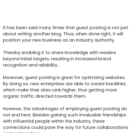
Understanding
The
Power Of
Guest Posting For Startups
It has been said many times that guest posting is not just
about writing another blog. Thus, when done right, it will
position your new business as an industry authority.
Thereby enabling it to share knowledge with readers
beyond initial targets, resulting in increased brand
recognition and reliability.
Moreover, guest posting is great for optimizing websites.
By doing so, new enterprises are able to create backlinks,
which make their sites rank higher, thus getting more
organic traffic directed towards them.
However, the advantages of employing guest posting do
not end here. Besides gaining such invaluable friendships
with influential people within the industry, these
connections could pave the way for future collaborations