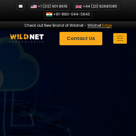
Skip
+1 (212) 901 8616
+44 (23) 82681085
to
+91-880-044-0643
content
Check out New Brand of Wildnet
-
Wildnet
Edge
Contact Us
Expanding Reach: How
Guest Posts Helped a
Startup with 50% Growth?|
Wildnet Technologies