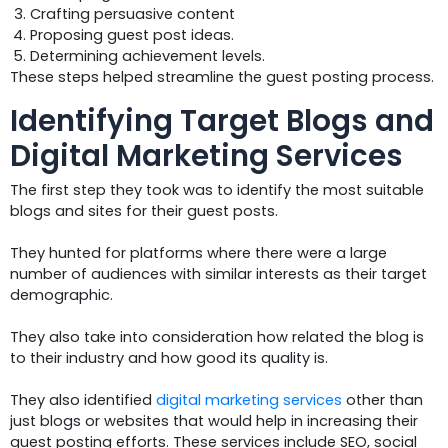
Crafting persuasive content
Proposing guest post ideas.
Determining achievement levels.
These steps helped streamline the guest posting process.
Identifying Target Blogs and
Digital Marketing Services
The first step they took was to identify the most suitable
blogs and sites for their guest posts.
They hunted for platforms where there were a large
number of audiences with similar interests as their target
demographic.
They also take into consideration how related the blog is
to their industry and how good its quality is.
They also identified
digital marketing services
other than
just blogs or websites that would help in increasing their
guest posting efforts. These services include SEO, social