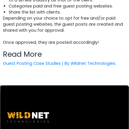
to a similar industry as that of the client.
Categorise paid and free guest posting websites.
Share the list with clients.
Depending on your choice to opt for free and/or paid
guest posting websites, the guest posts are created and
shared with you for approval.
Once approved, they are posted accordingly!
Read More
Guest Posting Case Studies | By Wildnet Technologies