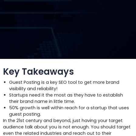
Key Takeaways
Guest Posting is a key SEO tool to get more brand
visibility and reliability!
Startups need it the most as they have to establish
their brand name in little time.
50% growth is well within reach for a startup that uses
guest posting.
In the 21st century and beyond, just having your target
audience talk about you is not enough. You should target
even the related industries and reach out to their