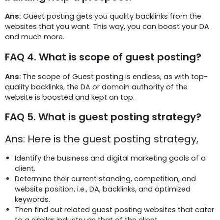
Ans:
Guest posting gets you quality backlinks from the
websites that you want. This way, you can boost your DA
and much more.
FAQ 4. What is scope of guest posting?
Ans:
The scope of Guest posting is endless, as with top-
quality backlinks, the DA or domain authority of the
website is boosted and kept on top.
FAQ 5. What is guest posting strategy?
Ans: Here is the guest posting strategy,
Identify the business and digital marketing goals of a
client.
Determine their current standing, competition, and
website position, i.e., DA, backlinks, and optimized
keywords.
Then find out related guest posting websites that cater