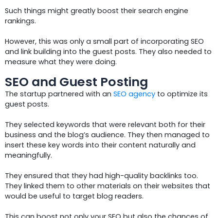
Such things might greatly boost their search engine
rankings.
However, this was only a small part of incorporating SEO
and link building into the guest posts. They also needed to
measure what they were doing.
SEO and Guest Posting
The startup partnered with an
SEO agency
to optimize its
guest posts.
They selected keywords that were relevant both for their
business and the blog’s audience. They then managed to
insert these key words into their content naturally and
meaningfully.
They ensured that they had high-quality backlinks too.
They linked them to other materials on their websites that
would be useful to target blog readers.
This can boost not only your SEO but also the chances of