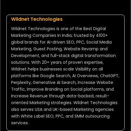
Wildnet Technologies
Wildnet Technologies is one of the Best Digital
Marketing Companies in India, trusted by 4100+
global brands for AI-driven SEO, PPC, Social Media
Marketing, Guest Posting, Website Revamp and
Development, and full-stack digital transformation
solutions. With 20+ years of proven expertise,
Wildnet helps businesses scale Visibility on all
platforms like Google Search, AI Overviews, ChatGPT,
Perplexity, Generative AI Search, Increase Website
Traffic, Improve Branding on Social platforms, and
Increase Revenue through data-backed, result-
oriented Marketing strategies. Wildnet Technologies
also serves USA and UK-based Marketing agencies
with White Label SEO, PPC, and SMM outsourcing
services.