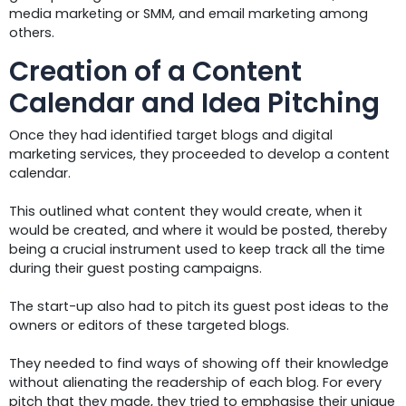
media marketing or SMM, and email marketing among
others.
Creation of a Content
Calendar and Idea Pitching
Once they had identified target blogs and digital
marketing services, they proceeded to develop a content
calendar.
This outlined what content they would create, when it
would be created, and where it would be posted, thereby
being a crucial instrument used to keep track all the time
during their guest posting campaigns.
The start-up also had to pitch its guest post ideas to the
owners or editors of these targeted blogs.
They needed to find ways of showing off their knowledge
without alienating the readership of each blog. For every
pitch that they made, they tried to emphasise their unique