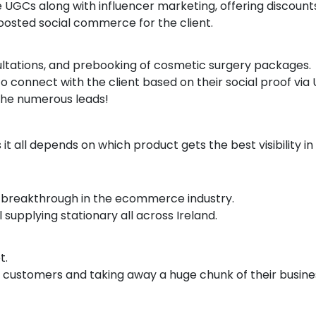
UGCs along with influencer marketing, offering discounts 
boosted social commerce for the client.
ultations, and prebooking of cosmetic surgery packages.
o connect with the client based on their social proof via
 the numerous leads!
 all depends on which product gets the best visibility in
to breakthrough in the ecommerce industry.
supplying stationary all across Ireland.
t.
the customers and taking away a huge chunk of their busi