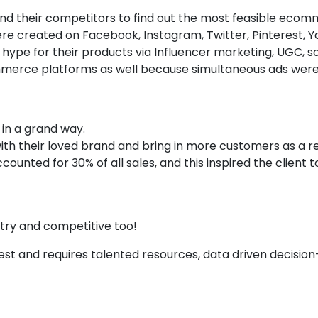
 and their competitors to find out the most feasible eco
ere created on Facebook, Instagram, Twitter, Pinterest,
ype for their products via Influencer marketing, UGC, soc
erce platforms as well because simultaneous ads wer
in a grand way.
th their loved brand and bring in more customers as a re
ted for 30% of all sales, and this inspired the client to
stry and competitive too!
hest and requires talented resources, data driven decisio