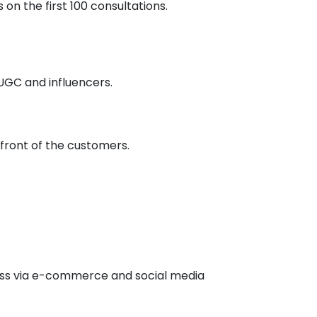
on the first 100 consultations.
 UGC and influencers.
 front of the customers.
ness via e-commerce and social media