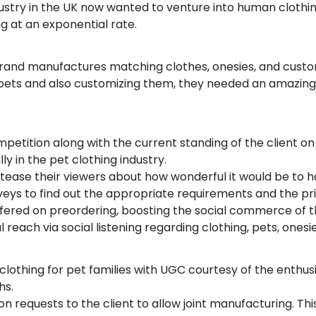
dustry in the UK now wanted to venture into human clothin
ng at an exponential rate.
 brand manufactures matching clothes, onesies, and cust
 pets and also customizing them, they needed an amazing
tition along with the current standing of the client on 
ly in the pet clothing industry.
tease their viewers about how wonderful it would be to h
eys to find out the appropriate requirements and the pr
offered on preordering, boosting the social commerce of 
l reach via social listening regarding clothing, pets, ones
clothing for pet families with UGC courtesy of the enthus
hs.
n requests to the client to allow joint manufacturing. This