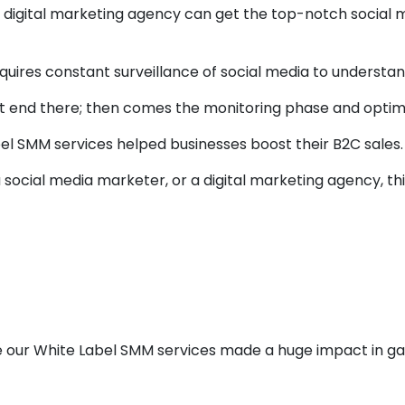
 a digital marketing agency can get the top-notch social
 requires constant surveillance of social media to unders
ot end there; then comes the monitoring phase and optimi
label SMM services helped businesses boost their B2C sales.
a social media marketer, or a digital marketing agency, th
Case Studies To S
te Label SMM Serv
 our White Label SMM services made a huge impact in ga