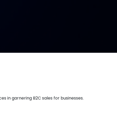
es in garnering B2C sales for businesses.