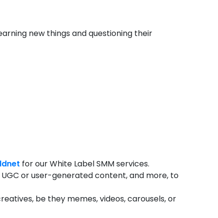
learning new things and questioning their
ldnet
for our White Label SMM services.
ing, UGC or user-generated content, and more, to
reatives, be they memes, videos, carousels, or