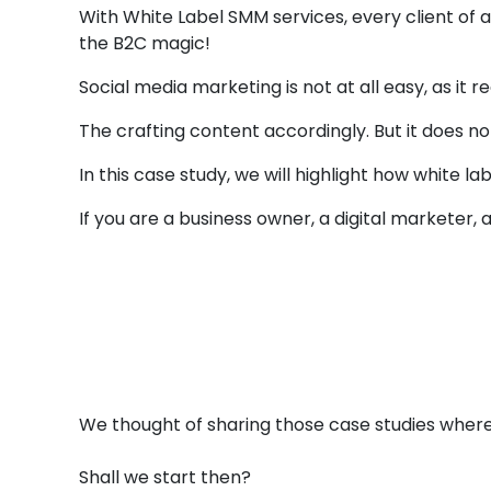
With White Label SMM services, every client of
the B2C magic!
Social media marketing is not at all easy, as it
The crafting content accordingly. But it does n
In this case study, we will highlight how white 
If you are a business owner, a digital marketer, 
Case Studies
3 
Whi
We thought of sharing those case studies where
Shall we start then?