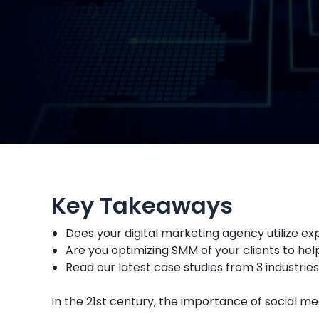
Key Takeaways
Does your digital marketing agency utilize 
Are you optimizing SMM of your clients to h
Read our latest case studies from 3 industrie
In the 21st century, the importance of social m