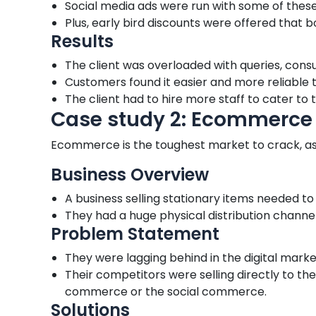
Social media ads were run with some of these 
Plus, early bird discounts were offered that 
Results
The client was overloaded with queries, cons
Customers found it easier and more reliable t
The client had to hire more staff to cater to
Case study 2: Ecommerce
Ecommerce is the toughest market to crack, as it
Business Overview
A business selling stationary items needed 
They had a huge physical distribution channel 
Problem Statement
They were lagging behind in the digital marke
Their competitors were selling directly to 
commerce or the social commerce.
Solutions