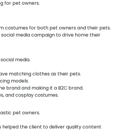
g for pet owners.
om costumes for both pet owners and their pets.
 social media campaign to drive home their
social media.
ave matching clothes as their pets.
icing models.
the brand and making it a B2C brand.
ies, and cosplay costumes.
iastic pet owners.
 helped the client to deliver quality content