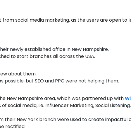
ot from social media marketing, as the users are open to 
heir newly established office in New Hampshire.
shed to start branches all across the USA.
knew about them.
s possible, but SEO and PPC were not helping them.
 the New Hampshire area, which was partnered up with
Wi
 of social media, i.e. Influencer Marketing, Social Listen
m their New York branch were used to create impactful c
e rectified.