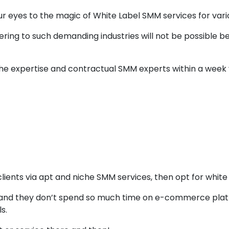
 eyes to the magic of White Label SMM services for vario
ering to such demanding industries will not be possible b
iche expertise and contractual SMM experts within a week
e Label SMM Servi
Sales
 clients via apt and niche SMM services, then opt for white
op and they don’t spend so much time on e-commerce pla
s.