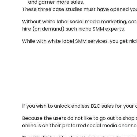
and garner more sales.
These three case studies must have opened your
Without white label social media marketing, cat
hire (on demand) such niche SMM experts.
While with white label SMM services, you get n
Conclusion
Whit
If you wish to unlock endless B2C sales for your
Because the users do not like to go out to sh
online is on their preferred social media channel