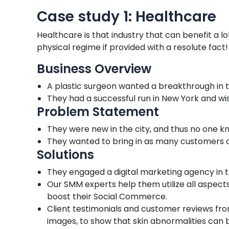
Case study 1: Healthcare
Healthcare is that industry that can benefit a l
physical regime if provided with a resolute fact!
Business Overview
A plastic surgeon wanted a breakthrough in t
They had a successful run in New York and wi
Problem Statement
They were new in the city, and thus no one 
They wanted to bring in as many customers a
Solutions
They engaged a digital marketing agency in
Our SMM experts help them utilize all aspects
boost their Social Commerce.
Client testimonials and customer reviews fro
images, to show that skin abnormalities can b