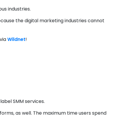
us industries.
ecause the digital marketing industries cannot
 via
Wildnet
!
ces Unlocking B2C
 label SMM services.
tforms, as well. The maximum time users spend