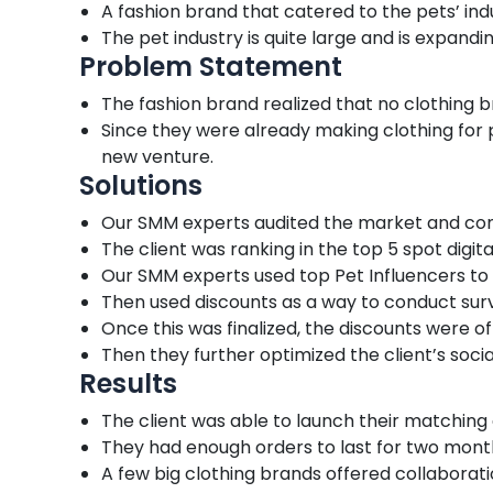
A fashion brand that catered to the pets’ in
The pet industry is quite large and is expandi
Problem Statement
The fashion brand realized that no clothing
Since they were already making clothing for
new venture.
Solutions
Our SMM experts audited the market and compe
The client was ranking in the top 5 spot digital
Our SMM experts used top Pet Influencers to 
Then used discounts as a way to conduct surv
Once this was finalized, the discounts were 
Then they further optimized the client’s socia
Results
The client was able to launch their matching 
They had enough orders to last for two mont
A few big clothing brands offered collaboratio