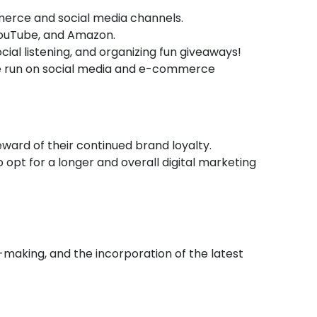
mmerce and social media channels.
 YouTube, and Amazon.
ial listening, and organizing fun giveaways!
e run on social media and e-commerce
ward of their continued brand loyalty.
 opt for a longer and overall digital marketing
n-making, and the incorporation of the latest