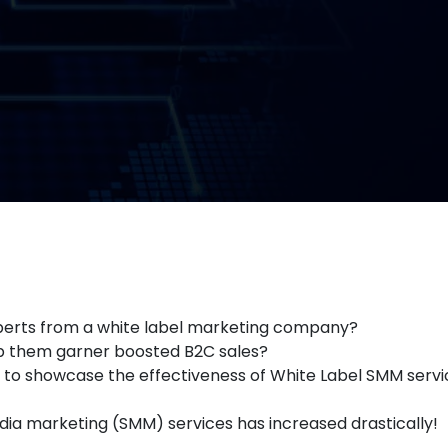
experts from a white label marketing company?
elp them garner boosted B2C sales?
s to showcase the effectiveness of White Label SMM servic
edia marketing (SMM) services has increased drastically!