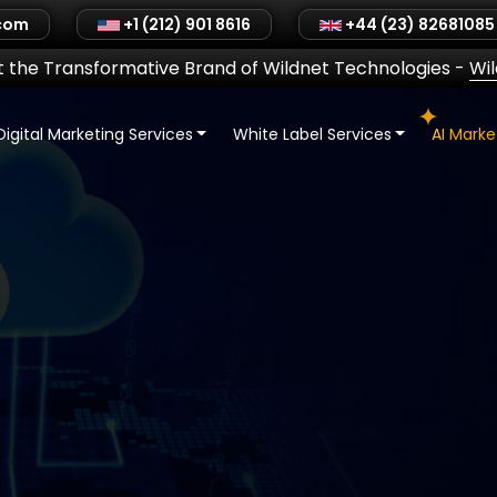
.com
+1 (212) 901 8616
+44 (23) 82681085
 the Transformative Brand of Wildnet Technologies
-
Wi
Digital Marketing Services
White Label Services
AI Mark
SMM
2C Sales