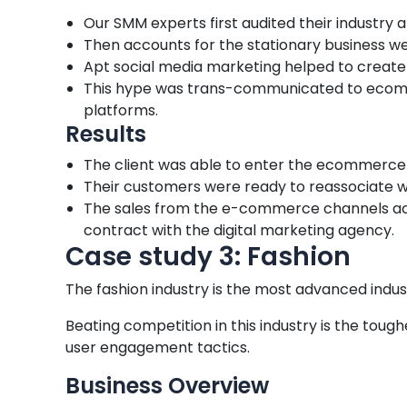
Our SMM experts first audited their industry
Then accounts for the stationary business w
Apt social media marketing helped to create h
This hype was trans-communicated to ecomm
platforms.
Results
The client was able to enter the ecommerce 
Their customers were ready to reassociate wi
The sales from the e-commerce channels accoun
contract with the digital marketing agency.
Case study 3: Fashion
The fashion industry is the most advanced indu
Beating competition in this industry is the toug
user engagement tactics.
Business Overview