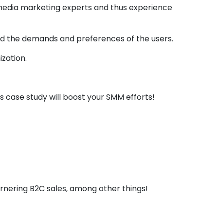
 media marketing experts and thus experience
tand the demands and preferences of the users.
zation.
is case study will boost your SMM efforts!
how The Impact Of
ices
rnering B2C sales, among other things!