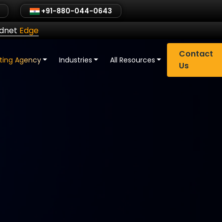
+91-880-044-0643
ldnet
Edge
Contact
eting Agency
Industries
All Resources
Us