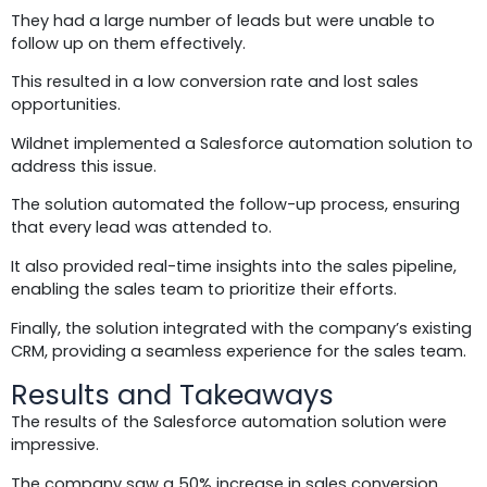
They had a large number of leads but were unable to
follow up on them effectively.
This resulted in a low conversion rate and lost sales
opportunities.
Wildnet implemented a Salesforce automation solution to
address this issue.
The solution automated the follow-up process, ensuring
that every lead was attended to.
It also provided real-time insights into the sales pipeline,
enabling the sales team to prioritize their efforts.
Finally, the solution integrated with the company’s existing
CRM, providing a seamless experience for the sales team.
Results and Takeaways
The results of the Salesforce automation solution were
impressive.
The company saw a 50% increase in sales conversion