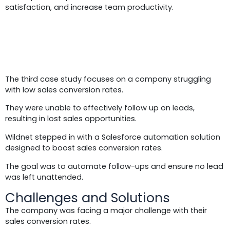
satisfaction, and increase team productivity.
Case Study 3:
The third case study focuses on a company struggling
with low sales conversion rates.
They were unable to effectively follow up on leads,
resulting in lost sales opportunities.
Wildnet stepped in with a Salesforce automation solution
designed to boost sales conversion rates.
The goal was to automate follow-ups and ensure no lead
was left unattended.
Challenges and Solutions
The company was facing a major challenge with their
sales conversion rates.