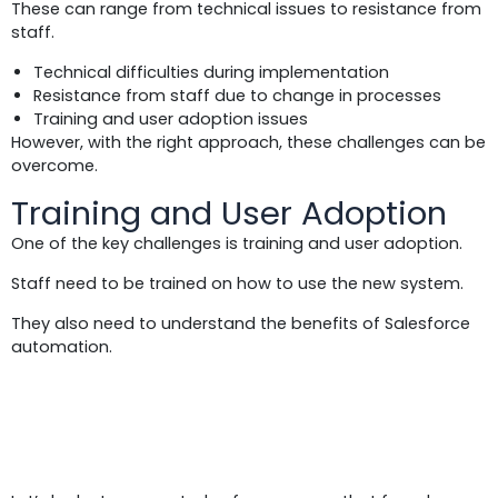
These can range from technical issues to resistance from
staff.
Technical difficulties during implementation
Resistance from staff due to change in processes
Training and user adoption issues
However, with the right approach, these challenges can be
overcome.
Training and User Adoption
One of the key challenges is training and user adoption.
Staff need to be trained on how to use the new system.
They also need to understand the benefits of Salesforce
automation.
Case Study 5: