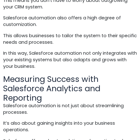
This means you don’t have to worry about outgrowing
your CRM system.
Salesforce automation also offers a high degree of
customization.
This allows businesses to tailor the system to their specific
needs and processes.
In this way, Salesforce automation not only integrates with
your existing systems but also adapts and grows with
your business.
Measuring Success with
Salesforce Analytics and
Reporting
Salesforce automation is not just about streamlining
processes.
It’s also about gaining insights into your business
operations.