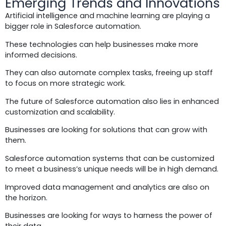
Emerging Trends and Innovations
Artificial intelligence and machine learning are playing a
bigger role in Salesforce automation.
These technologies can help businesses make more
informed decisions.
They can also automate complex tasks, freeing up staff
to focus on more strategic work.
The future of Salesforce automation also lies in enhanced
customization and scalability.
Businesses are looking for solutions that can grow with
them.
Salesforce automation systems that can be customized
to meet a business’s unique needs will be in high demand.
Improved data management and analytics are also on
the horizon.
Businesses are looking for ways to harness the power of