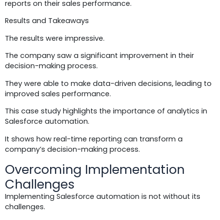
reports on their sales performance.
Results and Takeaways
The results were impressive.
The company saw a significant improvement in their
decision-making process.
They were able to make data-driven decisions, leading to
improved sales performance.
This case study highlights the importance of analytics in
Salesforce automation.
It shows how real-time reporting can transform a
company’s decision-making process.
Overcoming Implementation
Challenges
Implementing Salesforce automation is not without its
challenges.