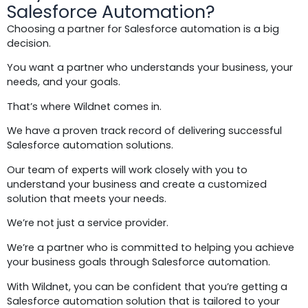
Salesforce Automation?
Choosing a partner for Salesforce automation is a big
decision.
You want a partner who understands your business, your
needs, and your goals.
That’s where Wildnet comes in.
We have a proven track record of delivering successful
Salesforce automation solutions.
Our team of experts will work closely with you to
understand your business and create a customized
solution that meets your needs.
We’re not just a service provider.
We’re a partner who is committed to helping you achieve
your business goals through Salesforce automation.
With Wildnet, you can be confident that you’re getting a
Salesforce automation solution that is tailored to your