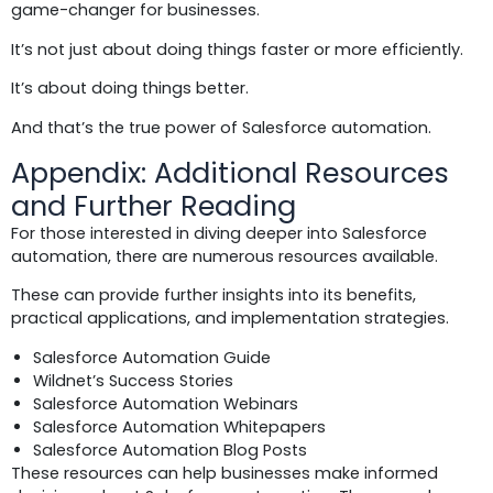
game-changer for businesses.
It’s not just about doing things faster or more efficiently.
It’s about doing things better.
And that’s the true power of Salesforce automation.
Appendix: Additional Resources
and Further Reading
For those interested in diving deeper into Salesforce
automation, there are numerous resources available.
These can provide further insights into its benefits,
practical applications, and implementation strategies.
Salesforce Automation Guide
Wildnet’s Success Stories
Salesforce Automation Webinars
Salesforce Automation Whitepapers
Salesforce Automation Blog Posts
These resources can help businesses make informed