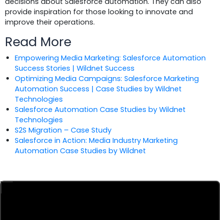
decisions about Salesforce automation. They can also
provide inspiration for those looking to innovate and
improve their operations.
Read More
Empowering Media Marketing: Salesforce Automation
Success Stories | Wildnet Success
Optimizing Media Campaigns: Salesforce Marketing
Automation Success | Case Studies by Wildnet
Technologies
Salesforce Automation Case Studies by Wildnet
Technologies
S2S Migration – Case Study
Salesforce in Action: Media Industry Marketing
Automation Case Studies by Wildnet