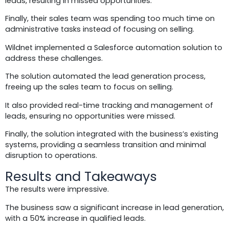
leads, resulting in missed opportunities.
Finally, their sales team was spending too much time on
administrative tasks instead of focusing on selling.
Wildnet implemented a Salesforce automation solution to
address these challenges.
The solution automated the lead generation process,
freeing up the sales team to focus on selling.
It also provided real-time tracking and management of
leads, ensuring no opportunities were missed.
Finally, the solution integrated with the business’s existing
systems, providing a seamless transition and minimal
disruption to operations.
Results and Takeaways
The results were impressive.
The business saw a significant increase in lead generation,
with a 50% increase in qualified leads.