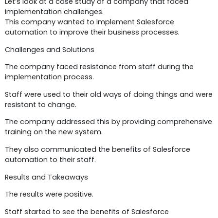
Let’s look at a case study of a company that faced
implementation challenges.
This company wanted to implement Salesforce
automation to improve their business processes.
Challenges and Solutions
The company faced resistance from staff during the
implementation process.
Staff were used to their old ways of doing things and were
resistant to change.
The company addressed this by providing comprehensive
training on the new system.
They also communicated the benefits of Salesforce
automation to their staff.
Results and Takeaways
The results were positive.
Staff started to see the benefits of Salesforce