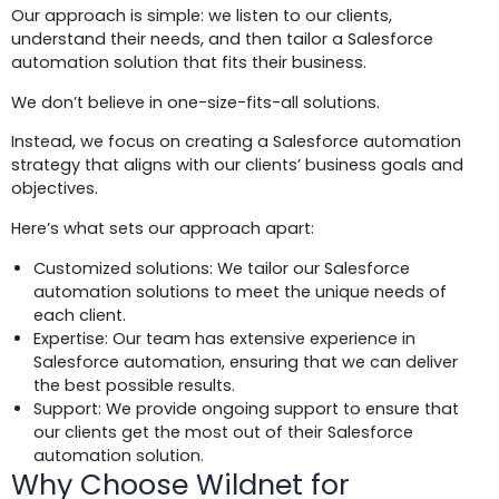
Our approach is simple: we listen to our clients,
understand their needs, and then tailor a Salesforce
automation solution that fits their business.
We don’t believe in one-size-fits-all solutions.
Instead, we focus on creating a Salesforce automation
strategy that aligns with our clients’ business goals and
objectives.
Here’s what sets our approach apart:
Customized solutions: We tailor our Salesforce
automation solutions to meet the unique needs of
each client.
Expertise: Our team has extensive experience in
Salesforce automation, ensuring that we can deliver
the best possible results.
Support: We provide ongoing support to ensure that
our clients get the most out of their Salesforce
automation solution.
Why Choose Wildnet for