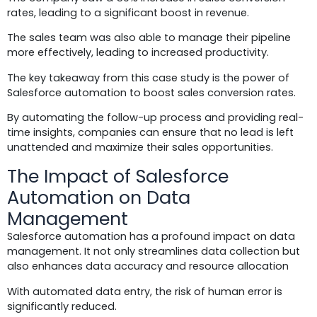
rates, leading to a significant boost in revenue.
The sales team was also able to manage their pipeline
more effectively, leading to increased productivity.
The key takeaway from this case study is the power of
Salesforce automation to boost sales conversion rates.
By automating the follow-up process and providing real-
time insights, companies can ensure that no lead is left
unattended and maximize their sales opportunities.
The Impact of Salesforce
Automation on Data
Management
Salesforce automation has a profound impact on data
management. It not only streamlines data collection but
also enhances data accuracy and resource allocation
With automated data entry, the risk of human error is
significantly reduced.