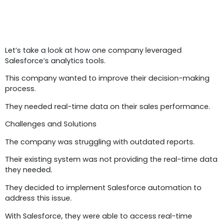
Case Study 4:
Let’s take a look at how one company leveraged
Salesforce’s analytics tools.
This company wanted to improve their decision-making
process.
They needed real-time data on their sales performance.
Challenges and Solutions
The company was struggling with outdated reports.
Their existing system was not providing the real-time data
they needed.
They decided to implement Salesforce automation to
address this issue.
With Salesforce, they were able to access real-time