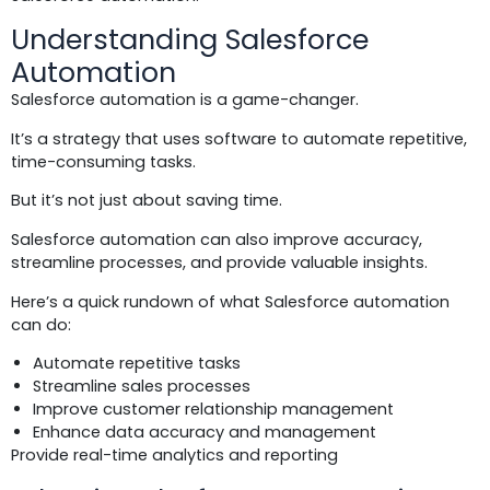
Understanding Salesforce
Automation
Salesforce automation is a game-changer.
It’s a strategy that uses software to automate repetitive,
time-consuming tasks.
But it’s not just about saving time.
Salesforce automation can also improve accuracy,
streamline processes, and provide valuable insights.
Here’s a quick rundown of what Salesforce automation
can do:
Automate repetitive tasks
Streamline sales processes
Improve customer relationship management
Enhance data accuracy and management
Provide real-time analytics and reporting