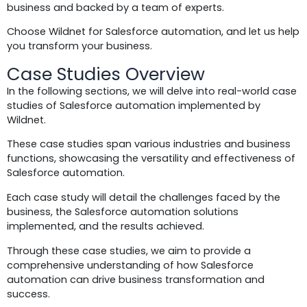
business and backed by a team of experts.
Choose Wildnet for Salesforce automation, and let us help
you transform your business.
Case Studies Overview
In the following sections, we will delve into real-world case
studies of Salesforce automation implemented by
Wildnet.
These case studies span various industries and business
functions, showcasing the versatility and effectiveness of
Salesforce automation.
Each case study will detail the challenges faced by the
business, the Salesforce automation solutions
implemented, and the results achieved.
Through these case studies, we aim to provide a
comprehensive understanding of how Salesforce
automation can drive business transformation and
success.