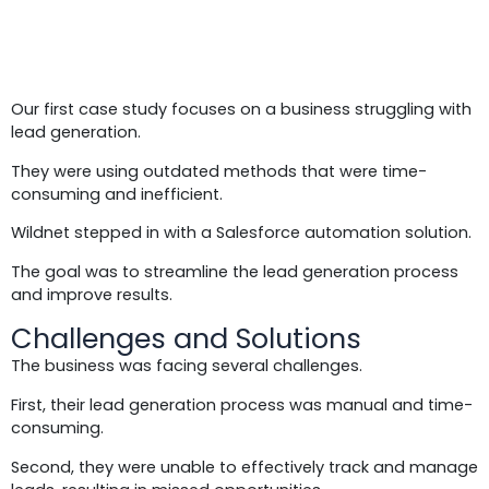
Case Study 1:
Our first case study focuses on a business struggling with
lead generation.
They were using outdated methods that were time-
consuming and inefficient.
Wildnet stepped in with a Salesforce automation solution.
The goal was to streamline the lead generation process
and improve results.
Challenges and Solutions
The business was facing several challenges.
First, their lead generation process was manual and time-
consuming.
Second, they were unable to effectively track and manage