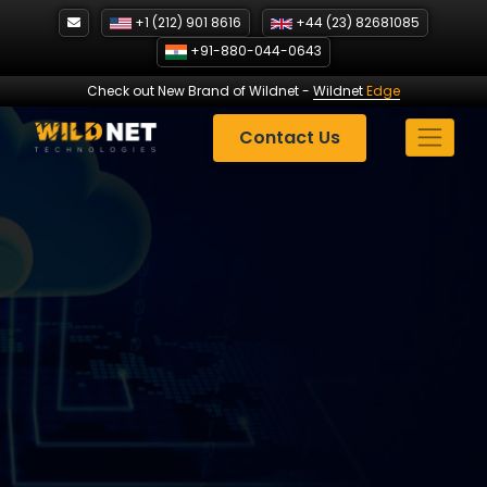
Skip
+1 (212) 901 8616
+44 (23) 82681085
to
+91-880-044-0643
content
Check out New Brand of Wildnet
-
Wildnet
Edge
Contact Us