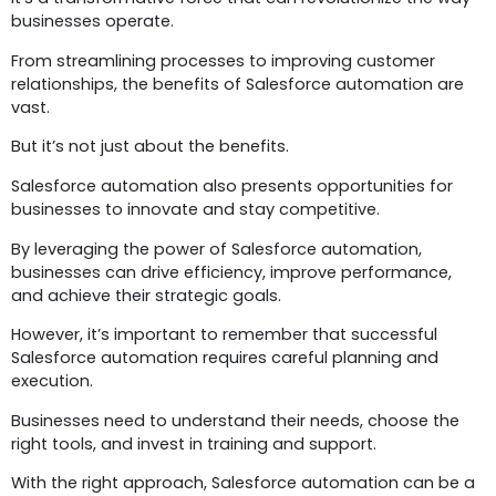
businesses operate.
From streamlining processes to improving customer
relationships, the benefits of Salesforce automation are
vast.
But it’s not just about the benefits.
Salesforce automation also presents opportunities for
businesses to innovate and stay competitive.
By leveraging the power of Salesforce automation,
businesses can drive efficiency, improve performance,
and achieve their strategic goals.
However, it’s important to remember that successful
Salesforce automation requires careful planning and
execution.
Businesses need to understand their needs, choose the
right tools, and invest in training and support.
With the right approach, Salesforce automation can be a