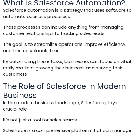
What is Salesforce Automation?
Salesforce automation is a strategy that uses software to
automate business processes.
These processes can include anything from managing
customer relationships to tracking sales leads.
The goal is to streamline operations, improve efficiency,
and free up valuable time.
By automating these tasks, businesses can focus on what
really matters: growing their business and serving their
customers.
The Role of Salesforce in Modern
Business
In the modern business landscape, Salesforce plays a
crucial role.
It’s not just a tool for sales teams.
Salesforce is a comprehensive platform that can manage