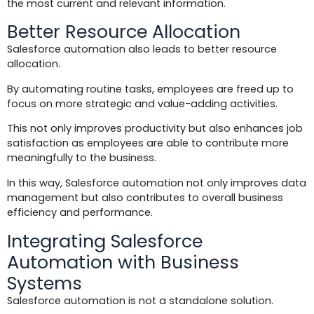
the most current and relevant information.
Better Resource Allocation
Salesforce automation also leads to better resource
allocation.
By automating routine tasks, employees are freed up to
focus on more strategic and value-adding activities.
This not only improves productivity but also enhances job
satisfaction as employees are able to contribute more
meaningfully to the business.
In this way, Salesforce automation not only improves data
management but also contributes to overall business
efficiency and performance.
Integrating Salesforce
Automation with Business
Systems
Salesforce automation is not a standalone solution.