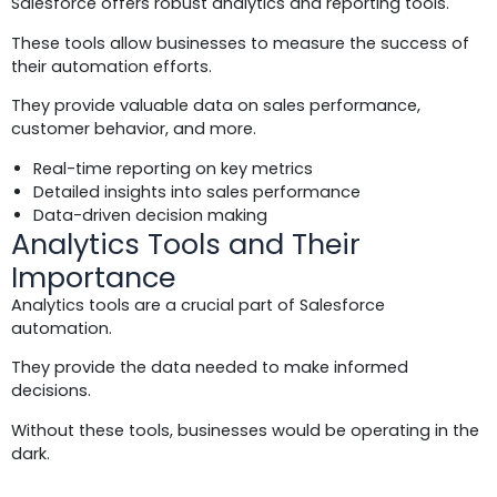
Salesforce offers robust analytics and reporting tools.
These tools allow businesses to measure the success of
their automation efforts.
They provide valuable data on sales performance,
customer behavior, and more.
Real-time reporting on key metrics
Detailed insights into sales performance
Data-driven decision making
Analytics Tools and Their
Importance
Analytics tools are a crucial part of Salesforce
automation.
They provide the data needed to make informed
decisions.
Without these tools, businesses would be operating in the
dark.