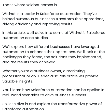
That’s where Wildnet comes in.
Wildnet is a leader in Salesforce automation. They’ve
helped numerous businesses transform their operations,
driving efficiency and improving results.
In this article, we’ll delve into some of Wildnet’s Salesforce
automation case studies.
We’ll explore how different businesses have leveraged
automation to enhance their operations. We’ll look at the
challenges they faced, the solutions they implemented,
and the results they achieved.
Whether you’re a business owner, a marketing
professional, or an IT specialist, this article will provide
valuable insights.
You’ll learn how Salesforce automation can be applied in
real-world scenarios to drive business success.
So, let’s dive in and explore the transformative power of
Salesforce automation.