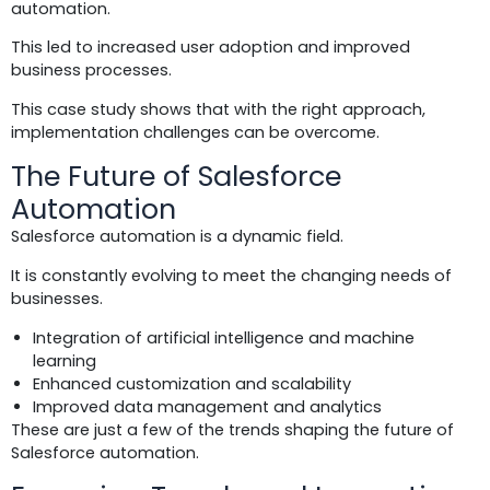
automation.
This led to increased user adoption and improved
business processes.
This case study shows that with the right approach,
implementation challenges can be overcome.
The Future of Salesforce
Automation
Salesforce automation is a dynamic field.
It is constantly evolving to meet the changing needs of
businesses.
Integration of artificial intelligence and machine
learning
Enhanced customization and scalability
Improved data management and analytics
These are just a few of the trends shaping the future of
Salesforce automation.