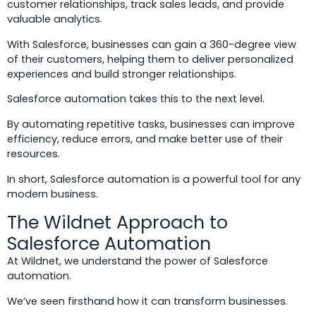
customer relationships, track sales leads, and provide
valuable analytics.
With Salesforce, businesses can gain a 360-degree view
of their customers, helping them to deliver personalized
experiences and build stronger relationships.
Salesforce automation takes this to the next level.
By automating repetitive tasks, businesses can improve
efficiency, reduce errors, and make better use of their
resources.
In short, Salesforce automation is a powerful tool for any
modern business.
The Wildnet Approach to
Salesforce Automation
At Wildnet, we understand the power of Salesforce
automation.
We’ve seen firsthand how it can transform businesses.