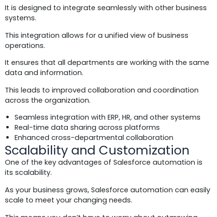
It is designed to integrate seamlessly with other business
systems.
This integration allows for a unified view of business
operations.
It ensures that all departments are working with the same
data and information.
This leads to improved collaboration and coordination
across the organization.
Seamless integration with ERP, HR, and other systems
Real-time data sharing across platforms
Enhanced cross-departmental collaboration
Scalability and Customization
One of the key advantages of Salesforce automation is
its scalability.
As your business grows, Salesforce automation can easily
scale to meet your changing needs.