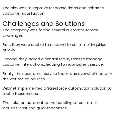
The aim was to improve response times and enhance
customer satisfaction.
Challenges and Solutions
The company was facing several customer service
challenges.
First, they were unable to respond to customer inquiries
quickly.
Second, they lacked a centralized system to manage
customer interactions, leading to inconsistent service.
Finally, their customer service team was overwhelmed with
the volume of inquiries.
Wildnet implemented a Salesforce automation solution to
tackle these issues.
The solution automated the handling of customer
inquiries, ensuring quick responses.