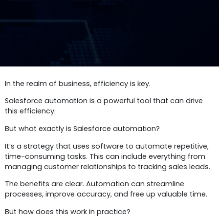
In the realm of business, efficiency is key.
Salesforce automation is a powerful tool that can drive
this efficiency.
But what exactly is Salesforce automation?
It’s a strategy that uses software to automate repetitive,
time-consuming tasks. This can include everything from
managing customer relationships to tracking sales leads.
The benefits are clear. Automation can streamline
processes, improve accuracy, and free up valuable time.
But how does this work in practice?