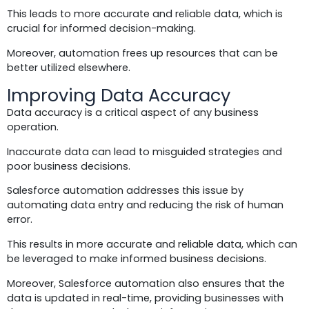
This leads to more accurate and reliable data, which is
crucial for informed decision-making.
Moreover, automation frees up resources that can be
better utilized elsewhere.
Improving Data Accuracy
Data accuracy is a critical aspect of any business
operation.
Inaccurate data can lead to misguided strategies and
poor business decisions.
Salesforce automation addresses this issue by
automating data entry and reducing the risk of human
error.
This results in more accurate and reliable data, which can
be leveraged to make informed business decisions.
Moreover, Salesforce automation also ensures that the
data is updated in real-time, providing businesses with