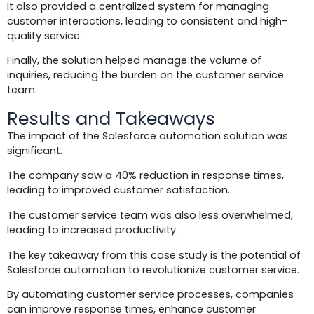
It also provided a centralized system for managing
customer interactions, leading to consistent and high-
quality service.
Finally, the solution helped manage the volume of
inquiries, reducing the burden on the customer service
team.
Results and Takeaways
The impact of the Salesforce automation solution was
significant.
The company saw a 40% reduction in response times,
leading to improved customer satisfaction.
The customer service team was also less overwhelmed,
leading to increased productivity.
The key takeaway from this case study is the potential of
Salesforce automation to revolutionize customer service.
By automating customer service processes, companies
can improve response times, enhance customer