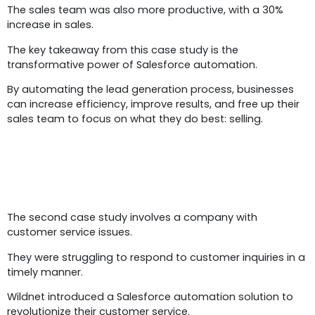
The sales team was also more productive, with a 30%
increase in sales.
The key takeaway from this case study is the
transformative power of Salesforce automation.
By automating the lead generation process, businesses
can increase efficiency, improve results, and free up their
sales team to focus on what they do best: selling.
Case Study 2:
The second case study involves a company with
customer service issues.
They were struggling to respond to customer inquiries in a
timely manner.
Wildnet introduced a Salesforce automation solution to
revolutionize their customer service.