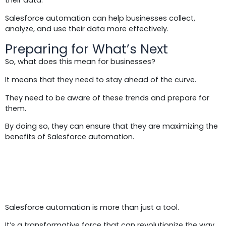
their data.
Salesforce automation can help businesses collect,
analyze, and use their data more effectively.
Preparing for What’s Next
So, what does this mean for businesses?
It means that they need to stay ahead of the curve.
They need to be aware of these trends and prepare for
them.
By doing so, they can ensure that they are maximizing the
benefits of Salesforce automation.
Conclusion:
Salesforce automation is more than just a tool.
It’s a transformative force that can revolutionize the way