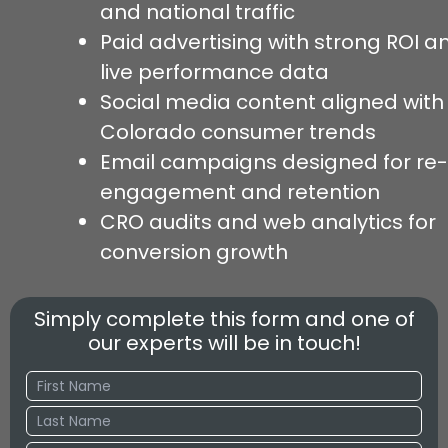
and national traffic
Paid advertising with strong ROI a
live performance data
Social media content aligned with
Colorado consumer trends
Email campaigns designed for re-
engagement and retention
CRO audits and web analytics for
conversion growth
Simply complete this form and one of
our experts will be in touch!