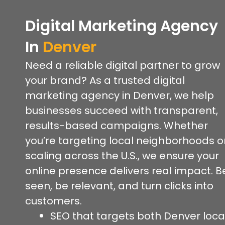
Digital Marketing Agency
In
Denver
Need a reliable digital partner to grow
your brand? As a trusted digital
marketing agency in Denver, we help
businesses succeed with transparent,
results-based campaigns. Whether
you’re targeting local neighborhoods o
scaling across the U.S., we ensure your
online presence delivers real impact. B
seen, be relevant, and turn clicks into
customers.
SEO that targets both Denver loca