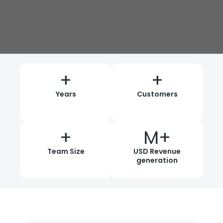
+
+
Years
Customers
+
M+
Team Size
USD Revenue
generation