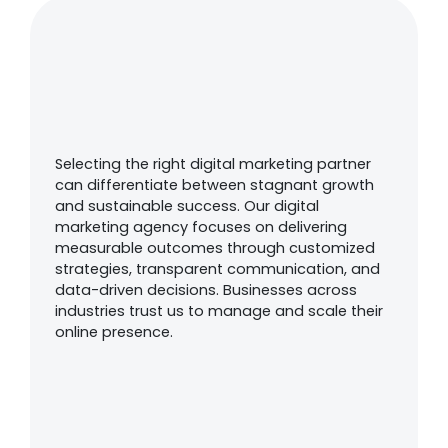
Why Choose Us As Your
Digital Marketing
Partner?
Selecting the right digital marketing partner
can differentiate between stagnant growth
and sustainable success. Our digital
marketing agency focuses on delivering
measurable outcomes through customized
strategies, transparent communication, and
data-driven decisions. Businesses across
industries trust us to manage and scale their
online presence.