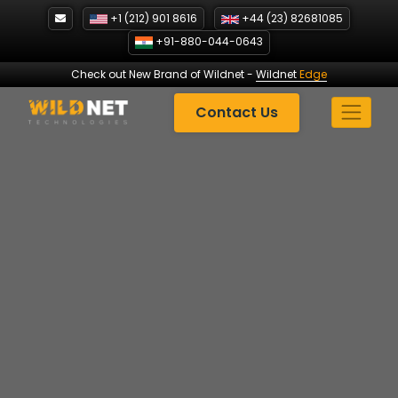
Skip
+1 (212) 901 8616
+44 (23) 82681085
to
+91-880-044-0643
content
Check out New Brand of Wildnet
-
Wildnet
Edge
Contact Us