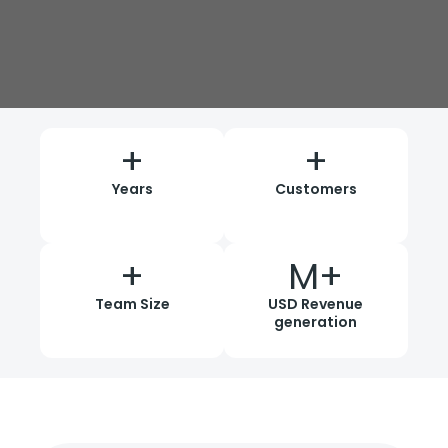
+
+
Years
Customers
+
M+
Team Size
USD Revenue
generation