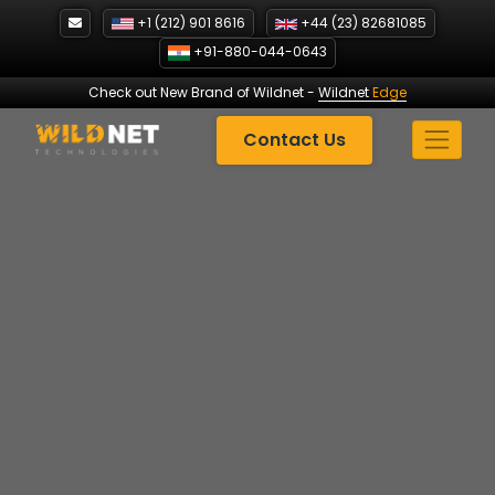
Skip
+1 (212) 901 8616
+44 (23) 82681085
to
+91-880-044-0643
content
Check out New Brand of Wildnet
-
Wildnet
Edge
Contact Us