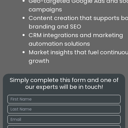
Geo-targeted Google Ads and soc
campaigns
Content creation that supports b
branding and SEO
CRM integrations and marketing
automation solutions
Market insights that fuel continuo
growth
Simply complete this form and one of
our experts will be in touch!