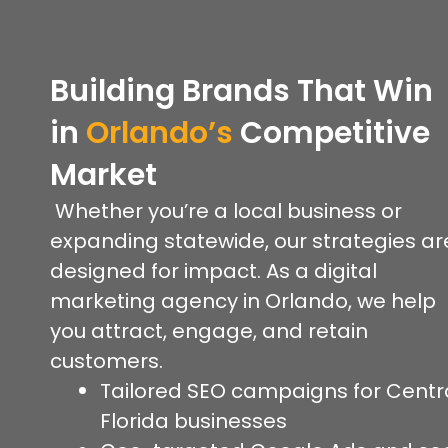
Building Brands That Win
in
Orlando’s
Competitive
Market
Whether you’re a local business or
expanding statewide, our strategies ar
designed for impact. As a digital
marketing agency in Orlando, we help
you attract, engage, and retain
customers.
Tailored SEO campaigns for Centr
Florida businesses