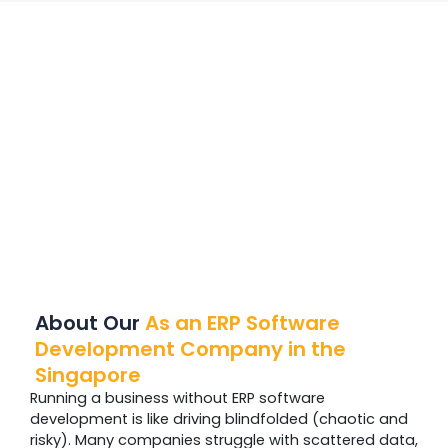
About Our
As an ERP Software
Development Company in the
Singapore
Running a business without ERP software
development is like driving blindfolded (chaotic and
risky). Many companies struggle with scattered data,