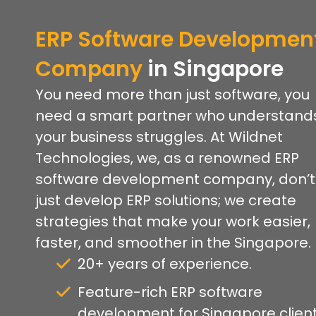
ERP Software Developmen
Company
in Singapore
You need more than just software, you
need a smart partner who understand
your business struggles. At Wildnet
Technologies, we, as a renowned ERP
software development company, don’t
just develop ERP solutions; we create
strategies that make your work easier,
faster, and smoother in the Singapore.
20+ years of experience.
Feature-rich ERP software
development for Singapore client