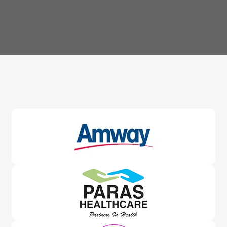
Trusted By
Leading Brands
Worldwide