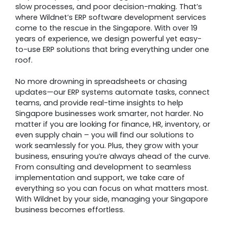
slow processes, and poor decision-making. That’s
where Wildnet’s ERP software development services
come to the rescue in the Singapore. With over 19
years of experience, we design powerful yet easy-
to-use ERP solutions that bring everything under one
roof.
No more drowning in spreadsheets or chasing
updates—our ERP systems automate tasks, connect
teams, and provide real-time insights to help
Singapore businesses work smarter, not harder. No
matter if you are looking for finance, HR, inventory, or
even supply chain – you will find our solutions to
work seamlessly for you. Plus, they grow with your
business, ensuring you’re always ahead of the curve.
From consulting and development to seamless
implementation and support, we take care of
everything so you can focus on what matters most.
With Wildnet by your side, managing your Singapore
business becomes effortless.