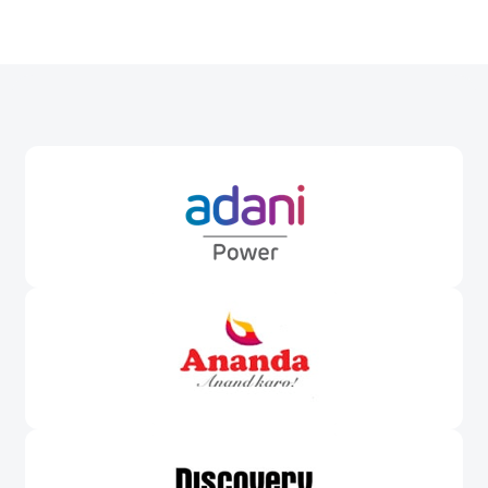
Awards &