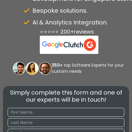
Bespoke solutions.
AI & Analytics Integration.
⭐⭐⭐⭐⭐ 200+reviews
350+
top Software Experts for your
custom needs
Simply complete this form and one of
our experts will be in touch!