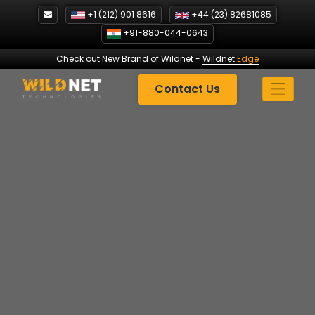
Skip
+1 (212) 901 8616
+44 (23) 82681085
to
+91-880-044-0643
content
Check out New Brand of Wildnet
-
Wildnet
Edge
Contact Us