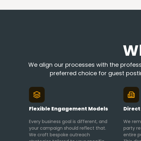
W
We align our processes with the professi
preferred choice for guest post
Flexible Engagement Models
Direct
Every business goal is different, and
We remo
your campaign should reflect that.
party r
We craft bespoke outreach
entire p