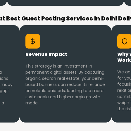
t Best Guest Posting Services in Delhi Deli
Revenue Impact
Why 
Work
This strategy is an investment in
We act
a
permanent digital assets. By capturing
for you
ions
organic search real estate, your Delhi-
focusi
emacy.
based business can reduce its reliance
relatio
 gaps
on volatile paid ads, leading to a more
contri
sustainable and high-margin growth
weight
 a
model.
the ri