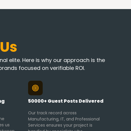
 Us
al elite. Here is why our approach is the
rands focused on verifiable ROI.
ng
50000+ Guest Posts Delivered
Our track record across
he
Manufacturing, IT, and Professional
es us
Services ensures your project is