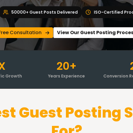
50000+ Guest Posts Delivered
ISO-Certified Pro
Free Consultation
View Our Guest Posting Proce
X
20+
fic Growth
Years Experience
Conversion R
st Guest Posting S
For?