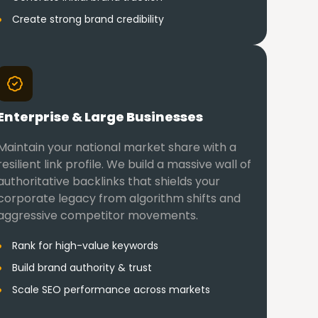
Create strong brand credibility
Enterprise & Large Businesses
Maintain your national market share with a
resilient link profile. We build a massive wall of
authoritative backlinks that shields your
corporate legacy from algorithm shifts and
aggressive competitor movements.
Rank for high-value keywords
Build brand authority & trust
Scale SEO performance across markets