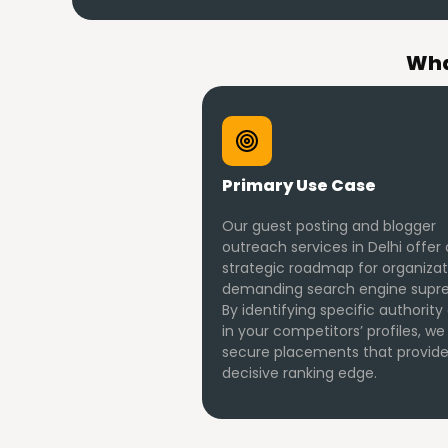
Wha
Primary Use Case
Our guest posting and blogger
outreach services in Delhi offer 
strategic roadmap for organizat
demanding search engine supr
By identifying specific authority
in your competitors’ profiles, we
secure placements that provide
decisive ranking edge.