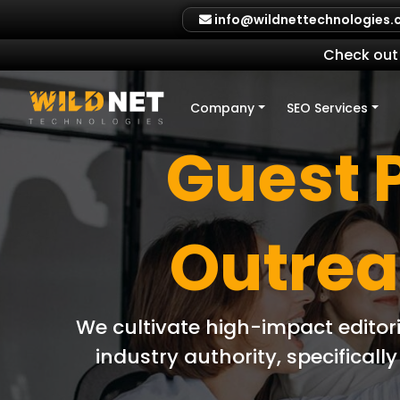
Skip
info@wildnettechnologies
to
content
Check out 
Company
SEO Services
Guest 
Outrea
We cultivate high-impact editor
industry authority, specifical