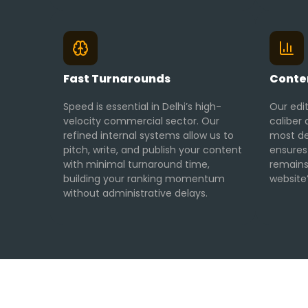
Fast Turnarounds
Conten
Speed is essential in Delhi’s high-
Our edi
velocity commercial sector. Our
caliber 
refined internal systems allow us to
most de
pitch, write, and publish your content
ensures
with minimal turnaround time,
remains
building your ranking momentum
website’
without administrative delays.