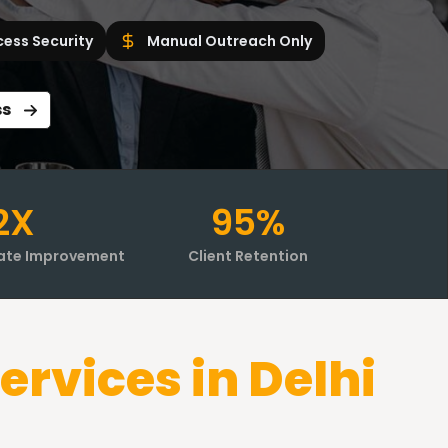
cess Security
Manual Outreach Only
ss
2X
95%
ate Improvement
Client Retention
ervices in
Delhi