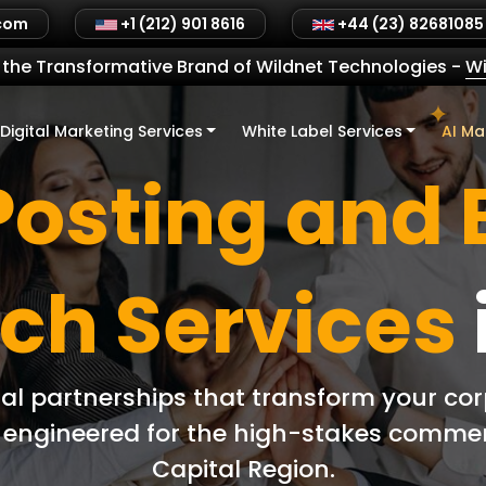
.com
+1 (212) 901 8616
+44 (23) 82681085
the Transformative Brand of Wildnet Technologies
-
Wi
Digital Marketing Services
White Label Services
AI Ma
Posting and 
ch Services
ial partnerships that transform your co
ly engineered for the high-stakes comme
Capital Region.