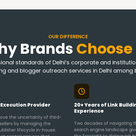
OUR DIFFERENCE
hy Brands
Choose
onal standards of Delhi’s corporate and institution
ing and blogger outreach services in Delhi among b
 Execution Provider
20+ Years of Link Buildi
Experience
ve the uncertainty of third-
Two decades of navigating t
esellers by managing the
search engine landscape giv
ublisher lifecycle in-house.