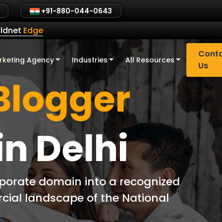
+91-880-044-0643
ldnet
Edge
Cont
rketing Agency
Industries
All Resources
Us
Blogger
in Delhi
rporate domain into a recognized
rcial landscape of the National