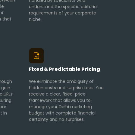
 between
handled by specialists who
le
understand the specific editorial
hi
requirements of your corporate
s that
niche.
g
Fixed & Predictable Pricing
hrough
We eliminate the ambiguity of
 gain
hidden costs and surprise fees. You
ve URLs
receive a clear, fixed-price
suring
framework that allows you to
our
manage your Delhi marketing
t in
budget with complete financial
certainty and no surprises.