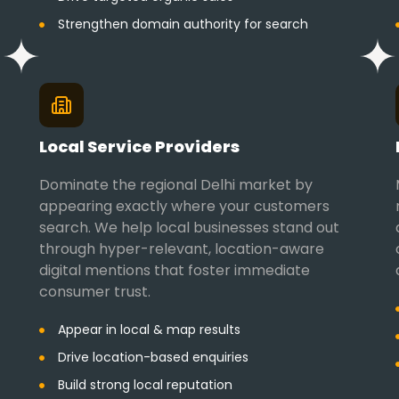
Strengthen domain authority for search
Local Service Providers
Dominate the regional Delhi market by
appearing exactly where your customers
search. We help local businesses stand out
through hyper-relevant, location-aware
digital mentions that foster immediate
consumer trust.
Appear in local & map results
Drive location-based enquiries
Build strong local reputation