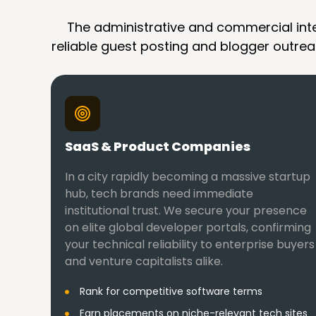
The administrative and commercial inten
reliable guest posting and blogger outreac
SaaS & Product Companies
In a city rapidly becoming a massive startup
hub, tech brands need immediate
institutional trust. We secure your presence
on elite global developer portals, confirming
your technical reliability to enterprise buyers
and venture capitalists alike.
Rank for competitive software terms
Earn placements on niche-relevant tech sites