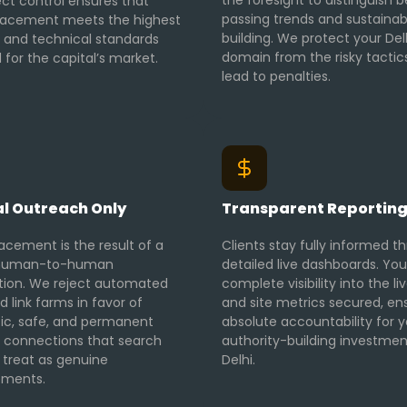
the foresight to distinguish
ect control ensures that
passing trends and sustainab
lacement meets the highest
building. We protect your Del
l and technical standards
domain from the risky tactic
 for the capital’s market.
lead to penalties.
l Outreach Only
Transparent Reportin
acement is the result of a
Clients stay fully informed t
, human-to-human
detailed live dashboards. You
tion. We reject automated
complete visibility into the li
d link farms in favor of
and site metrics secured, en
ic, safe, and permanent
absolute accountability for y
al connections that search
authority-building investmen
 treat as genuine
Delhi.
ements.