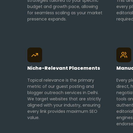
strategies tailored to your specific
This dir
budget and growth pace, allowing
every p
for seamless scaling as your market
editoria
presence expands.
required
Niche-Relevant Placements
Manua
Topical relevance is the primary
Every pl
metric of our guest posting and
direct
blogger outreach services in Delhi.
negotia
We target websites that are strictly
tools an
aligned with your industry, ensuring
authent
every link provides maximum SEO
editori
value.
engines
endors