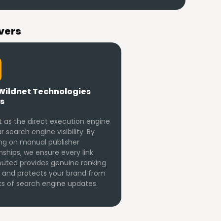
vers
Wildnet Technologies
s
 as the direct execution engine
r search engine visibility. By
ng on manual publisher
nships, we ensure every link
buted provides genuine ranking
 and protects your brand from
sks of search engine updates.