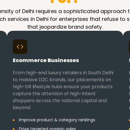
sity of Delhi requires a sophisticated approach t
h services in Delhi for enterprises that refuse to s
that jeopardize brand safety.
Ecommerce Businesses
From high-end luxury retailers in South Delhi
to massive D2C brands, our placements on
high-DR lifestyle hubs ensure your products
capture the attention of high-intent
shoppers across the national capital and
beyond.
Improve product & category rankings
Drive targeted organic sales