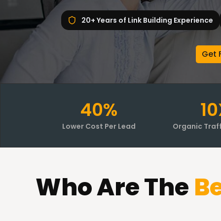
20+ Years of Link Building Experience
Get 
40%
10
Lower Cost Per Lead
Organic Traf
Who
Are The
Be