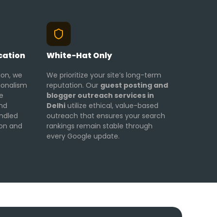
cation
White-Hat Only
ion, we
We prioritize your site’s long-term
ionalism
reputation. Our
guest posting and
e
blogger outreach services in
and
Delhi
utilize ethical, value-based
ndled
outreach that ensures your search
ion and
rankings remain stable through
every Google update.