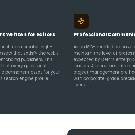
t Written for Editors
Professional Communi
torial team creates high-
As an ISO-certified organizat
assets that satisfy the web’s
maintain the level of profess
manding publishers. This
expected by Delhi’s enterpris
 that every guest post
leaders. All documentation 
 a permanent asset for your
project management are ha
s search engine profile.
with corporate-grade precis
speed.