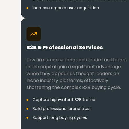
Increase organic user acquisition
B2B & Professional Services
Law firms, consultants, and trade facilitators
in the capital gain a significant advantage
when they appear as thought leaders on
niche industry platforms, effectively
shortening the complex B2B buying cycle.
Capture high-intent B2B traffic
Build professional brand trust
Support long buying cycles