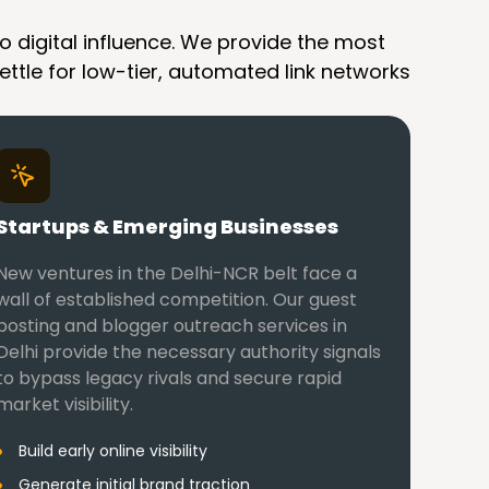
o digital influence. We provide the most
ettle for low-tier, automated link networks
Startups & Emerging Businesses
New ventures in the Delhi-NCR belt face a
wall of established competition. Our guest
posting and blogger outreach services in
Delhi provide the necessary authority signals
to bypass legacy rivals and secure rapid
market visibility.
Build early online visibility
Generate initial brand traction