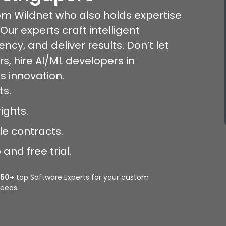
rom Wildnet who also holds expertise
Our experts craft intelligent
ency, and deliver results. Don’t let
rs, hire AI/ML developers in
s innovation.
ts.
ights.
le contracts.
and free trial.
350+
top Software Experts for your custom
eeds