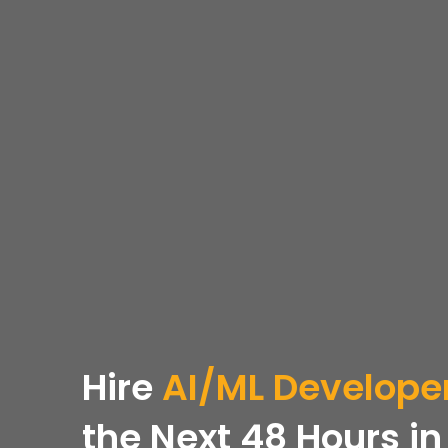
Hire
AI/ML Develope
the Next 48 Hours
in