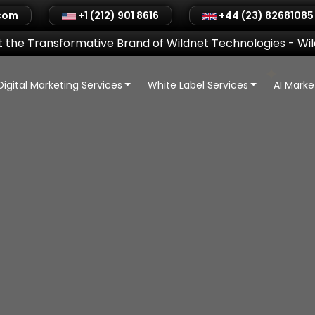
.com
+1 (212) 901 8616
+44 (23) 82681085
 the Transformative Brand of Wildnet Technologies
-
Wi
Digital Marketing Services
White Label Services
AI Mark