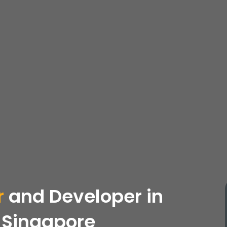
r
and Developer in
 Singapore