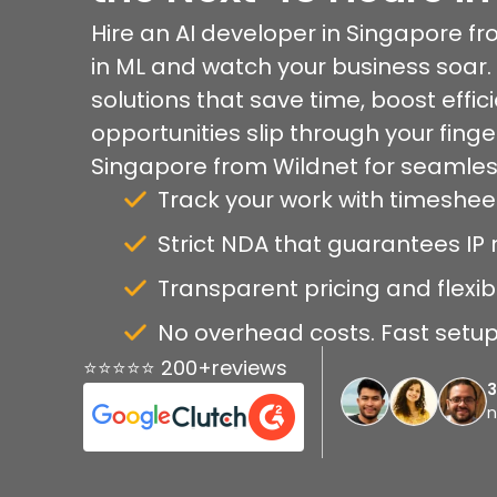
Hire an AI developer in Singapore f
in ML and watch your business soar. 
solutions that save time, boost effici
opportunities slip through your finge
Singapore from Wildnet for seamles
Track your work with timeshee
Strict NDA that guarantees IP r
Transparent pricing and flexib
No overhead costs. Fast setup 
⭐⭐⭐⭐⭐ 200+reviews
n