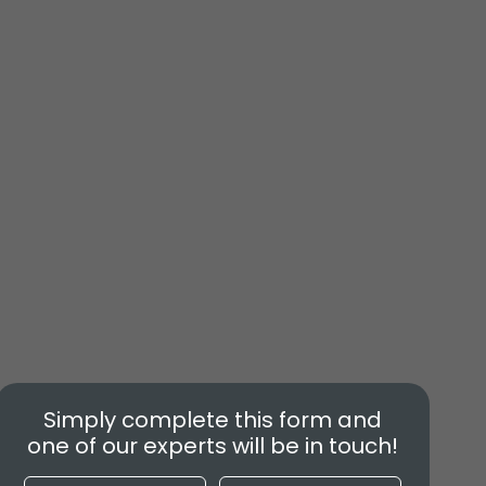
Simply complete this form and
one of our experts will be in touch!