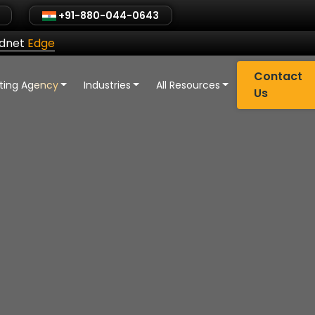
+91-880-044-0643
ldnet
Edge
Contact
eting Agency
Industries
All Resources
Us