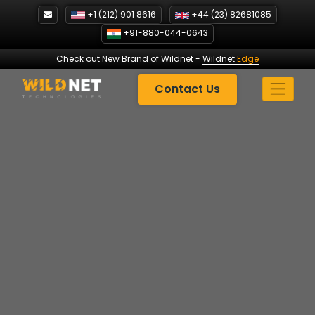
Skip
+1 (212) 901 8616
+44 (23) 82681085
to
+91-880-044-0643
content
Check out New Brand of Wildnet
-
Wildnet
Edge
Contact Us