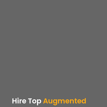
Hire Top
Augmented