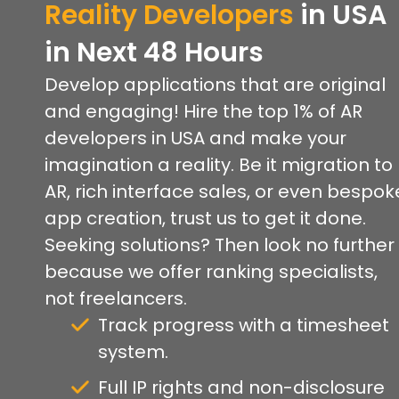
Reality Developers
in USA
in Next 48 Hours
Develop applications that are original
and engaging! Hire the top 1% of AR
developers in USA and make your
imagination a reality. Be it migration to
AR, rich interface sales, or even bespok
app creation, trust us to get it done.
Seeking solutions? Then look no further
because we offer ranking specialists,
not freelancers.
Track progress with a timesheet
system.
Full IP rights and non-disclosure