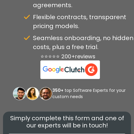
agreements.
Flexible contracts, transparent
pricing models.
Seamless onboarding, no hidden
costs, plus a free trial.
⭐⭐⭐⭐⭐ 200+reviews
350+
top Software Experts for your
custom needs
Simply complete this form and one of
our experts will be in touch!