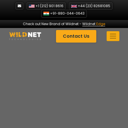
Skip
+1 (212) 901 8616
+44 (23) 82681085
to
+91-880-044-0643
content
Check out New Brand of Wildnet
-
Wildnet
Edge
Contact Us