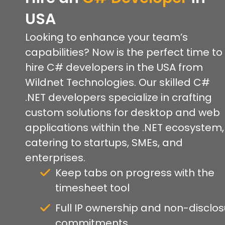
USA
Looking to enhance your team’s
capabilities? Now is the perfect time to
hire C# developers in the USA from
Wildnet Technologies. Our skilled C#
.NET developers specialize in crafting
custom solutions for desktop and web
applications within the .NET ecosystem,
catering to startups, SMEs, and
enterprises.
Keep tabs on progress with the
timesheet tool
Full IP ownership and non-disclo
commitments