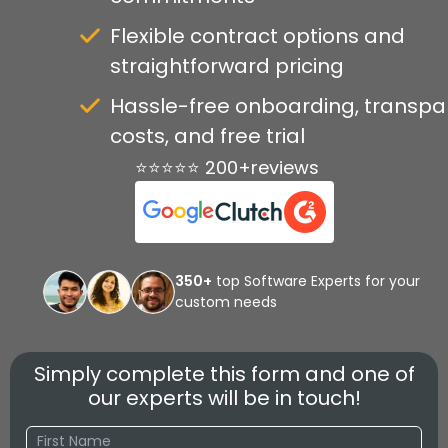
Flexible contract options and
straightforward pricing
Hassle-free onboarding, transpa
costs, and free trial
⭐⭐⭐⭐⭐ 200+reviews
350+
top Software Experts for your
custom needs
Simply complete this form and one of
our experts will be in touch!