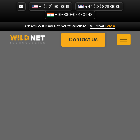
Skip
+1 (212) 901 8616
+44 (23) 82681085
to
+91-880-044-0643
content
Check out New Brand of Wildnet
-
Wildnet
Edge
Contact Us