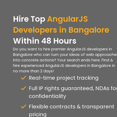
Hire Top
AngularJS
Developers in Bangalore
Within 48 Hours
Do you want to hire premier AngularJS developers in
Bangalore who can turn your ideas of web approache
into concrete actions? Your search ends here. Find &
hire experienced AngularJS developers in Bangalore in
no more than 2 days!
Real-time project tracking
Full IP rights guaranteed, NDAs fo
confidentiality
Flexible contracts & transparent
pricing