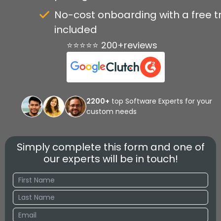
No-cost onboarding with a free tr
included
⭐⭐⭐⭐⭐ 200+reviews
2200+
top Software Experts for your
custom needs
Simply complete this form and one of
our experts will be in touch!