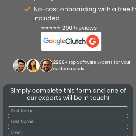
No-cost onboarding with a free tr
included
⭐⭐⭐⭐⭐ 200+reviews
2200+
top Software Experts for your
custom needs
Simply complete this form and one of
our experts will be in touch!