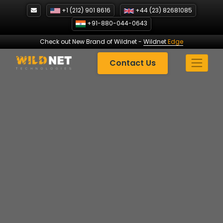
Skip
+1 (212) 901 8616
+44 (23) 82681085
to
+91-880-044-0643
content
Check out New Brand of Wildnet
-
Wildnet
Edge
Contact Us