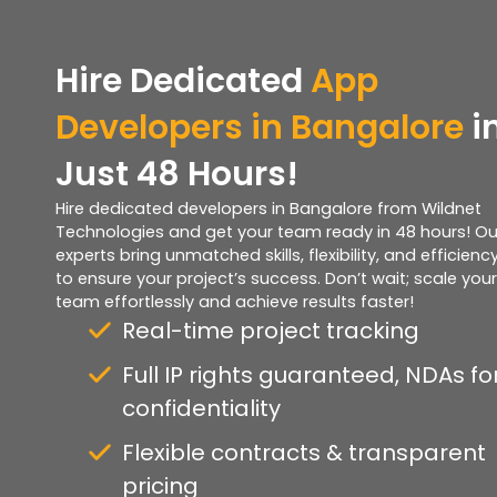
Hire Dedicated
App
Developers in Bangalore
i
Just 48 Hours!
Hire dedicated developers in Bangalore from Wildnet
Technologies and get your team ready in 48 hours! Ou
experts bring unmatched skills, flexibility, and efficienc
to ensure your project’s success. Don’t wait; scale your
team effortlessly and achieve results faster!
Real-time project tracking
Full IP rights guaranteed, NDAs fo
confidentiality
Flexible contracts & transparent
pricing