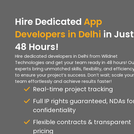
Hire Dedicated
App
Developers in Delhi
in Just
48 Hours!
Hire dedicated developers in Delhi from Wildnet
Technologies and get your team ready in 48 hours! Ou
experts bring unmatched skills, flexibility, and efficienc
to ensure your project’s success. Don’t wait; scale your
team effortlessly and achieve results faster!
Real-time project tracking
Full IP rights guaranteed, NDAs fo
confidentiality
Flexible contracts & transparent
pricing