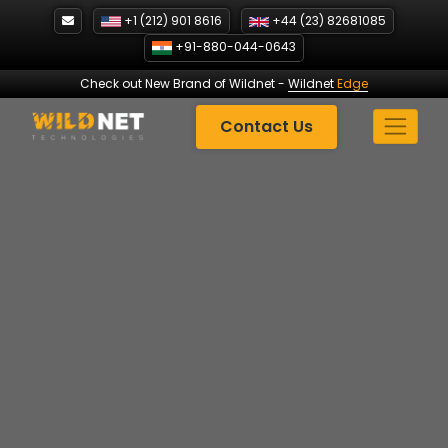
Skip
+1 (212) 901 8616
+44 (23) 82681085
to
+91-880-044-0643
content
Check out New Brand of Wildnet
-
Wildnet
Edge
Contact Us