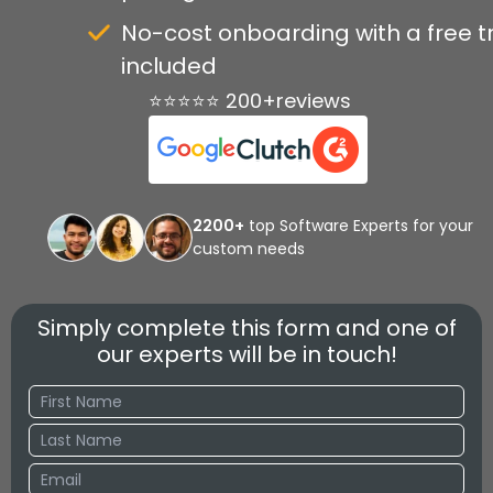
No-cost onboarding with a free tr
included
⭐⭐⭐⭐⭐ 200+reviews
2200+
top Software Experts for your
custom needs
Simply complete this form and one of
our experts will be in touch!