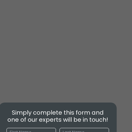
Simply complete this form and
one of our experts will be in touch!