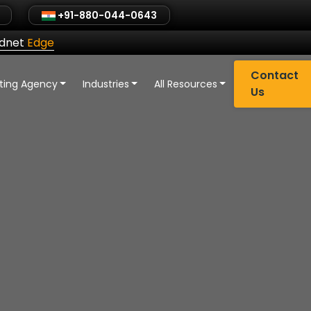
+91-880-044-0643
ldnet
Edge
Contact
eting Agency
Industries
All Resources
Us