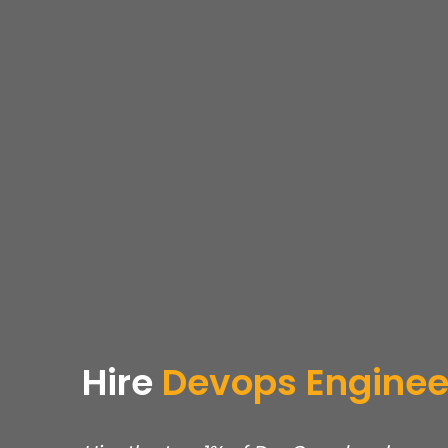
Hire
Devops
Enginee