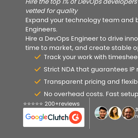
Hire the top 1% of DevOps developers 
vetted for quality
Expand your technology team and b
Engineers.
Hire a DevOps Engineer to drive inno
time to market, and create stable 
Track your work with timeshee
Strict NDA that guarantees IP r
Transparent pricing and flexib
No overhead costs. Fast setup 
⭐⭐⭐⭐⭐ 200+reviews
n