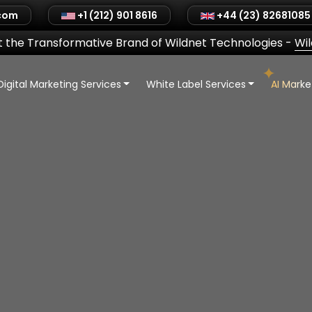
.com
+1 (212) 901 8616
+44 (23) 82681085
 the Transformative Brand of Wildnet Technologies
-
Wi
Digital Marketing Services
White Label Services
AI Mark