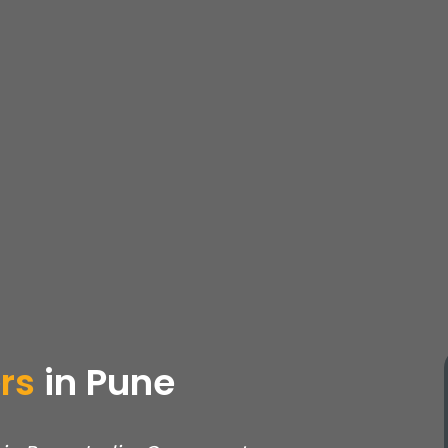
rs
in
Pune