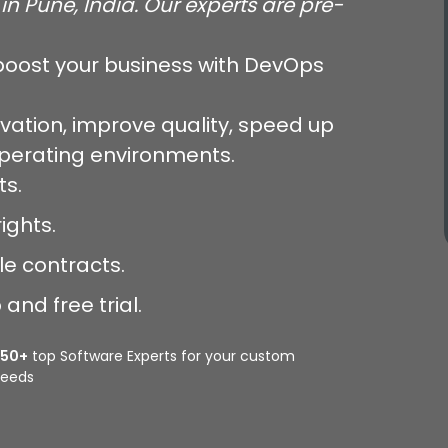
in Pune, India. Our experts are pre-
oost your business with DevOps
vation, improve quality, speed up
operating environments.
ts.
ights.
le contracts.
and free trial.
350+
top Software Experts for your custom
eeds