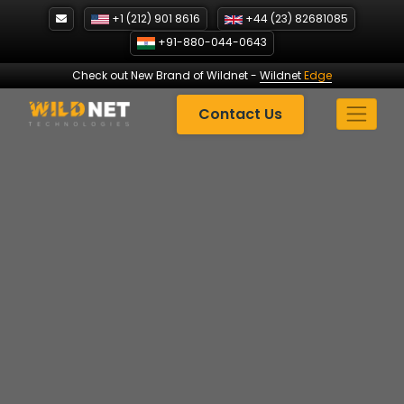
Skip
+1 (212) 901 8616
+44 (23) 82681085
to
+91-880-044-0643
content
Check out New Brand of Wildnet
-
Wildnet
Edge
Contact Us