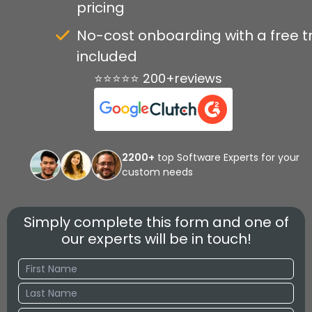
pricing
No-cost onboarding with a free tr
included
⭐⭐⭐⭐⭐ 200+reviews
2200+
top Software Experts for your
custom needs
Simply complete this form and one of
our experts will be in touch!