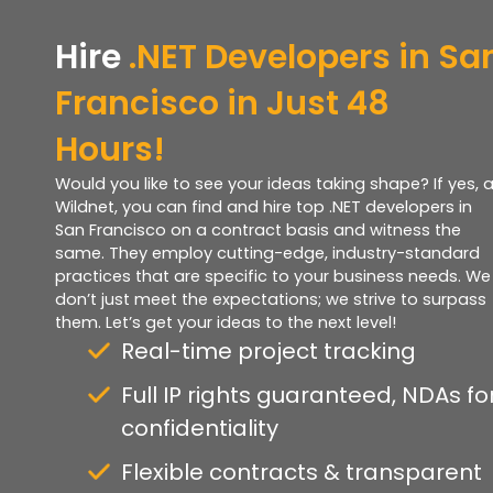
Hire
.NET Developers in Sa
Francisco in Just 48
Hours!
Would you like to see your ideas taking shape? If yes, a
Wildnet, you can find and hire top .NET developers in
San Francisco on a contract basis and witness the
same. They employ cutting-edge, industry-standard
practices that are specific to your business needs. We
don’t just meet the expectations; we strive to surpass
them. Let’s get your ideas to the next level!
Real-time project tracking
Full IP rights guaranteed, NDAs fo
confidentiality
Flexible contracts & transparent