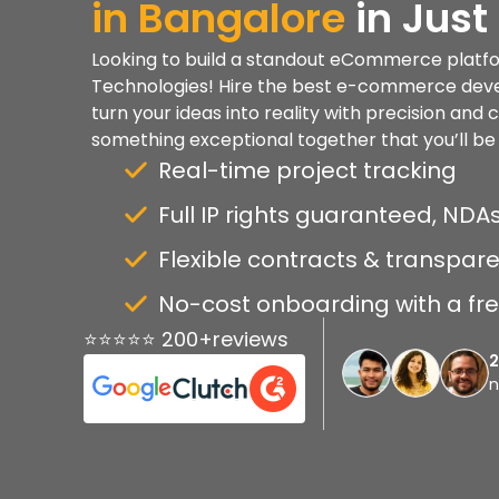
in
Bangalore
in Just
Looking to build a standout eCommerce platfo
Technologies! Hire the best e-commerce deve
turn your ideas into reality with precision and 
something exceptional together that you’ll be 
Real-time project tracking
Full IP rights guaranteed, NDAs
Flexible contracts & transpare
No-cost onboarding with a free
⭐⭐⭐⭐⭐ 200+reviews
n