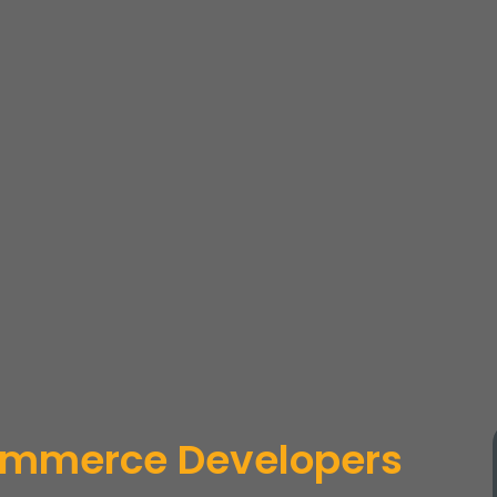
mmerce Developers