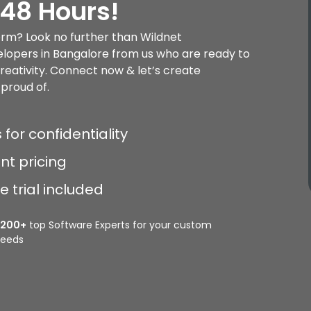
 48 Hours!
rm? Look no further than Wildnet
lopers in Bangalore from us who are ready to
creativity. Connect now & let’s create
proud of.
 for confidentiality
nt pricing
 trial included
2200+
top Software Experts for your custom
eeds