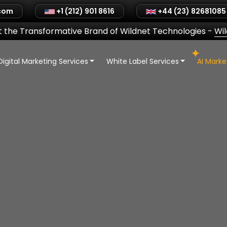
.com
+1 (212) 901 8616
+44 (23) 82681085
 the Transformative Brand of Wildnet Technologies
-
Wi
Digital Marketing Services
White Label Services
AI Mark