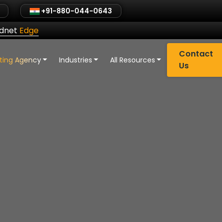
+91-880-044-0643
ldnet
Edge
Contact
eting Agency
Industries
All Resources
Us