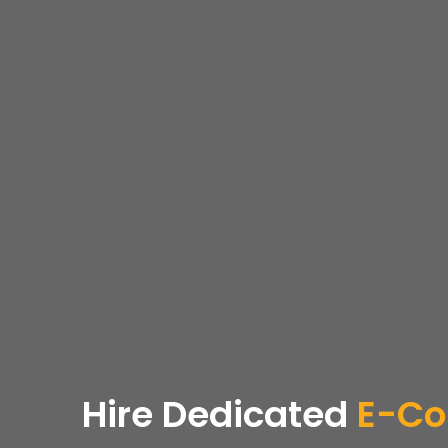
Hire Dedicated
E-Co