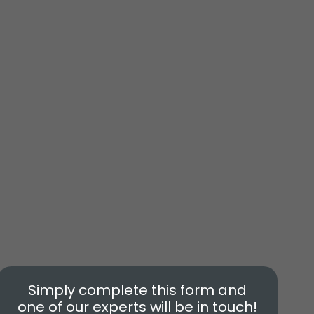
Simply complete this form and
one of our experts will be in touch!