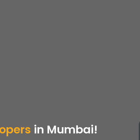
lopers
in Mumbai!