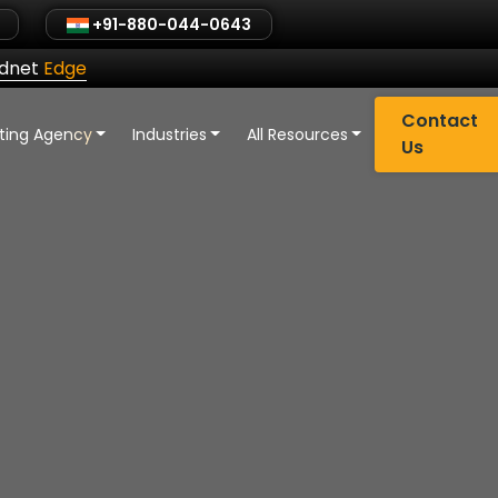
+91-880-044-0643
ldnet
Edge
Contact
eting Agency
Industries
All Resources
Us