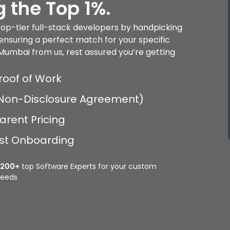
 the Top 1%.
 top-tier full-stack developers by handpicking
ensuring a perfect match for your specific
Mumbai from us, rest assured you’re getting
roof of Work
 (Non-Disclosure Agreement)
arent Pricing
Fast Onboarding
2200+
top Software Experts for your custom
eeds