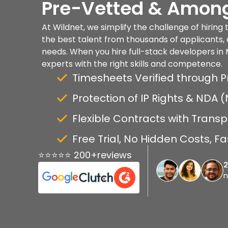
Pre-Vetted & Among
At Wildnet, we simplify the challenge of hiring
the best talent from thousands of applicants, 
needs. When you hire full-stack developers in 
experts with the right skills and competence.
Timesheets Verified through P
Protection of IP Rights & NDA
Flexible Contracts with Transp
Free Trial, No Hidden Costs, 
⭐⭐⭐⭐⭐ 200+reviews
n