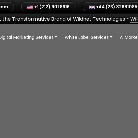
.com
+1 (212) 901 8616
+44 (23) 82681085
 the Transformative Brand of Wildnet Technologies
-
Wi
Digital Marketing Services
White Label Services
AI Mark