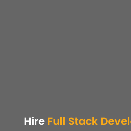
Hire
Full Stack Deve