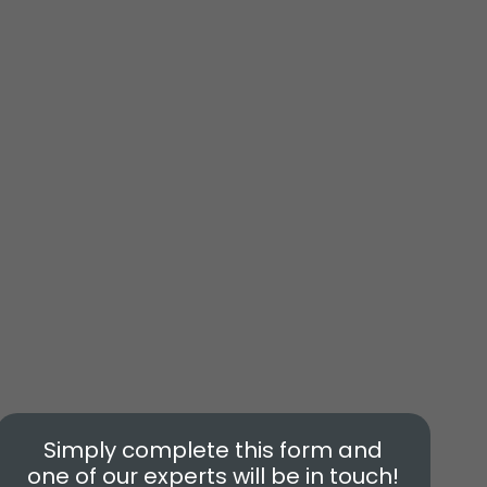
Simply complete this form and
one of our experts will be in touch!