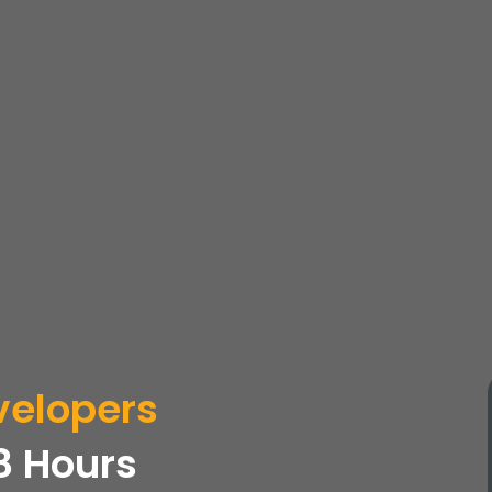
elopers
8 Hours