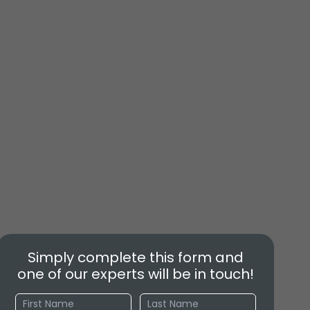
Simply complete this form and
one of our experts will be in touch!