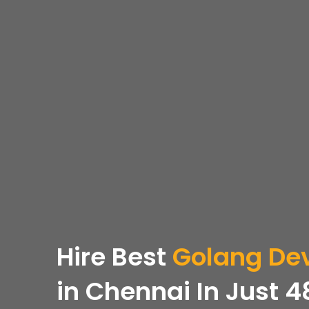
Hire
Best
Golang
Dev
in Chennai In Just 4