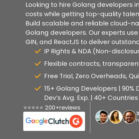
Looking to hire Golang developers 
costs while getting top-quality talen
Build scalable and reliable cloud-nat
Golang developers. Our experts use
GIN, and ReactJS to deliver outstand
IP Rights & NDA (Non-disclos
Flexible contracts, transparen
Free Trial, Zero Overheads, Qu
15+ Golang Developers | 90% D
Dev’s Avg. Exp. | 40+ Countrie
⭐⭐⭐⭐⭐ 200+reviews
n