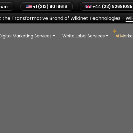
.com
+1 (212) 901 8616
+44 (23) 82681085
 the Transformative Brand of Wildnet Technologies
-
Wi
Digital Marketing Services
White Label Services
AI Mark