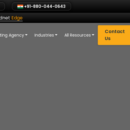
+91-880-044-0643
ldnet
Edge
Contact
eting Agency
Industries
All Resources
Us