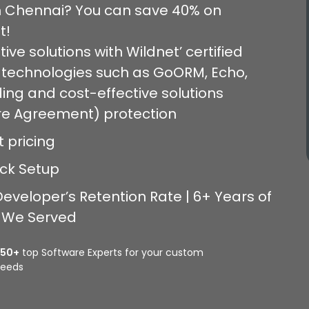
in Chennai? You can save 40% on
t!
ive solutions with Wildnet’ certified
 technologies such as GoORM, Echo,
ing and cost-effective solutions
ure Agreement) protection
t pricing
ick Setup
eveloper’s Retention Rate | 6+ Years of
s We Served
350+
top Software Experts for your custom
eeds