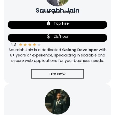
Saurabh Jain
Golang Developer
Top Hire
25/hour
★
★
★
★
★
4.3
Saurabh Jain is a dedicated
Golang Developer
with
6+ years of experience, specializing in scalable and
secure web applications for your business needs.
Hire Now