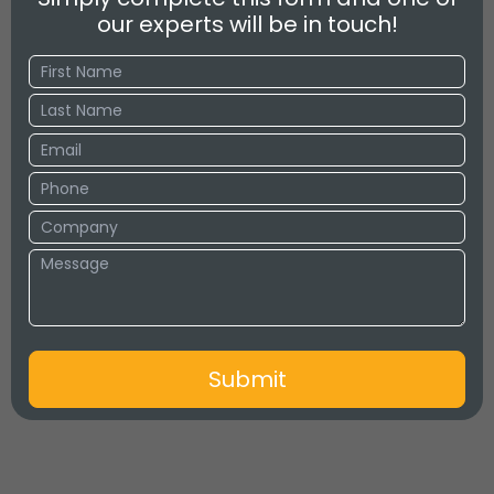
our experts will be in touch!