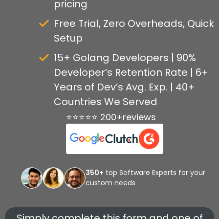
pricing
Free Trial, Zero Overheads, Quick
Setup
15+ Golang Developers | 90%
Developer’s Retention Rate | 6+
Years of Dev’s Avg. Exp. | 40+
Countries We Served
⭐⭐⭐⭐⭐ 200+reviews
350+
top Software Experts for your
custom needs
Simply complete this form and one of