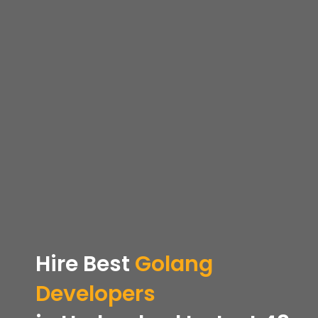
Hire
Best
Golang
Developers