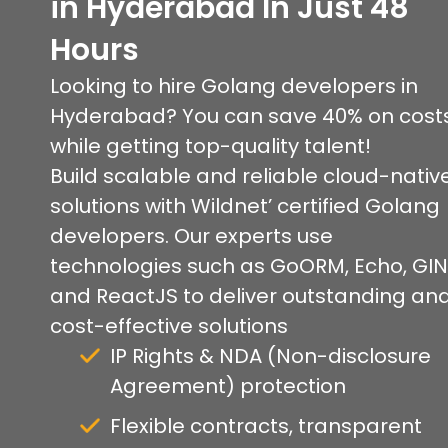
in Hyderabad In Just 48
Hours
Looking to hire Golang developers in
Hyderabad? You can save 40% on cost
while getting top-quality talent!
Build scalable and reliable cloud-nativ
solutions with Wildnet’ certified Golang
developers. Our experts use
technologies such as GoORM, Echo, GIN
and ReactJS to deliver outstanding an
cost-effective solutions
IP Rights & NDA (Non-disclosure
Agreement) protection
Flexible contracts, transparent