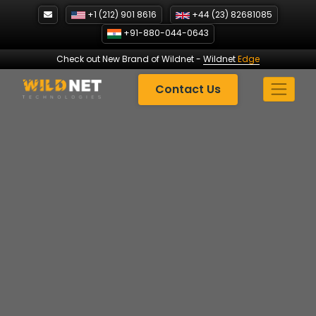
Skip
+1 (212) 901 8616
+44 (23) 82681085
to
+91-880-044-0643
content
Check out New Brand of Wildnet
-
Wildnet
Edge
Contact Us