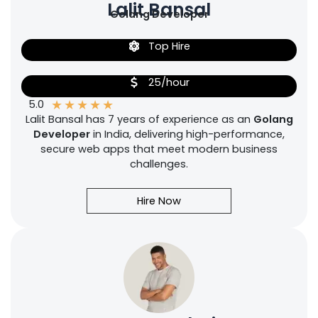
Lalit Bansal
Golang Developer
Top Hire
25/hour
★
★
★
★
★
5.0
Lalit Bansal has 7 years of experience as an
Golang
Developer
in India, delivering high-performance,
secure web apps that meet modern business
challenges.
Hire Now