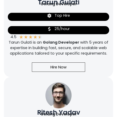
Tarun Gulati
Golang Developer
Top Hire
25/hour
★
★
★
★
★
4.5
Tarun Gulati is an
Golang Developer
with 5 years of
expertise in building fast, secure, and scalable web
applications tailored to your specific requirements.
Hire Now
Ritesh Yadav
Golang Developer