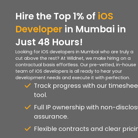
Hire the Top 1% of
iOS
Developer
in Mumbai in
Just 48 Hours!
Looking for iOS developers in Mumbai who are truly a
cut above the rest? At Wildnet, we make hiring on a
contractual basis effortless. Our pre-vetted, in-house
team of iOS developers is all ready to hear your
development needs and execute it with perfection.
Track progress with our timeshee
tool.
Full IP ownership with non-disclo
assurance.
Flexible contracts and clear prici