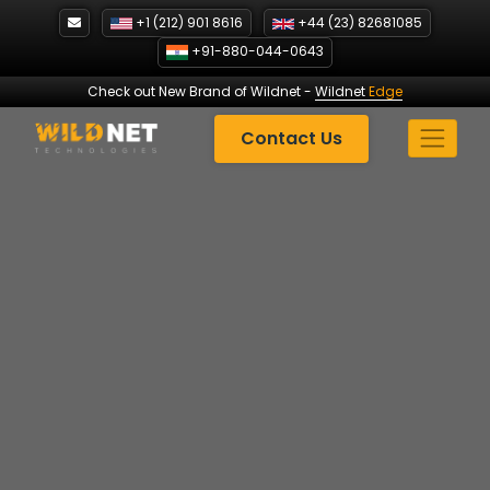
Skip
+1 (212) 901 8616
+44 (23) 82681085
to
+91-880-044-0643
content
Check out New Brand of Wildnet
-
Wildnet
Edge
Contact Us