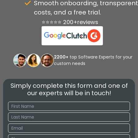
Smooth onboarding, transparent
costs, and a free trial.
⭐⭐⭐⭐⭐ 200+reviews
2200+
top Software Experts for your
custom needs
Simply complete this form and one of
our experts will be in touch!