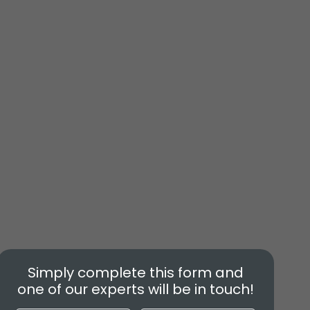
Simply complete this form and
one of our experts will be in touch!