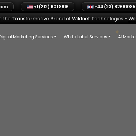
.com
+1 (212) 901 8616
+44 (23) 82681085
 the Transformative Brand of Wildnet Technologies
-
Wi
Digital Marketing Services
White Label Services
AI Mark