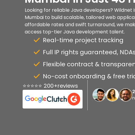
Looking for reliable Java developers? Wildnet i
Mumbai to build scalable, tailored web applica
affordable rates and swift turnaround, we make 
access top-tier Java development talent.
Real-time project tracking
Full IP rights guaranteed, NDAs
Flexible contract & transparen
No-cost onboarding & free tri
⭐⭐⭐⭐⭐ 200+reviews
n