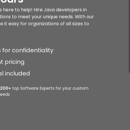
s here to help! Hire Java developers in
tions to meet your unique needs. With our
it easy for organizations of all sizes to
 for confidentiality
t pricing
al included
2200+
top Software Experts for your custom
eeds