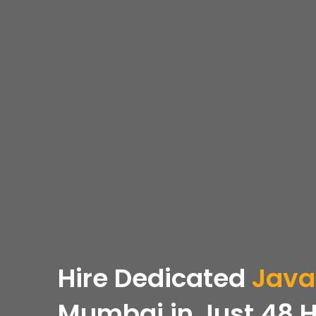
Hire Dedicated
Java
Mumbai in Just 48 