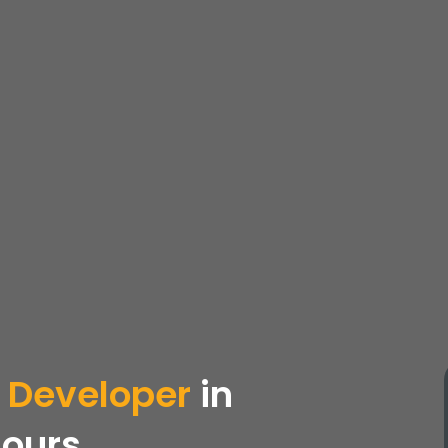
 Developer
in
Hours