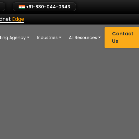
+91-880-044-0643
ldnet
Edge
Contact
eting Agency
Industries
All Resources
Us