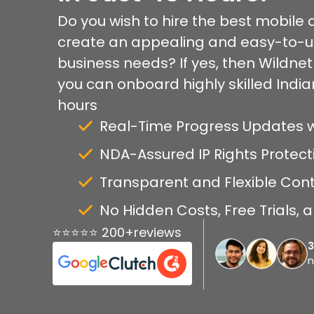
Do you wish to hire the best mobile
create an appealing and easy-to-us
business needs? If yes, then Wildnet i
you can onboard highly skilled India
hours
Real-Time Progress Updates 
NDA-Assured IP Rights Protect
Transparent and Flexible Con
No Hidden Costs, Free Trials,
⭐⭐⭐⭐⭐ 200+reviews
n