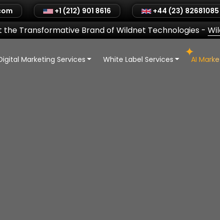
.com
+1 (212) 901 8616
+44 (23) 82681085
 the Transformative Brand of Wildnet Technologies
-
Wi
Digital Marketing Services
White Label Services
AI Mark