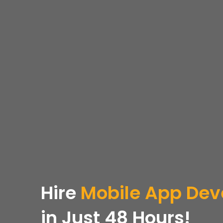
Hire
Mobile App Dev
in Just 48 Hours!