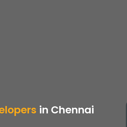
elopers
in Chennai