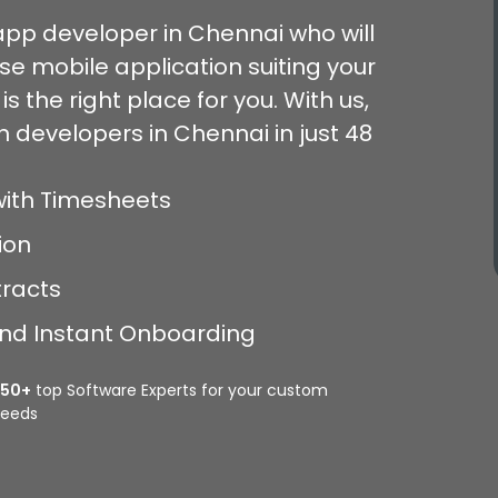
 app developer in Chennai who will
e mobile application suiting your
s the right place for you. With us,
n developers in Chennai in just 48
with Timesheets
ion
tracts
 and Instant Onboarding
350+
top Software Experts for your custom
eeds