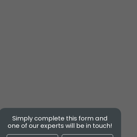
Simply complete this form and
one of our experts will be in touch!