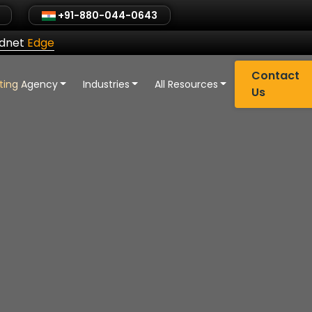
+91-880-044-0643
ldnet
Edge
Contact
eting Agency
Industries
All Resources
Us