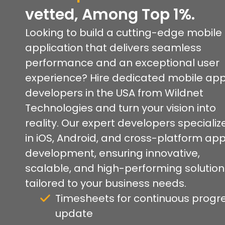
vetted, Among Top 1%.
Looking to build a cutting-edge mobile
application that delivers seamless
performance and an exceptional user
experience? Hire dedicated mobile ap
developers in the USA from Wildnet
Technologies and turn your vision into
reality. Our expert developers specializ
in iOS, Android, and cross-platform ap
development, ensuring innovative,
scalable, and high-performing solution
tailored to your business needs.
Timesheets for continuous progr
update