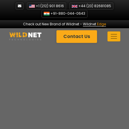
Skip
+1 (212) 901 8616
+44 (23) 82681085
to
+91-880-044-0643
content
Check out New Brand of Wildnet
-
Wildnet
Edge
Contact Us