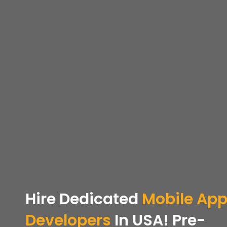
Hire Dedicated
Mobile Ap
Developers
In USA! Pre-