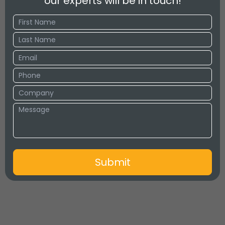
our experts will be in touch!