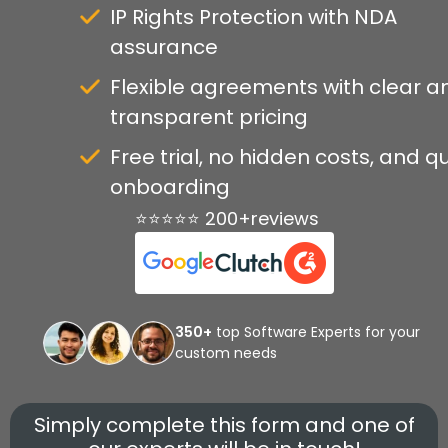
IP Rights Protection with NDA
assurance
Flexible agreements with clear a
transparent pricing
Free trial, no hidden costs, and q
onboarding
⭐⭐⭐⭐⭐ 200+reviews
350+
top Software Experts for your
custom needs
Simply complete this form and one of