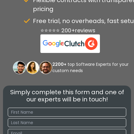
Flexible contracts with transpare
pricing
Free trial, no overheads, fast set
⭐⭐⭐⭐⭐ 200+reviews
2200+
top Software Experts for your
custom needs
Simply complete this form and one of
our experts will be in touch!