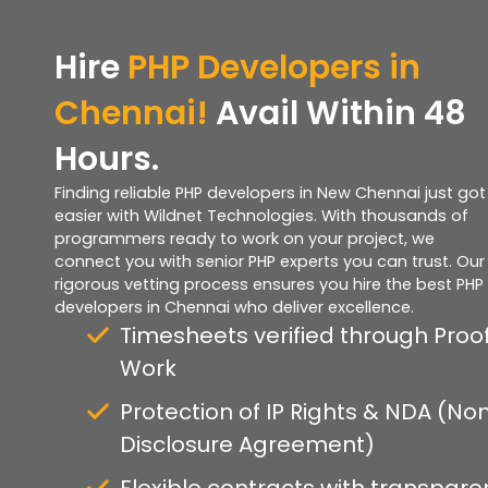
Hire
PHP Developers in
Chennai!
Avail Within 48
Hours.
Finding reliable PHP developers in New Chennai just got
easier with Wildnet Technologies. With thousands of
programmers ready to work on your project, we
connect you with senior PHP experts you can trust. Our
rigorous vetting process ensures you hire the best PHP
developers in Chennai who deliver excellence.
Timesheets verified through Proof
Work
Protection of IP Rights & NDA (No
Disclosure Agreement)