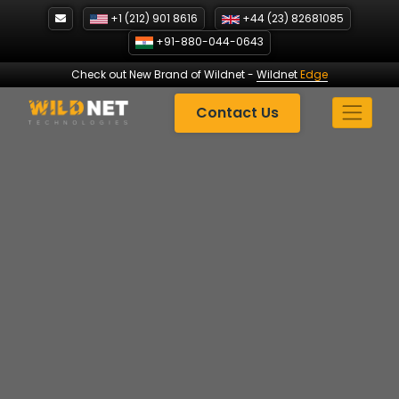
Skip
+1 (212) 901 8616
+44 (23) 82681085
to
+91-880-044-0643
content
Check out New Brand of Wildnet
-
Wildnet
Edge
Contact Us