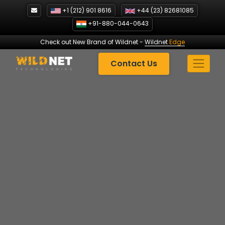
Skip
+1 (212) 901 8616
+44 (23) 82681085
to
+91-880-044-0643
content
Check out New Brand of Wildnet
-
Wildnet
Edge
Contact Us