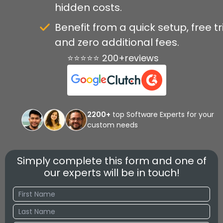
hidden costs.
Benefit from a quick setup, free tri
and zero additional fees.
⭐⭐⭐⭐⭐ 200+reviews
2200+
top Software Experts for your
custom needs
Simply complete this form and one of
our experts will be in touch!