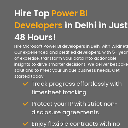
Hire Top
Power BI
Developers
in Delhi in Just
48 Hours!
Hire Microsoft Power BI developers in Delhi with Wildnet!
Our experienced and certified developers, with 5+ year
of expertise, transform your data into actionable
insights to drive smarter decisions. We deliver bespoke
solutions to meet your unique business needs. Get
started today!
Track progress effortlessly with
timesheet tracking.
Protect your IP with strict non-
disclosure agreements.
Enjoy flexible contracts with no