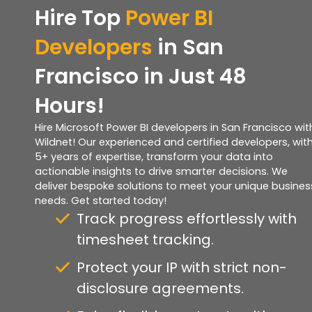
Hire Top
Power BI
Developers
in San
Francisco in Just 48
Hours!
Hire Microsoft Power BI developers in San Francisco wit
Wildnet! Our experienced and certified developers, wit
5+ years of expertise, transform your data into
actionable insights to drive smarter decisions. We
deliver bespoke solutions to meet your unique busines
needs. Get started today!
Track progress effortlessly with
timesheet tracking.
Protect your IP with strict non-
disclosure agreements.