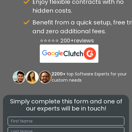
Enjoy flexible contracts with no
hidden costs.
Benefit from a quick setup, free tri
and zero additional fees.
⭐⭐⭐⭐⭐ 200+reviews
2200+
top Software Experts for your
custom needs
Simply complete this form and one of
our experts will be in touch!