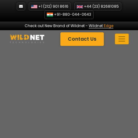
Skip
+1 (212) 901 8616
+44 (23) 82681085
to
+91-880-044-0643
content
Check out New Brand of Wildnet
-
Wildnet
Edge
Contact Us