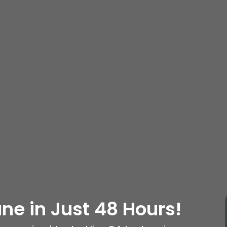
une in Just 48 Hours!