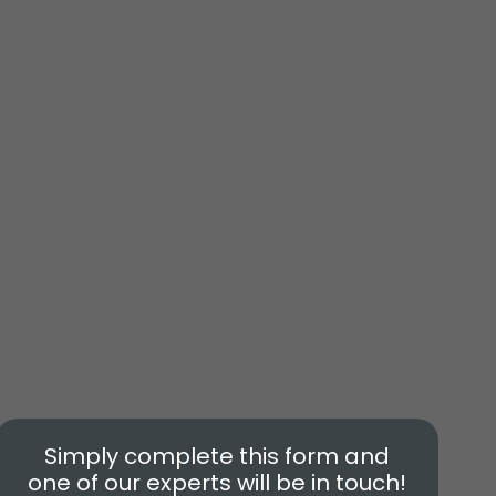
Simply complete this form and
one of our experts will be in touch!