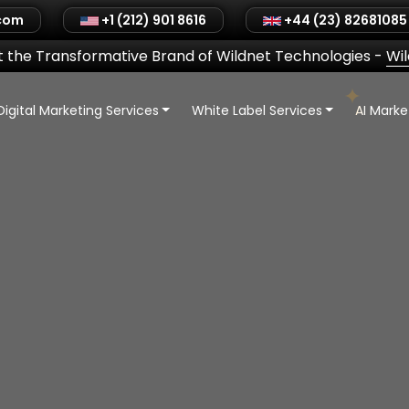
.com
+1 (212) 901 8616
+44 (23) 82681085
 the Transformative Brand of Wildnet Technologies
-
Wi
Digital Marketing Services
White Label Services
AI Mark