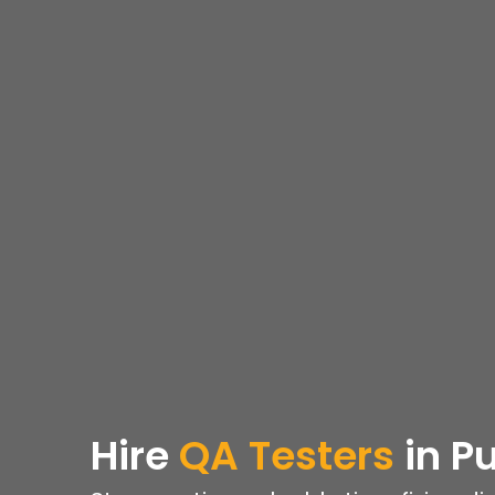
Hire
QA Testers
in P