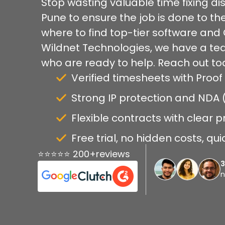
Stop wasting valuable time fixing dis
Pune to ensure the job is done to t
where to find top-tier software and 
Wildnet Technologies, we have a tea
who are ready to help. Reach out to
Verified timesheets with Proof
Strong IP protection and NDA
Flexible contracts with clear p
Free trial, no hidden costs, qu
⭐⭐⭐⭐⭐ 200+reviews
n