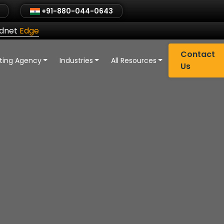
+91-880-044-0643
ldnet
Edge
Contact
eting Agency
Industries
All Resources
Us