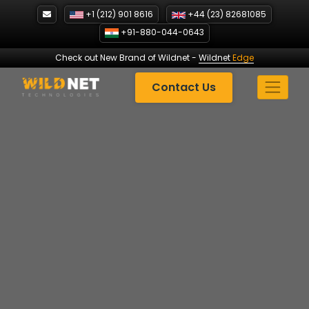
Skip
+1 (212) 901 8616
+44 (23) 82681085
to
+91-880-044-0643
content
Check out New Brand of Wildnet
-
Wildnet
Edge
Contact Us