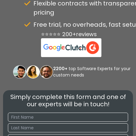
Flexible contracts with transpare
pricing
Free trial, no overheads, fast set
⭐⭐⭐⭐⭐ 200+reviews
2200+
top Software Experts for your
custom needs
Simply complete this form and one of
our experts will be in touch!