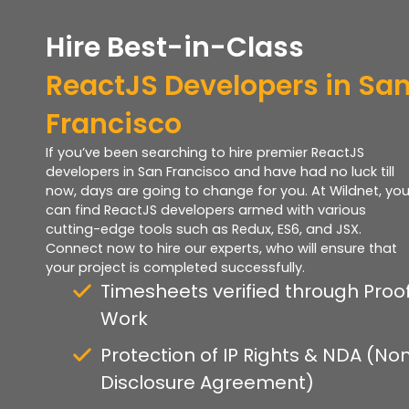
Hire Best-in-Class
ReactJS Developers in Sa
Francisco
If you’ve been searching to hire premier ReactJS
developers in San Francisco and have had no luck till
now, days are going to change for you. At Wildnet, yo
can find ReactJS developers armed with various
cutting-edge tools such as Redux, ES6, and JSX.
Connect now to hire our experts, who will ensure that
your project is completed successfully.
Timesheets verified through Proof
Work
Protection of IP Rights & NDA (No
Disclosure Agreement)