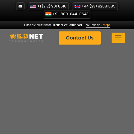
Skip
+1 (212) 901 8616
+44 (23) 82681085
to
+91-880-044-0643
content
Check out New Brand of Wildnet
-
Wildnet
Edge
Contact Us