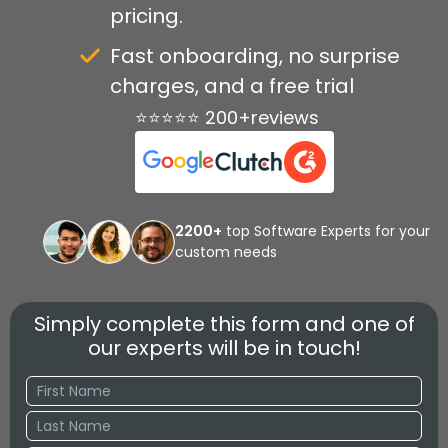
pricing.
Fast onboarding, no surprise
charges, and a free trial
⭐⭐⭐⭐⭐ 200+reviews
2200+
top Software Experts for your
custom needs
Simply complete this form and one of
our experts will be in touch!