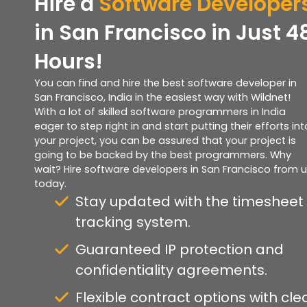
Hire a
Software Developer
in San Francisco in Just 4
Hours!
You can find and hire the best software developer in
San Francisco, India in the easiest way with Wildnet!
With a lot of skilled software programmers in India
eager to step right in and start putting their efforts int
your project, you can be assured that your project is
going to be backed by the best programmers. Why
wait? Hire software developers in San Francisco from 
today.
Stay updated with the timesheet
tracking system.
Guaranteed IP protection and
confidentiality agreements.
Flexible contract options with cle