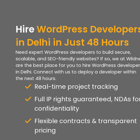
Hire
WordPress Developer
in Delhi in Just 48 Hours
Need expert WordPress developers to build secure,
scalable, and SEO-friendly websites? If so, we at Wildn
are the best place for you to hire WordPress develope
in Delhi. Connect with us to deploy a developer within
the next 48 hours.
Real-time project tracking
Full IP rights guaranteed, NDAs fo
confidentiality
Flexible contracts & transparent
pricing