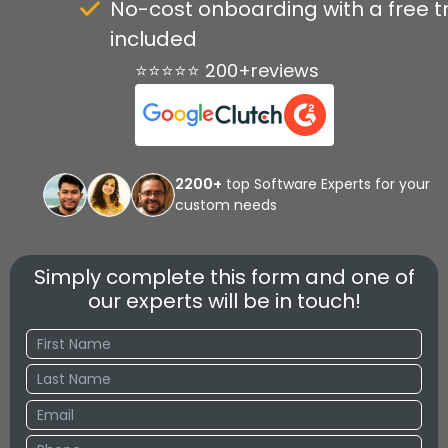
No-cost onboarding with a free tr
included
⭐⭐⭐⭐⭐ 200+reviews
2200+
top Software Experts for your
custom needs
Simply complete this form and one of
our experts will be in touch!