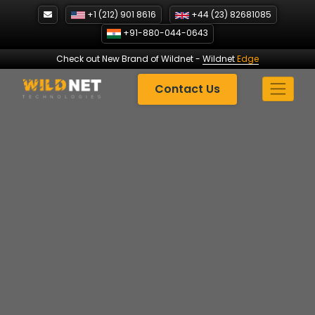
Skip
+1 (212) 901 8616
+44 (23) 82681085
to
+91-880-044-0643
content
Check out New Brand of Wildnet
-
Wildnet
Edge
Contact Us