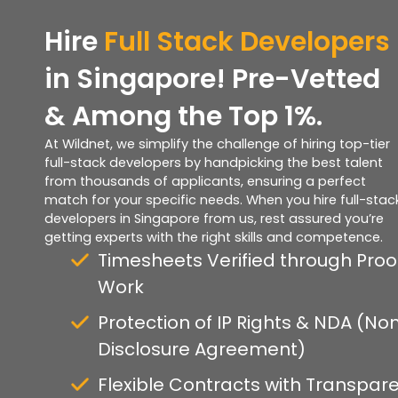
Hire
Full Stack Developers
in Singapore! Pre-Vetted
& Among the Top 1%.
At Wildnet, we simplify the challenge of hiring top-tier
full-stack developers by handpicking the best talent
from thousands of applicants, ensuring a perfect
match for your specific needs. When you hire full-stac
developers in Singapore from us, rest assured you’re
getting experts with the right skills and competence.
Timesheets Verified through Proo
Work
Protection of IP Rights & NDA (No
Disclosure Agreement)
Flexible Contracts with Transpar