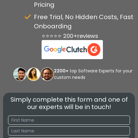
Pricing
Free Trial, No Hidden Costs, Fast
Onboarding
⭐⭐⭐⭐⭐ 200+reviews
2200+
top Software Experts for your
custom needs
Simply complete this form and one of
our experts will be in touch!