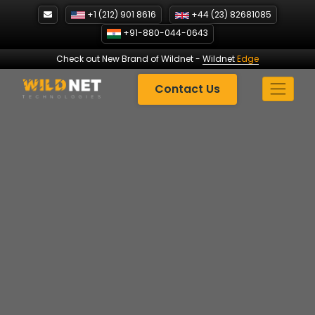
Skip
+1 (212) 901 8616
+44 (23) 82681085
to
+91-880-044-0643
content
Check out New Brand of Wildnet
-
Wildnet
Edge
Contact Us