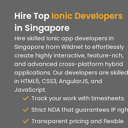
Hire Top
Ionic Developers
in Singapore
Hire skilled Ionic app developers in
Singapore from Wildnet to effortlessly
create highly interactive, feature-rich,
and advanced cross-platform hybrid
applications. Our developers are skille
in HTML5, CSS3, AngularJS, and
JavaScript.
Track your work with timesheets.
Strict NDA that guarantees IP righ
Transparent pricing and flexible