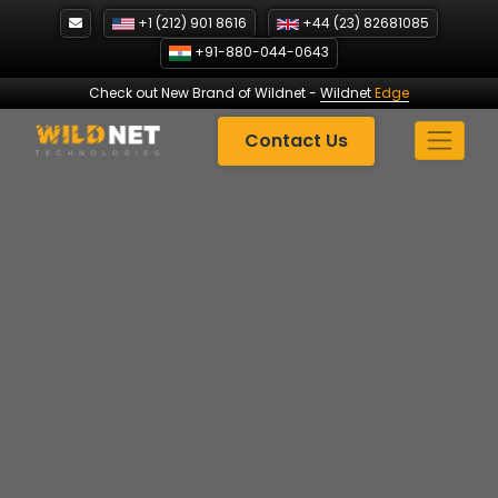
Skip
+1 (212) 901 8616
+44 (23) 82681085
to
+91-880-044-0643
content
Check out New Brand of Wildnet
-
Wildnet
Edge
Contact Us