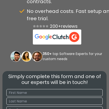
contracts.
No overhead costs. Fast setup a
free trial.
⭐⭐⭐⭐⭐ 200+reviews
350+
top Software Experts for your
custom needs
Simply complete this form and one of
our experts will be in touch!