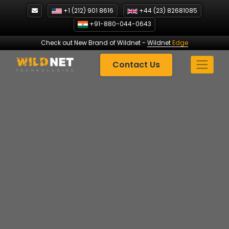
Skip
+1 (212) 901 8616
+44 (23) 82681085
to
+91-880-044-0643
content
Check out New Brand of Wildnet
-
Wildnet
Edge
Contact Us