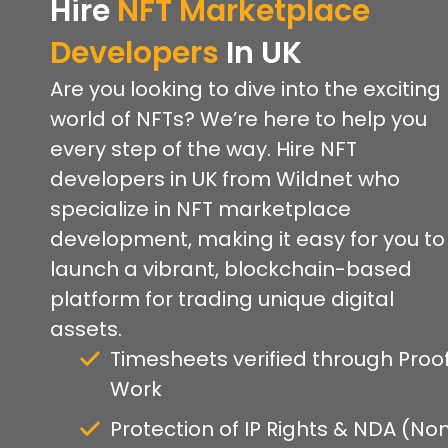
Hire
NFT Marketplace
Developers
In UK
Are you looking to dive into the exciting
world of NFTs? We’re here to help you
every step of the way. Hire NFT
developers in UK from Wildnet who
specialize in NFT marketplace
development, making it easy for you to
launch a vibrant, blockchain-based
platform for trading unique digital
assets.
Timesheets verified through Proof
Work
Protection of IP Rights & NDA (No