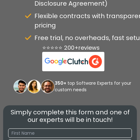
Disclosure Agreement)
Flexible contracts with transpare
pricing
Free trial, no overheads, fast set
⭐⭐⭐⭐⭐ 200+reviews
350+
top Software Experts for your
custom needs
Simply complete this form and one of
our experts will be in touch!