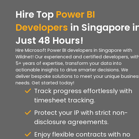
Hire Top
Power BI
Developers
in Singapore i
Just 48 Hours!
Hire Microsoft Power BI developers in Singapore with
Wildnet! Our experienced and certified developers, wit
5+ years of expertise, transform your data into
actionable insights to drive smarter decisions. We
deliver bespoke solutions to meet your unique busines
needs. Get started today!
Track progress effortlessly with
timesheet tracking.
Protect your IP with strict non-
disclosure agreements.
Enjoy flexible contracts with no