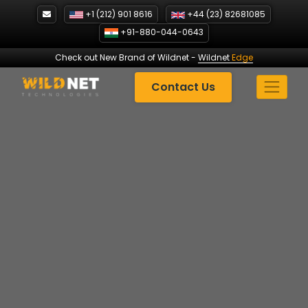
Skip
+1 (212) 901 8616
+44 (23) 82681085
to
+91-880-044-0643
content
Check out New Brand of Wildnet
-
Wildnet
Edge
Contact Us