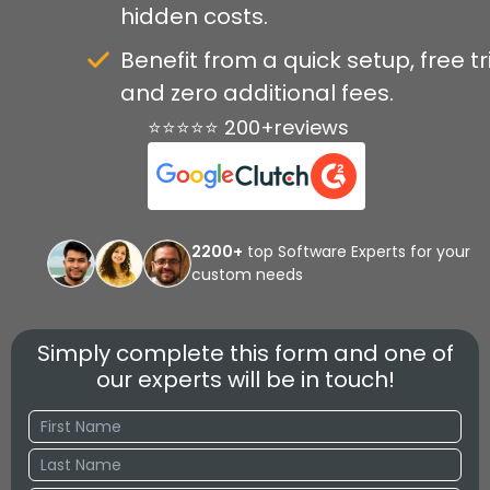
hidden costs.
Benefit from a quick setup, free tri
and zero additional fees.
⭐⭐⭐⭐⭐ 200+reviews
2200+
top Software Experts for your
custom needs
Simply complete this form and one of
our experts will be in touch!