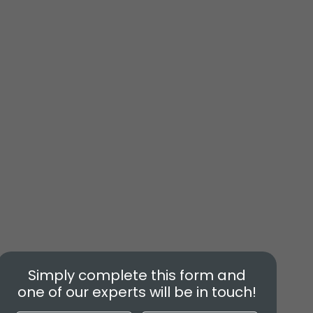
Simply complete this form and
one of our experts will be in touch!