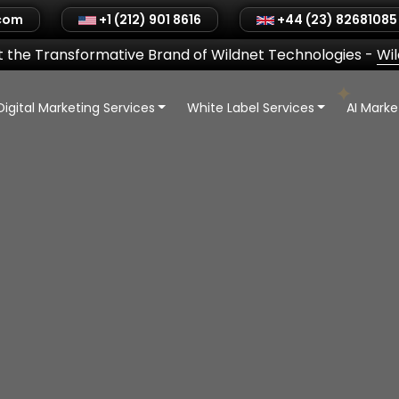
.com
+1 (212) 901 8616
+44 (23) 82681085
 the Transformative Brand of Wildnet Technologies
-
Wi
Digital Marketing Services
White Label Services
AI Mark