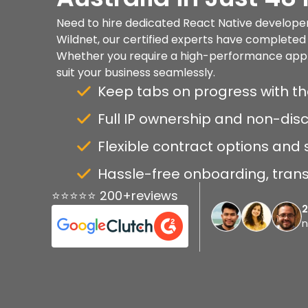
Need to hire dedicated React Native developers
Wildnet, our certified experts have completed 
Whether you require a high-performance app or 
suit your business seamlessly.
Keep tabs on progress with th
Full IP ownership and non-di
Flexible contract options and 
Hassle-free onboarding, transp
⭐⭐⭐⭐⭐ 200+reviews
n