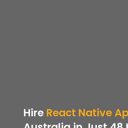
Hire
React Native A
Australia in Just 48