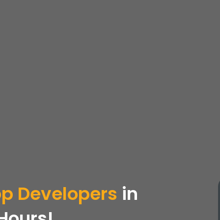
pp
Developers
in
 Hours!