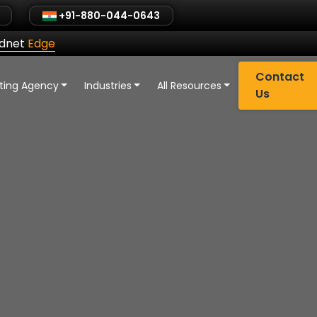
+91-880-044-0643
ldnet
Edge
Contact
eting Agency
Industries
All Resources
Us