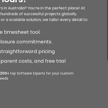
 in Australia? You’re in the perfect place! At
hundreds of successful projects globally.
a scalable solution, we tailor every detail to
e timesheet tool.
sclosure commitments.
straightforward pricing
arent costs, and free trial
2200+
top Software Experts for your custom
eeds