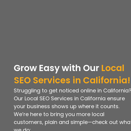
Grow Easy with
Our
Local
SEO
Services in California!
Struggling to get noticed online in California
Our Local SEO Services in California ensure
your business shows up where it counts.
We’re here to bring you more local
customers, plain and simple—check out wha
we do: