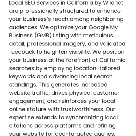
Local SEO Services in California by Wildnet
are professionally structured to enhance
your business’s reach among neighboring
audiences. We optimize your Google My
Business (GMB)
listing with meticulous
detail, professional imagery, and validated
feedback to heighten visibility. We position
your business at the forefront of California
searches by employing location-tailored
keywords and advancing local search
standings. This generates increased
website traffic, drives physical customer
engagement, and reinforces your local
online stature with trustworthiness. Our
expertise extends to synchronizing local
citations across platforms and refining
your website for geo-targeted queries,