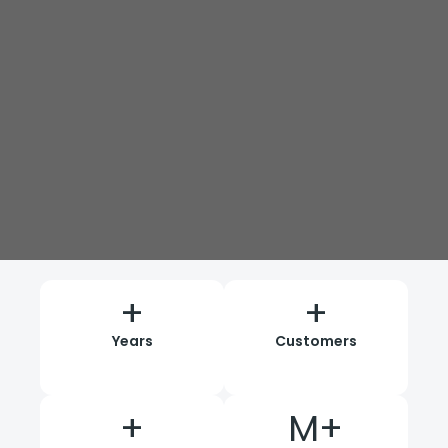
+
+
Years
Customers
+
M+