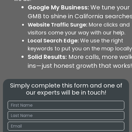
Google My Business:
We tune your
GMB to shine in California searches
Website Traffic Surge:
More clicks and
visitors come your way with our help.
Local Search Edge:
We use the right
keywords to put you on the map locally
Solid Results:
More calls, more wal
ins—just honest growth that works!
Simply complete this form and one of
our experts will be in touch!