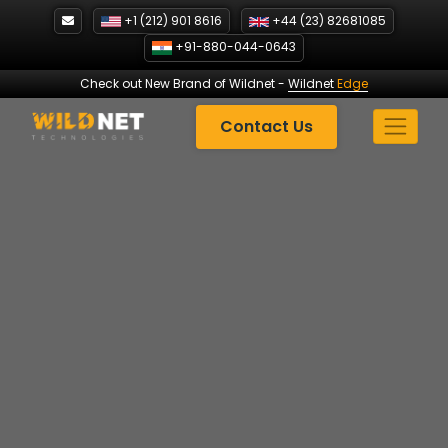
Skip
+1 (212) 901 8616
+44 (23) 82681085
to
+91-880-044-0643
content
Check out New Brand of Wildnet
-
Wildnet
Edge
Contact Us