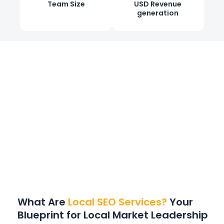
Team Size
USD Revenue
generation
What
Are
Local SEO Services?
Your
Blueprint for Local Market Leadership