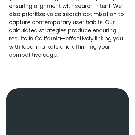
ensuring alignment with search intent. We
also prioritize voice search optimization to
capture contemporary user habits. Our
calculated strategies produce enduring
results in California—effectively linking you
with local markets and affirming your
competitive edge.
Key Factors Of
A
Local SEO
Agency
: What
Sets Us Apart